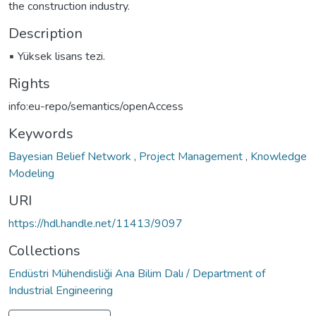
the construction industry.
Description
▪ Yüksek lisans tezi.
Rights
info:eu-repo/semantics/openAccess
Keywords
Bayesian Belief Network
,
Project Management
,
Knowledge
Modeling
URI
https://hdl.handle.net/11413/9097
Collections
Endüstri Mühendisliği Ana Bilim Dalı / Department of
Industrial Engineering