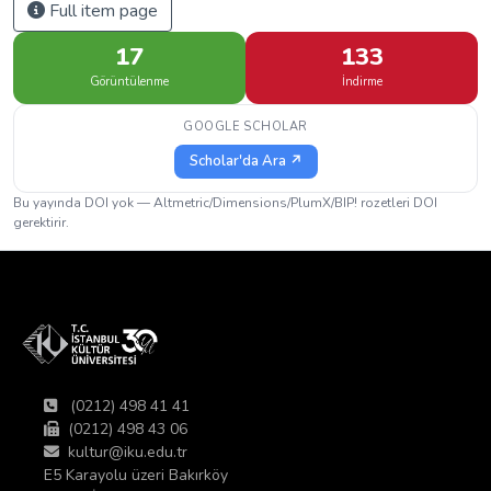
Full item page
17
133
Görüntülenme
İndirme
GOOGLE SCHOLAR
Scholar'da Ara ↗
Bu yayında DOI yok — Altmetric/Dimensions/PlumX/BIP! rozetleri DOI
gerektirir.
(0212) 498 41 41
(0212) 498 43 06
kultur@iku.edu.tr
E5 Karayolu üzeri Bakırköy