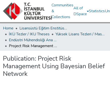
Communities
All of
&
Statistics
Un
DSpace
Collections
Home
Lisansüstü Eğitim Enstitüsü / Postgraduate Education Institute
İKÜ Tezler / IKU Theses
Yüksek Lisans Tezleri / Master's Theses
Endüstri Mühendisliği Ana Bilim Dalı / Department of Industrial Engineering
Project Risk Management Using Bayesian Belief Network
Publication:
Project Risk
Management Using Bayesian Belief
Network