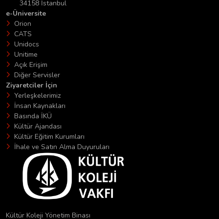
34158 İstanbul
e-Üniversite
Orion
CATS
Unidocs
Unitime
Açık Erişim
Diğer Servisler
Ziyaretciler İçin
Yerleşkelerimiz
İnsan Kaynakları
Basında İKÜ
Kültür Ajandası
Kültür Eğitim Kurumları
İhale ve Satın Alma Duyuruları
Kültür Koleji Yönetim Binası