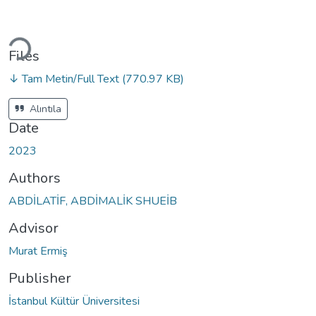
oading...
Files
↓ Tam Metin/Full Text
(770.97 KB)
Alıntıla
Date
2023
Authors
ABDİLATİF, ABDİMALİK SHUEİB
Advisor
Murat Ermiş
Publisher
İstanbul Kültür Üniversitesi