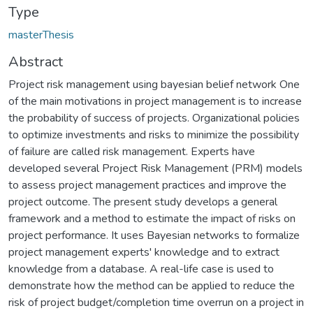
Type
masterThesis
Abstract
Project risk management using bayesian belief network One
of the main motivations in project management is to increase
the probability of success of projects. Organizational policies
to optimize investments and risks to minimize the possibility
of failure are called risk management. Experts have
developed several Project Risk Management (PRM) models
to assess project management practices and improve the
project outcome. The present study develops a general
framework and a method to estimate the impact of risks on
project performance. It uses Bayesian networks to formalize
project management experts' knowledge and to extract
knowledge from a database. A real-life case is used to
demonstrate how the method can be applied to reduce the
risk of project budget/completion time overrun on a project in