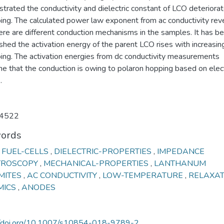
rated the conductivity and dielectric constant of LCO deteriorat
ing. The calculated power law exponent from ac conductivity rev
ere are different conduction mechanisms in the samples. It has b
shed the activation energy of the parent LCO rises with increasin
ing. The activation energies from dc conductivity measurements
ne that the conduction is owing to polaron hopping based on elec
.
4522
ords
 FUEL-CELLS
,
DIELECTRIC-PROPERTIES
,
IMPEDANCE
TROSCOPY
,
MECHANICAL-PROPERTIES
,
LANTHANUM
MITES
,
AC CONDUCTIVITY
,
LOW-TEMPERATURE
,
RELAXA
MICS
,
ANODES
//doi.org/10.1007/s10854-018-9789-2