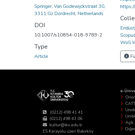
Springer, Van Godewijckstraat 30,
https:
3311 Gz Dordrecht, Netherlands
Colle
DOI
Endüst
10.1007/s10854-018-9789-2
Scopus 
WoS İn
Type
Article
Fu
e-Ünive
Orio
CAT
Unid
(0212) 498 41 41
Unit
(0212) 498 43 06
Açık 
kultur@iku.edu.tr
Diğer
E5 Karayolu üzeri Bakırköy