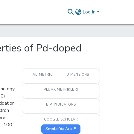
Log In
erties of Pd-doped
ALTMETRIC
DIMENSIONS
rphology
PLUMX METRIKLERI
20)
idation
BIP! INDICATORS
ctron
ere
GOOGLE SCHOLAR
 − 100
Scholar'da Ara ↗