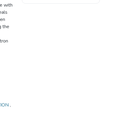
e with
eals
een
g the
tron
TION
,