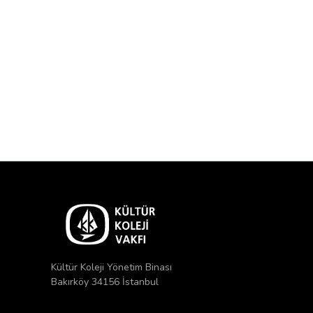
Kültür Koleji Yönetim Binası
Bakırköy 34156 İstanbul