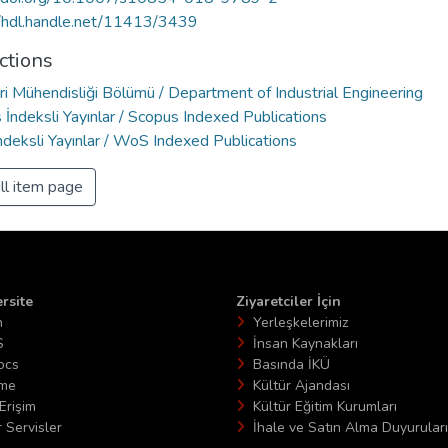
//hdl.handle.net/11413/3439
ctions
ri Mühendisliği Bölümü / Department of Industrial Engineering
İndeksli Yayınlar / Scopus Indexed Publications
deksli Yayınlar / WoS Indexed Publications
ll item page
rsite
Ziyaretciler İçin
n
Yerleşkelerimiz
S
İnsan Kaynakları
ocs
Basında İKÜ
ime
Kültür Ajandası
Erişim
Kültür Eğitim Kurumları
 Servisler
İhale ve Satın Alma Duyuruları