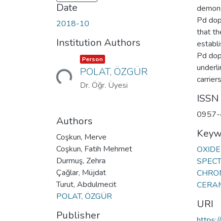
Date
demonst
Pd dop
2018-10
that th
Institution Authors
establi
Pd dop
Item type:
,
Person
Loading...
underli
POLAT, ÖZGÜR
carriers
Dr. Öğr. Üyesi
ISSN
0957-
Authors
Keyw
Coşkun, Merve
Coşkun, Fatih Mehmet
OXIDE
Durmuş, Zehra
SPEC
Çağlar, Müjdat
CHRO
Turut, Abdulmecit
CERA
POLAT, ÖZGÜR
URI
Publisher
https: