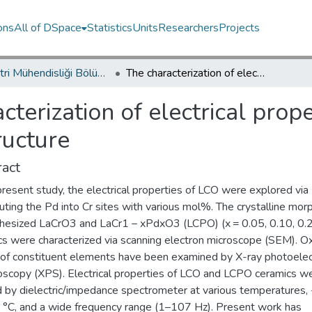
ons
All of DSpace
Statistics
Units
Researchers
Projects
Endüstri Mühendisliği Bölümü / Department of Industrial Engineering
The characterization of electrical properties of Pd-doped LaCrO3 perovskite structure
cterization of electrical prop
ructure
act
present study, the electrical properties of LCO were explored via
uting the Pd into Cr sites with various mol%. The crystalline mo
thesized LaCrO3 and LaCr1 − xPdxO3 (LCPO) (x = 0.05, 0.10, 0.
cs were characterized via scanning electron microscope (SEM). Ox
 of constituent elements have been examined by X-ray photoele
oscopy (XPS). Electrical properties of LCO and LCPO ceramics w
d by dielectric/impedance spectrometer at various temperatures,
 °C, and a wide frequency range (1–107 Hz). Present work has