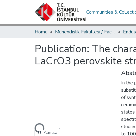
Communities & Collecti
Home
Mühendislik Fakültesi / Faculty of Engineering
Publication:
The chara
LaCrO3 perovskite st
Abstr
In the 
substit
of syn
cerami
states
spectr
Loading...
studie
Alıntıla
to 100