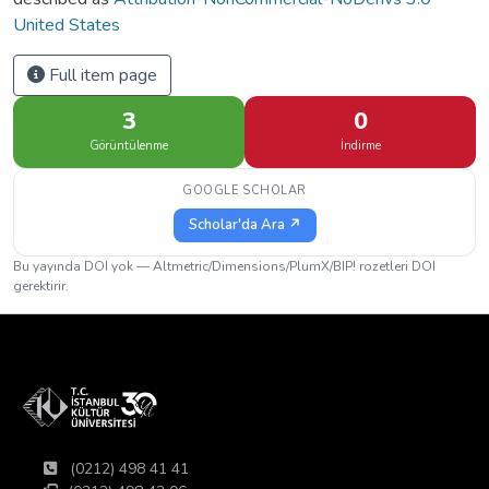
United States
Full item page
3
0
Görüntülenme
İndirme
GOOGLE SCHOLAR
Scholar'da Ara ↗
Bu yayında DOI yok — Altmetric/Dimensions/PlumX/BIP! rozetleri DOI
gerektirir.
(0212) 498 41 41