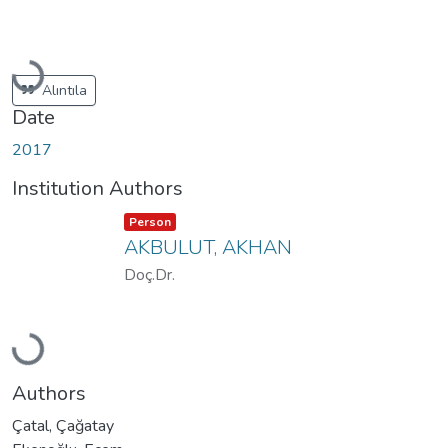
Loading...
Alıntıla
Date
2017
Institution Authors
Item type:
,
Person
AKBULUT, AKHAN
Doç.Dr.
Loading...
Authors
Çatal, Çağatay