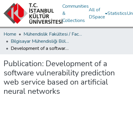
Communities
All of
&
Statistics
Un
DSpace
Collections
Home
Mühendislik Fakültesi / Faculty of Engineering
Bilgisayar Mühendisliği Bölümü / Department of Computer Engineering
Development of a software vulnerability prediction web service based on artificial neural networks
Publication:
Development of a
software vulnerability prediction
web service based on artificial
neural networks