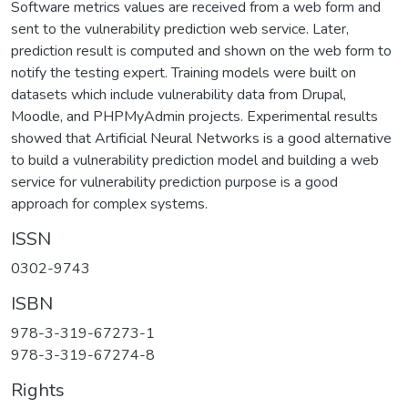
Software metrics values are received from a web form and
sent to the vulnerability prediction web service. Later,
prediction result is computed and shown on the web form to
notify the testing expert. Training models were built on
datasets which include vulnerability data from Drupal,
Moodle, and PHPMyAdmin projects. Experimental results
showed that Artificial Neural Networks is a good alternative
to build a vulnerability prediction model and building a web
service for vulnerability prediction purpose is a good
approach for complex systems.
ISSN
0302-9743
ISBN
978-3-319-67273-1
978-3-319-67274-8
Rights