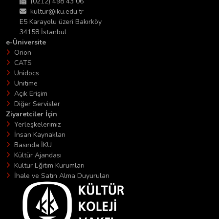
(0212) 498 43 06
kultur@iku.edu.tr
E5 Karayolu üzeri Bakırköy
34158 İstanbul
e-Üniversite
Orion
CATS
Unidocs
Unitime
Açık Erişim
Diğer Servisler
Ziyaretciler İçin
Yerleşkelerimiz
İnsan Kaynakları
Basında İKÜ
Kültür Ajandası
Kültür Eğitim Kurumları
İhale ve Satın Alma Duyuruları