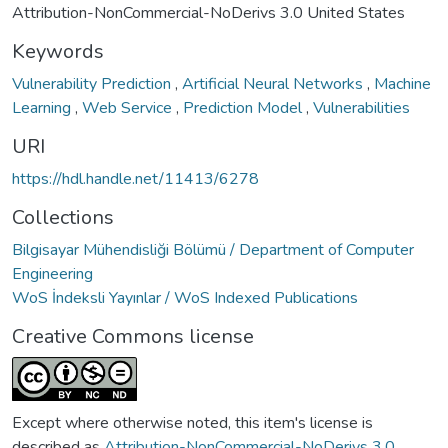
Attribution-NonCommercial-NoDerivs 3.0 United States
Keywords
Vulnerability Prediction
,
Artificial Neural Networks
,
Machine
Learning
,
Web Service
,
Prediction Model
,
Vulnerabilities
URI
https://hdl.handle.net/11413/6278
Collections
Bilgisayar Mühendisliği Bölümü / Department of Computer
Engineering
WoS İndeksli Yayınlar / WoS Indexed Publications
Creative Commons license
Except where otherwise noted, this item's license is
described as
Attribution-NonCommercial-NoDerivs 3.0