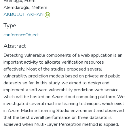
Ekenoğlu, Ecem
Alemdaroğlu, Meltem
AKBULUT, AKHAN
Type
conferenceObject
Abstract
Detecting vulnerable components of a web application is an
important activity to allocate verification resources
effectively. Most of the studies proposed several
vulnerability prediction models based on private and public
datasets so far. In this study, we aimed to design and
implement a software vulnerability prediction web service
which will be hosted on Azure cloud computing platform. We
investigated several machine learning techniques which exist
in Azure Machine Learning Studio environment and observed
that the best overall performance on three datasets is
achieved when Multi-Layer Perceptron method is applied.