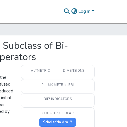
Log In
Subclass of Bi-
perators
ALTMETRIC
DIMENSIONS
 the
alized
PLUMX METRIKLERI
roduced
nitial
BIP! INDICATORS
per
ed by
GOOGLE SCHOLAR
Scholar'da Ara ↗