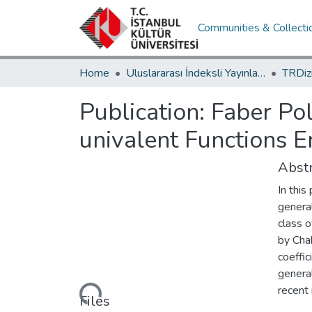
Communities & Collecti
Home
Uluslararası İndeksli Yayınlar / International Indexed Publications
Publication:
Faber Pol
univalent Functions 
Abstr
In thi
general
class o
by Chak
coeffic
general
Loading...
recent 
Files