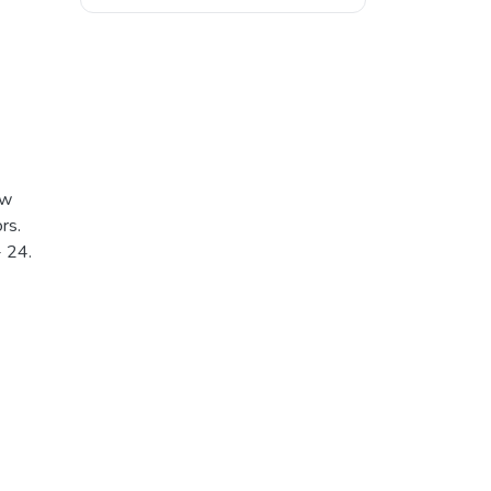
ew
rs.
- 24.