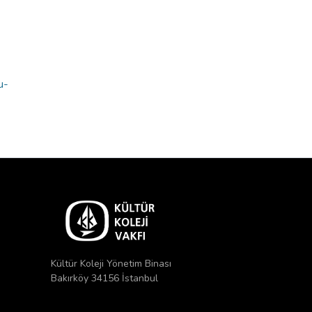
u-
Kültür Koleji Yönetim Binası
Bakırköy 34156 İstanbul