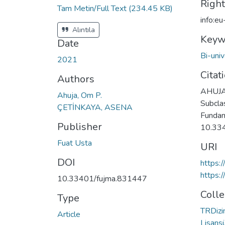
Righ
Tam Metin/Full Text
(234.45 KB)
info:e
Alıntıla
Keyw
Date
Bi-uni
2021
Citat
Authors
AHUJA 
Ahuja, Om P.
Subcla
ÇETİNKAYA, ASENA
Fundame
Publisher
10.33
Fuat Usta
URI
DOI
https:
https:
10.33401/fujma.831447
Colle
Type
TRDizin
Article
Lisansü