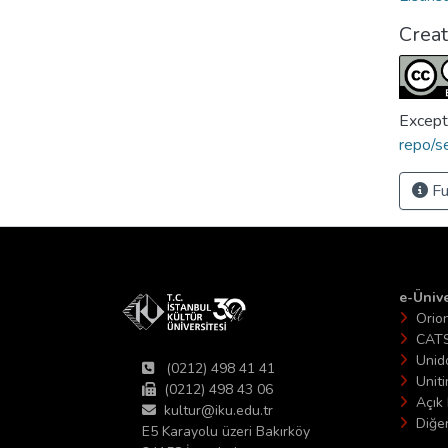
Crea
Except
repo/s
Fu
e-Ünive
Orio
CAT
Unid
(0212) 498 41 41
Unit
(0212) 498 43 06
Açık 
kultur@iku.edu.tr
Diğer
E5 Karayolu üzeri Bakırköy