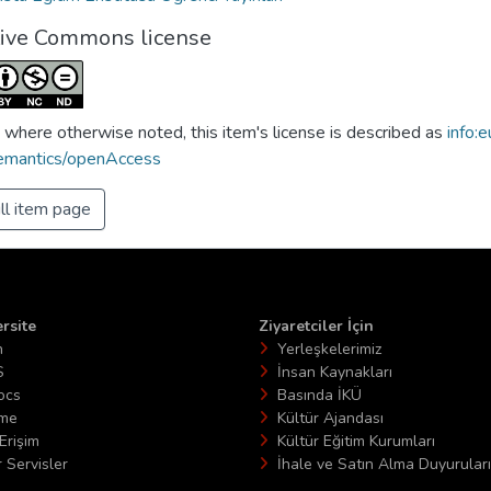
tive Commons license
 where otherwise noted, this item's license is described as
info:e
emantics/openAccess
ll item page
rsite
Ziyaretciler İçin
n
Yerleşkelerimiz
S
İnsan Kaynakları
ocs
Basında İKÜ
ime
Kültür Ajandası
Erişim
Kültür Eğitim Kurumları
 Servisler
İhale ve Satın Alma Duyuruları