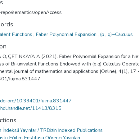
ts
u-repo/semantics/openAccess
ords
valent Functions
,
Faber Polynomial Expansion
,
(p
,
q)−Calculus
ion
O, ÇETİNKAYA A (2021). Faber Polynomial Expansion for a N
ss of Bi-univalent Functions Endowed with (p,q) Calculus Operato
ntal journal of mathematics and applications (Online), 4(1), 17 
401/fujma.831447
//doi.org/10.33401/fujma.831447
//hdl.handle.net/11413/8315
ctions
 İndeksli Yayınlar / TRDizin Indexed Publications
stü Eğitim Enstitüsü Öğrenci Yayınları