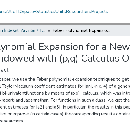
ons
All of DSpace
Statistics
Units
Researchers
Projects
TRDizin İndeksli Yayınlar / TRDizin Indexed Publications
Faber Polynomial Expansion for a New Subclass of Bi-univalent Functions Endowed with (p,q) Calculus Operators
ynomial Expansion for a New 
Endowed with (p,q) Calculus O
act
s paper, we use the Faber polynomial expansion techniques to get
 TaylorMaclaurin coefficient estimates for |an|, (n ≥ 4) of a gener
f bi-univalentfunctions by means of (p,q)−calculus, which was int
rabarti and Jagannathan. For functions in such a class, we get the i
ient estimates for |a2| and|a3|. In particular, the results in this pa
ize or improve (in certain cases) thecorresponding results obtain
researchers.