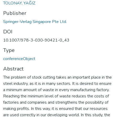
TOLONAY, YAĞIZ
Publisher
Springer-Verlag Singapore Pte Ltd.
DOI
10.1007/978-3-030-90421-0_43
Type
conferenceObject
Abstract
The problem of stock cutting takes an important place in the
steel industry, as it is in many sectors. It is desired to ensure
a minimum amount of waste in every manufacturing factory.
Reaching the minimum level of waste reduces the costs of
factories and companies and strengthens the possibility of
making profits. In this way, it is ensured that our resources
are used correctly in our developing world. In this study, the