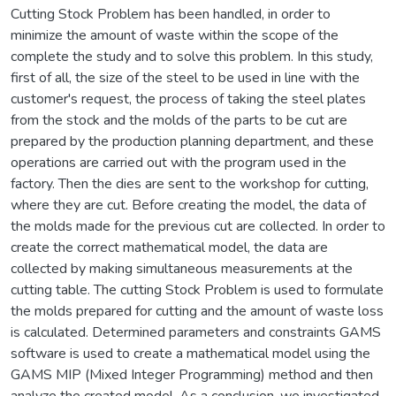
Cutting Stock Problem has been handled, in order to
minimize the amount of waste within the scope of the
complete the study and to solve this problem. In this study,
first of all, the size of the steel to be used in line with the
customer's request, the process of taking the steel plates
from the stock and the molds of the parts to be cut are
prepared by the production planning department, and these
operations are carried out with the program used in the
factory. Then the dies are sent to the workshop for cutting,
where they are cut. Before creating the model, the data of
the molds made for the previous cut are collected. In order to
create the correct mathematical model, the data are
collected by making simultaneous measurements at the
cutting table. The cutting Stock Problem is used to formulate
the molds prepared for cutting and the amount of waste loss
is calculated. Determined parameters and constraints GAMS
software is used to create a mathematical model using the
GAMS MIP (Mixed Integer Programming) method and then