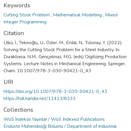
Keywords
Cutting Stock Problem
,
Mathematical Modelling
,
Mixed
Integer Programming
Citation
Ülkü, İ., Tekeoğlu, U., Özler, M., Erdal, N., Tolonay, Y. (2022).
Solving the Cutting Stock Problem for a Steel Industry. In:
Durakbasa, N.M., Gençyılmaz, M.G. (eds) Digitizing Production
Systems. Lecture Notes in Mechanical Engineering. Springer,
Cham. 10.1007/978-3-030-90421-0_43
URI
https://doi.org/10.1007/978-3-030-90421-0_43
https://hdl.handle.net/11413/8333
Collections
WoS İndeksli Yayınlar / WoS Indexed Publications
Endüstri Mühendisliği Bölümü / Department of Industrial