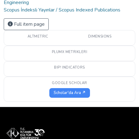
Engineering
Scopus İndeksli Yayınlar / Scopus Indexed Publications
Full item page
ALTMETRIC
DIMENSIONS
PLUMX METRIKLERI
BIP! INDICATORS
GOOGLE SCHOLAR
Scholar'da Ara ↗