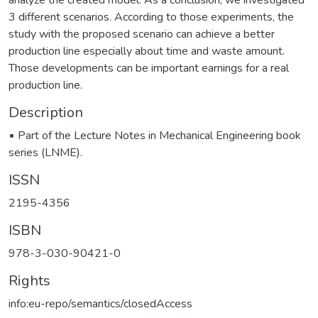
analyze the created model. As a conclusion, we investigated
3 different scenarios. According to those experiments, the
study with the proposed scenario can achieve a better
production line especially about time and waste amount.
Those developments can be important earnings for a real
production line.
Description
▪ Part of the Lecture Notes in Mechanical Engineering book
series (LNME).
ISSN
2195-4356
ISBN
978-3-030-90421-0
Rights
info:eu-repo/semantics/closedAccess