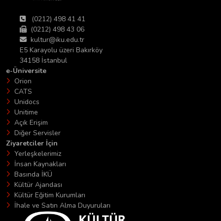
(0212) 498 41 41
(0212) 498 43 06
kultur@iku.edu.tr
E5 Karayolu üzeri Bakırköy
34158 İstanbul
e-Üniversite
Orion
CATS
Unidocs
Unitime
Açık Erişim
Diğer Servisler
Ziyaretciler İçin
Yerleşkelerimiz
İnsan Kaynakları
Basında İKÜ
Kültür Ajandası
Kültür Eğitim Kurumları
İhale ve Satın Alma Duyuruları