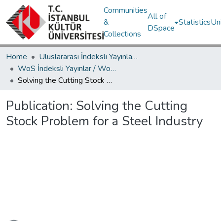
Communities
All of
&
Statistics
Un
DSpace
Collections
Home
Uluslararası İndeksli Yayınlar / International Indexed Publications
WoS İndeksli Yayınlar / WoS Indexed Publications
Solving the Cutting Stock Problem for a Steel Industry
Publication:
Solving the Cutting
Stock Problem for a Steel Industry