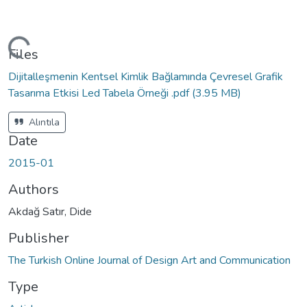
ading...
Files
Dijitalleşmenin Kentsel Kimlik Bağlamında Çevresel Grafik
Tasarıma Etkisi Led Tabela Örneği .pdf
(3.95 MB)
Alıntıla
Date
2015-01
Authors
Akdağ Satır, Dide
Publisher
The Turkish Online Journal of Design Art and Communication
Type