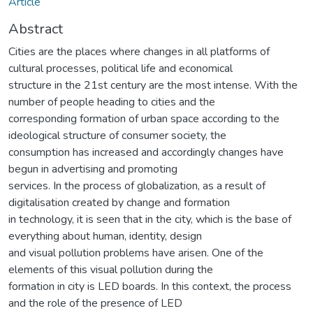
Article
Abstract
Cities are the places where changes in all platforms of
cultural processes, political life and economical
structure in the 21st century are the most intense. With the
number of people heading to cities and the
corresponding formation of urban space according to the
ideological structure of consumer society, the
consumption has increased and accordingly changes have
begun in advertising and promoting
services. In the process of globalization, as a result of
digitalisation created by change and formation
in technology, it is seen that in the city, which is the base of
everything about human, identity, design
and visual pollution problems have arisen. One of the
elements of this visual pollution during the
formation in city is LED boards. In this context, the process
and the role of the presence of LED