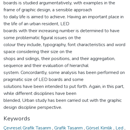
boards is studied argumentatively, with examples in the
frame of graphic design, a sensible approach
to daily life is aimed to achieve. Having an important place in
the life of an urban resident, LED
boards with their increasing number is determined to have
some problematic figural issues on the
colour they include, typography, font characteristics and word
space considering their size on the
shops and sidings, their positions, and their aggregation,
sequence and their evaluation of hierarchal
system. Concordantly, some analysis has been performed on
pragmatic size of LED boards and some
solutions have been intended to put forth. Again, in this part,
while different disciplines have been
blended, Urban study has been carried out with the graphic
design discipline perspective.
Keywords
Çevresel Grafik Tasarım
,
Grafik Tasarım
,
Görsel Kimlik
,
Led
,