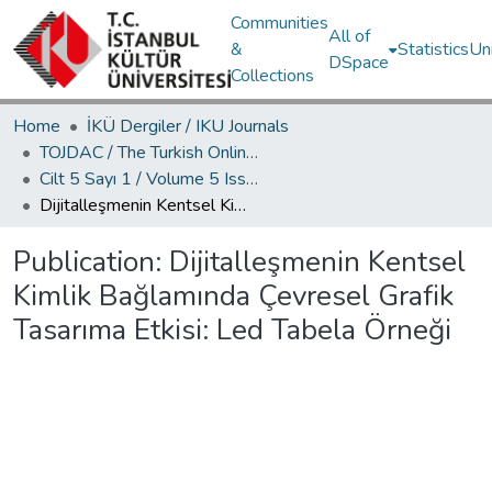
Communities
All of
&
Statistics
Un
DSpace
Collections
Home
İKÜ Dergiler / IKU Journals
TOJDAC / The Turkish Online Journal of Design Art and Communication
Cilt 5 Sayı 1 / Volume 5 Issue 1
Dijitalleşmenin Kentsel Kimlik Bağlamında Çevresel Grafik Tasarıma Etkisi: Led Tabela Örneği
Publication:
Dijitalleşmenin Kentsel
Kimlik Bağlamında Çevresel Grafik
Tasarıma Etkisi: Led Tabela Örneği