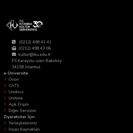
(0212) 498 41 41
(0212) 498 43 06
kultur@iku.edu.tr
E5 Karayolu üzeri Bakırköy
34158 İstanbul
e-Üniversite
Orion
CATS
Unidocs
Unitime
Açık Erişim
Diğer Servisler
Ziyaretciler İçin
Yerleşkelerimiz
İnsan Kaynakları