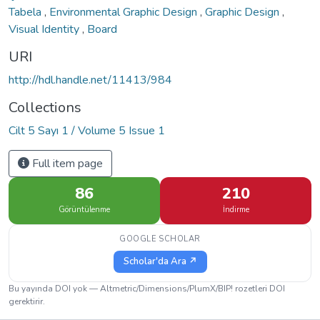
Tabela
,
Environmental Graphic Design
,
Graphic Design
,
Visual Identity
,
Board
URI
http://hdl.handle.net/11413/984
Collections
Cilt 5 Sayı 1 / Volume 5 Issue 1
Full item page
86
210
Görüntülenme
İndirme
GOOGLE SCHOLAR
Scholar'da Ara ↗
Bu yayında DOI yok — Altmetric/Dimensions/PlumX/BIP! rozetleri DOI
gerektirir.