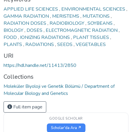
APPLIED LIFE SCIENCES
,
ENVIRONMENTAL SCIENCES
,
GAMMA RADIATION
,
MERISTEMS
,
MUTATIONS
,
RADIATION DOSES
,
RADIOBIOLOGY
,
SOYBEANS
,
BIOLOGY
,
DOSES
,
ELECTROMAGNETIC RADIATION
,
FOOD
,
IONIZING RADIATIONS
,
PLANT TISSUES
,
PLANTS
,
RADIATIONS
,
SEEDS
,
VEGETABLES
URI
https://hdl.handle.net/11413/2850
Collections
Moleküler Biyoloji ve Genetik Bölümü / Department of
Molecular Biology and Genetics
Full item page
GOOGLE SCHOLAR
Scholar'da Ara ↗