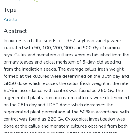
Type
Article
Abstract
In our research, the seeds of J-357 soybean variety were
irradiated with 50, 100, 200, 300 and 500 Gy of gamma
rays. Callus and meristem cultures were established from the
primary leaves and apical meristem of 5-day-old seeding
from the irradiation seeds. The average callus fresh weight
formed at the cultures were determined on the 30th day and
GR50 dose which reduces the callus fresh weight at the rate
50% in accordance with control was found as 250 Gy. The
regenerated plants from meristem cultures were determined
on the 28th day and LD50 dose which decreases the
regenerated plant percentage at the 50% in accordance with
control was found as 220 Gy. Cytological investigation was
done at the callus and meristem cultures obtained from both