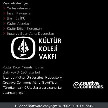
Ziyaretciler İçin
Yerleşkelerimiz
İnsan Kaynakları
Basında İKÜ
Kültür Ajandası
Kültür Eğitim Kurumları
İhale ve Satın Alma Duyuruları
Kültür Koleji Yönetim Binası
Bakırköy 34156 İstanbul
İstanbul Kültür Üniversitesi Repository
Creative Commons Alıntı-GayriTicari-
Türetilemez 4.0 Uluslararası Lisansı ile
lisanslanmıştır.
DSpace software
copyright © 2002-2026
LYRASIS