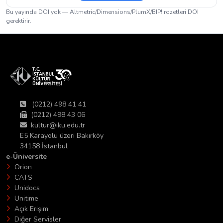
Bu yayında DOI yok — Altmetric/Dimensions/PlumX/BIP! rozetleri DOI
gerektirir.
(0212) 498 41 41
(0212) 498 43 06
kultur@iku.edu.tr
E5 Karayolu üzeri Bakırköy
34158 İstanbul
e-Üniversite
Orion
CATS
Unidocs
Unitime
Açık Erişim
Diğer Servisler