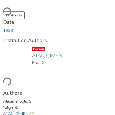
ding...
Alıntıla
Date
1999
Institution Authors
Item type:
,
Person
ATAK, ÇİMEN
Prof.Dr.
ding...
Authors
Alikamanoğlu, S.
Yalçın, S.
ATAK, ÇİMEN