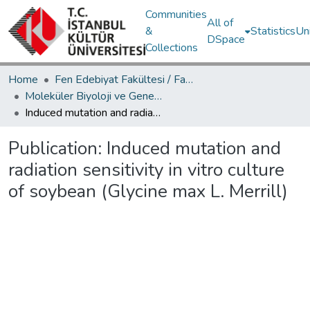
Communities
All of
&
Statistics
Un
DSpace
Collections
Home
Fen Edebiyat Fakültesi / Faculty of Letters and Sciences
Moleküler Biyoloji ve Genetik Bölümü / Department of Molecular Biology and Genetics
Induced mutation and radiation sensitivity in vitro culture of soybean (Glycine max L. Merrill)
Publication:
Induced mutation and
radiation sensitivity in vitro culture
of soybean (Glycine max L. Merrill)