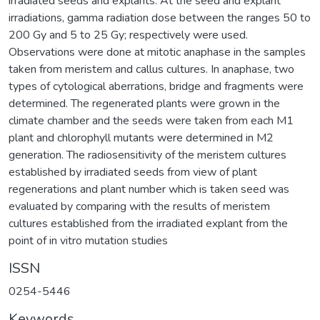
irradiated seeds and explants. At the seed and explant
irradiations, gamma radiation dose between the ranges 50 to
200 Gy and 5 to 25 Gy; respectively were used.
Observations were done at mitotic anaphase in the samples
taken from meristem and callus cultures. In anaphase, two
types of cytological aberrations, bridge and fragments were
determined. The regenerated plants were grown in the
climate chamber and the seeds were taken from each M1
plant and chlorophyll mutants were determined in M2
generation. The radiosensitivity of the meristem cultures
established by irradiated seeds from view of plant
regenerations and plant number which is taken seed was
evaluated by comparing with the results of meristem
cultures established from the irradiated explant from the
point of in vitro mutation studies
ISSN
0254-5446
Keywords