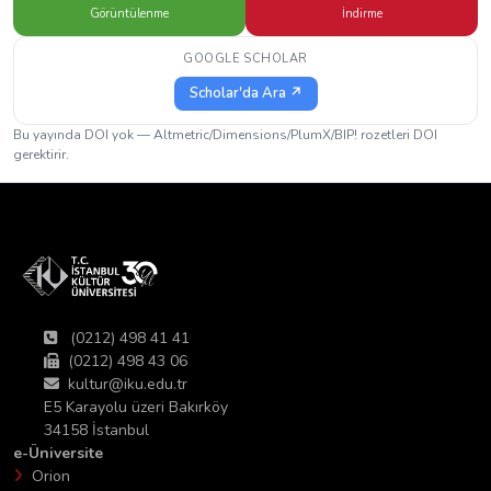
Görüntülenme
İndirme
GOOGLE SCHOLAR
Scholar'da Ara ↗
Bu yayında DOI yok — Altmetric/Dimensions/PlumX/BIP! rozetleri DOI
gerektirir.
(0212) 498 41 41
(0212) 498 43 06
kultur@iku.edu.tr
E5 Karayolu üzeri Bakırköy
34158 İstanbul
e-Üniversite
Orion