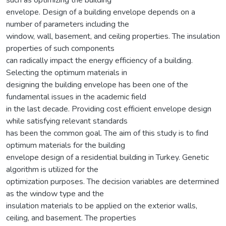
such as optimizing the building
envelope. Design of a building envelope depends on a
number of parameters including the
window, wall, basement, and ceiling properties. The insulation
properties of such components
can radically impact the energy efficiency of a building.
Selecting the optimum materials in
designing the building envelope has been one of the
fundamental issues in the academic field
in the last decade. Providing cost efficient envelope design
while satisfying relevant standards
has been the common goal. The aim of this study is to find
optimum materials for the building
envelope design of a residential building in Turkey. Genetic
algorithm is utilized for the
optimization purposes. The decision variables are determined
as the window type and the
insulation materials to be applied on the exterior walls,
ceiling, and basement. The properties