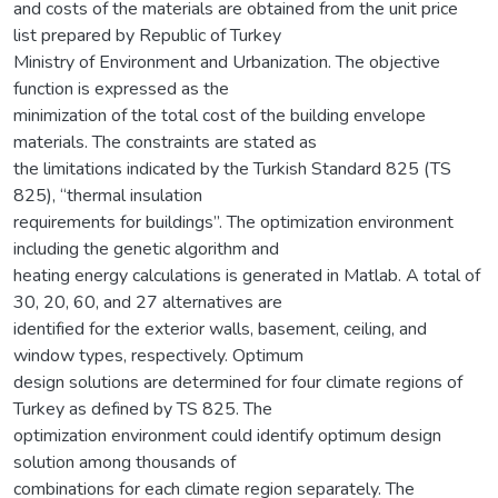
and costs of the materials are obtained from the unit price
list prepared by Republic of Turkey
Ministry of Environment and Urbanization. The objective
function is expressed as the
minimization of the total cost of the building envelope
materials. The constraints are stated as
the limitations indicated by the Turkish Standard 825 (TS
825), “thermal insulation
requirements for buildings”. The optimization environment
including the genetic algorithm and
heating energy calculations is generated in Matlab. A total of
30, 20, 60, and 27 alternatives are
identified for the exterior walls, basement, ceiling, and
window types, respectively. Optimum
design solutions are determined for four climate regions of
Turkey as defined by TS 825. The
optimization environment could identify optimum design
solution among thousands of
combinations for each climate region separately. The