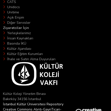
CATS
Unidocs
Unitime
Açık Erişim
Diğer Servisler
Ziyaretciler İçin
Yerleşkelerimiz
İnsan Kaynakları
Basında İKÜ
Kültür Ajandası
Kültür Eğitim Kurumları
İhale ve Satın Alma Duyuruları
Kültür Koleji Yönetim Binası
Bakırköy 34156 İstanbul
İstanbul Kültür Üniversitesi Repository
Creative Commons Alıntı-GayriTicari-