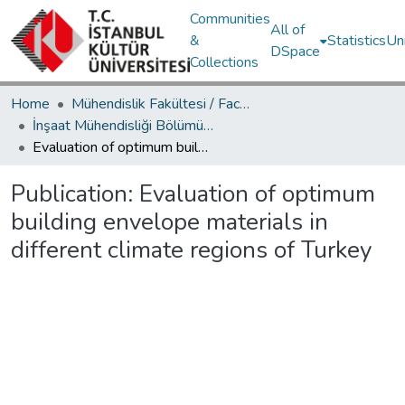
Communities
All of
&
Statistics
Un
DSpace
Collections
Home
Mühendislik Fakültesi / Faculty of Engineering
İnşaat Mühendisliği Bölümü / Department of Civil Engineering
Evaluation of optimum building envelope materials in different climate regions of Turkey
Publication:
Evaluation of optimum
building envelope materials in
different climate regions of Turkey