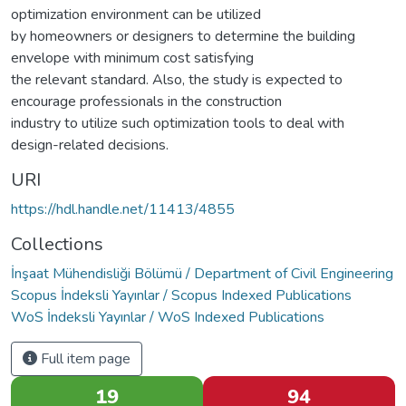
optimization environment can be utilized
by homeowners or designers to determine the building
envelope with minimum cost satisfying
the relevant standard. Also, the study is expected to
encourage professionals in the construction
industry to utilize such optimization tools to deal with
design-related decisions.
URI
https://hdl.handle.net/11413/4855
Collections
İnşaat Mühendisliği Bölümü / Department of Civil Engineering
Scopus İndeksli Yayınlar / Scopus Indexed Publications
WoS İndeksli Yayınlar / WoS Indexed Publications
Full item page
19
94