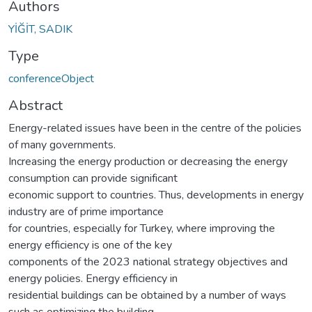
Authors
YİĞİT, SADIK
Type
conferenceObject
Abstract
Energy-related issues have been in the centre of the policies
of many governments.
Increasing the energy production or decreasing the energy
consumption can provide significant
economic support to countries. Thus, developments in energy
industry are of prime importance
for countries, especially for Turkey, where improving the
energy efficiency is one of the key
components of the 2023 national strategy objectives and
energy policies. Energy efficiency in
residential buildings can be obtained by a number of ways