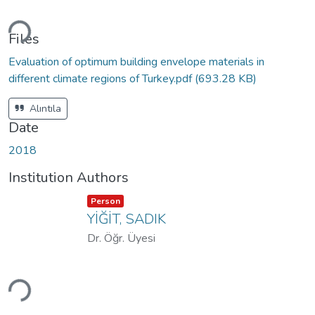
Loading...
Files
Evaluation of optimum building envelope materials in
different climate regions of Turkey.pdf
(693.28 KB)
Alıntıla
Date
2018
Institution Authors
Item type:
,
Person
YİĞİT, SADIK
Dr. Öğr. Üyesi
Loading...