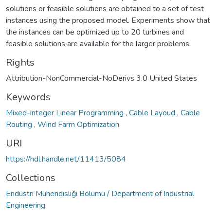
solutions or feasible solutions are obtained to a set of test
instances using the proposed model. Experiments show that
the instances can be optimized up to 20 turbines and
feasible solutions are available for the larger problems.
Rights
Attribution-NonCommercial-NoDerivs 3.0 United States
Keywords
Mixed-integer Linear Programming
,
Cable Layoud
,
Cable
Routing
,
Wind Farm Optimization
URI
https://hdl.handle.net/11413/5084
Collections
Endüstri Mühendisliği Bölümü / Department of Industrial
Engineering