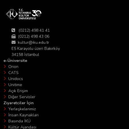
(0212) 498 41 41
(0212) 498 43 06
kultur@iku.edu.tr
E5 Karayolu üzeri Bakırköy
34158 İstanbul
e-Üniversite
Orion
CATS
Unidocs
Unitime
Açık Erişim
Diğer Servisler
Ziyaretciler İçin
Yerleşkelerimiz
İnsan Kaynakları
Basında İKÜ
Kültür Ajandası