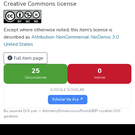
Creative Commons license
Except where otherwise noted, this item's license is
described as
Attribution-NonCommercial-NoDerivs 3.0
United States
Full item page
25
0
Görüntülenme
İndirme
GOOGLE SCHOLAR
Scholar'da Ara ↗
Bu yayında DOI yok — Altmetric/Dimensions/PlumX/BIP! rozetleri DOI
gerektirir.