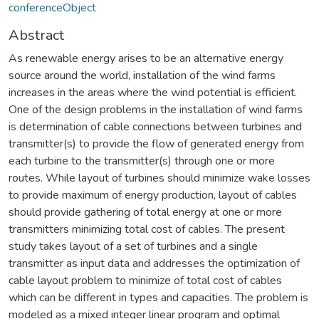
conferenceObject
Abstract
As renewable energy arises to be an alternative energy
source around the world, installation of the wind farms
increases in the areas where the wind potential is efficient.
One of the design problems in the installation of wind farms
is determination of cable connections between turbines and
transmitter(s) to provide the flow of generated energy from
each turbine to the transmitter(s) through one or more
routes. While layout of turbines should minimize wake losses
to provide maximum of energy production, layout of cables
should provide gathering of total energy at one or more
transmitters minimizing total cost of cables. The present
study takes layout of a set of turbines and a single
transmitter as input data and addresses the optimization of
cable layout problem to minimize of total cost of cables
which can be different in types and capacities. The problem is
modeled as a mixed integer linear program and optimal