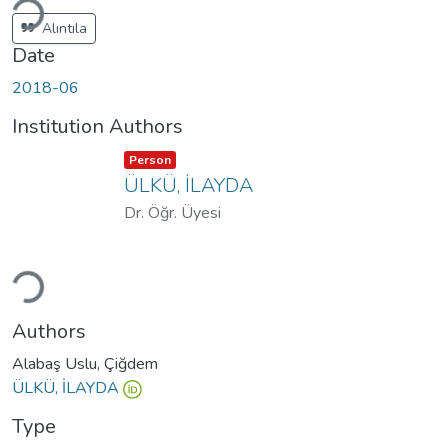
Alıntıla
Date
2018-06
Institution Authors
Item type:
,
Person
ÜLKÜ, İLAYDA
Dr. Öğr. Üyesi
ading...
Authors
Alabaş Uslu, Çiğdem
ÜLKÜ, İLAYDA
Type