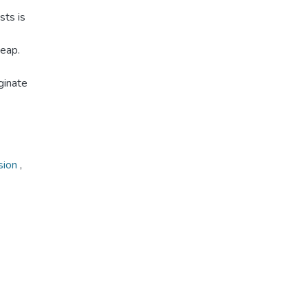
sts is
heap.
ginate
sion
,