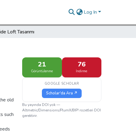
Log In
ide Loft Tasarımı
21
76
Görüntülenme
İndirme
GOOGLE SCHOLAR
Scholar'da Ara ↗
the old
Bu yayında DOI yok —
Altmetric/Dimensions/PlumX/BIP! rozetleri DOI
ts such
gerektirir.
needs