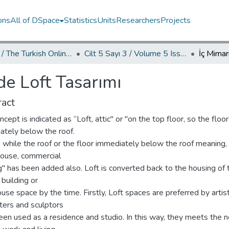
ons
All of DSpace
Statistics
Units
Researchers
Projects
TOJDAC / The Turkish Online Journal of Design Art and Communication
Cilt 5 Sayı 3 / Volume 5 Issue 3
İç Mimar
de Loft Tasarımı
act
ncept is indicated as “Loft, attic" or "on the top floor, so the floor
ately below the roof.
ly, while the roof or the floor immediately below the roof meaning,
ouse, commercial
g" has been added also. Loft is converted back to the housing of 
 building or
se space by the time. Firstly, Loft spaces are preferred by artis
ters and sculptors
een used as a residence and studio. In this way, they meets the 