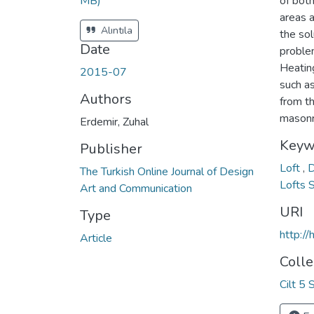
MB)
of both
areas 
Alıntıla
the sol
Date
proble
Heatin
2015-07
such as
Authors
from t
masonry
Erdemir, Zuhal
Keyw
Publisher
Loft
,
The Turkish Online Journal of Design
Lofts 
Art and Communication
URI
Type
http:/
Article
Colle
Cilt 5 