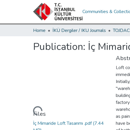
Communities & Collecti
Home
İKÜ Dergiler / IKU Journals
Publication:
İç Mimari
Abstr
Loft co
immedi
Initial
"wareh
buildin
factory
warehou
Loading...
Files
as pain
İç Mimaride Loft Tasarımı .pdf
(7.44
have b