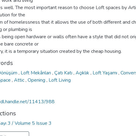
 work and living
as well. The most important reason to choose Loft spaces by Arti
ution for the
m of homelessness that it allows the use of both different and c
g or plumbing is
 being open hardware or walls often have a style that did not ori
he bare concrete or
, it is a temporary situation created by the cheap housing.
ords
Dönüşüm
,
Loft Mekânları
,
Çatı Katı
,
Açıklık
,
Loft Yaşamı
,
Conver
Space
,
Attic
,
Opening
,
Loft Living
/hdl.handle.net/11413/988
ctions
Sayı 3 / Volume 5 Issue 3