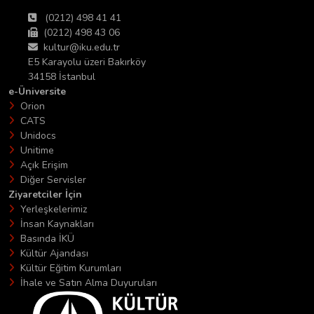
(0212) 498 41 41
(0212) 498 43 06
kultur@iku.edu.tr
E5 Karayolu üzeri Bakırköy
34158 İstanbul
e-Üniversite
Orion
CATS
Unidocs
Unitime
Açık Erişim
Diğer Servisler
Ziyaretciler İçin
Yerleşkelerimiz
İnsan Kaynakları
Basında İKÜ
Kültür Ajandası
Kültür Eğitim Kurumları
İhale ve Satın Alma Duyuruları