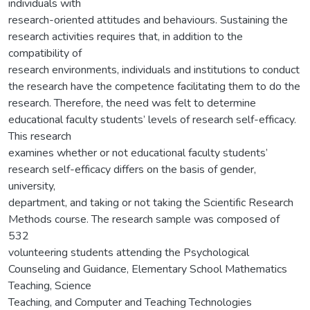
individuals with
research-oriented attitudes and behaviours. Sustaining the
research activities requires that, in addition to the
compatibility of
research environments, individuals and institutions to conduct
the research have the competence facilitating them to do the
research. Therefore, the need was felt to determine
educational faculty students’ levels of research self-efficacy.
This research
examines whether or not educational faculty students’
research self-efficacy differs on the basis of gender,
university,
department, and taking or not taking the Scientific Research
Methods course. The research sample was composed of
532
volunteering students attending the Psychological
Counseling and Guidance, Elementary School Mathematics
Teaching, Science
Teaching, and Computer and Teaching Technologies