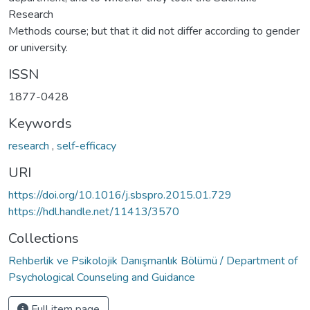
Research
Methods course; but that it did not differ according to gender
or university.
ISSN
1877-0428
Keywords
research
,
self-efficacy
URI
https://doi.org/10.1016/j.sbspro.2015.01.729
https://hdl.handle.net/11413/3570
Collections
Rehberlik ve Psikolojik Danışmanlık Bölümü / Department of
Psychological Counseling and Guidance
Full item page