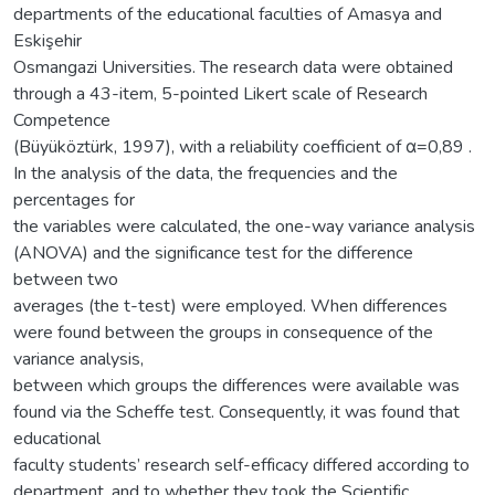
departments of the educational faculties of Amasya and
Eskişehir
Osmangazi Universities. The research data were obtained
through a 43-item, 5-pointed Likert scale of Research
Competence
(Büyüköztürk, 1997), with a reliability coefficient of α=0,89 .
In the analysis of the data, the frequencies and the
percentages for
the variables were calculated, the one-way variance analysis
(ANOVA) and the significance test for the difference
between two
averages (the t-test) were employed. When differences
were found between the groups in consequence of the
variance analysis,
between which groups the differences were available was
found via the Scheffe test. Consequently, it was found that
educational
faculty students’ research self-efficacy differed according to
department, and to whether they took the Scientific