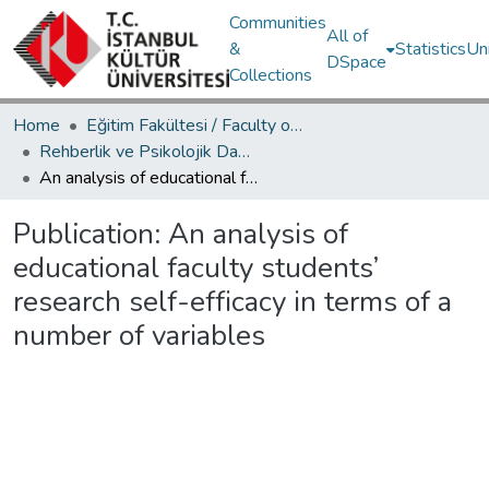
Communities
All of
&
Statistics
Un
DSpace
Collections
Home
Eğitim Fakültesi / Faculty of Education
Rehberlik ve Psikolojik Danışmanlık Bölümü / Department of Psychological Counseling and Guidance
An analysis of educational faculty students’ research self-efficacy in terms of a number of variables
Publication:
An analysis of
educational faculty students’
research self-efficacy in terms of a
number of variables