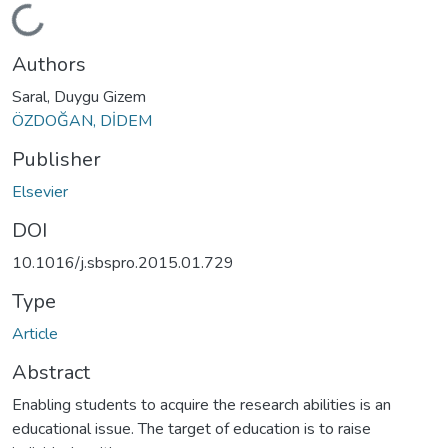
Loading...
Authors
Saral, Duygu Gizem
ÖZDOĞAN, DİDEM
Publisher
Elsevier
DOI
10.1016/j.sbspro.2015.01.729
Type
Article
Abstract
Enabling students to acquire the research abilities is an
educational issue. The target of education is to raise