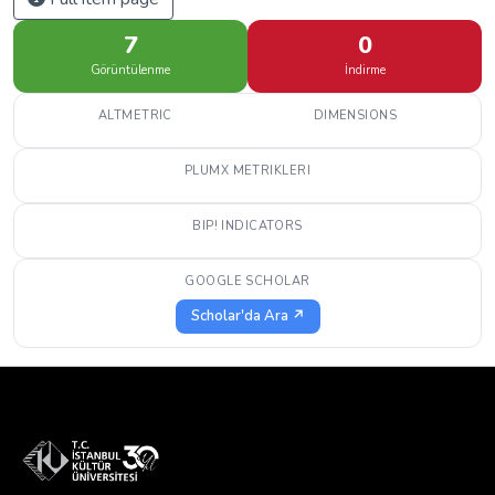
7
0
Görüntülenme
İndirme
ALTMETRIC
DIMENSIONS
PLUMX METRIKLERI
BIP! INDICATORS
GOOGLE SCHOLAR
Scholar'da Ara ↗