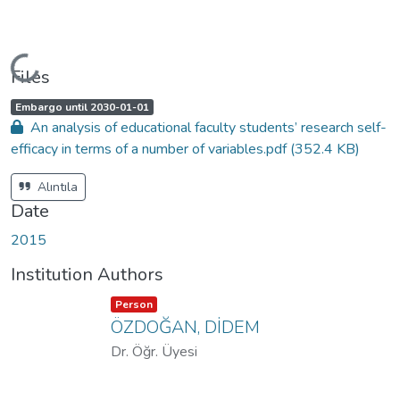
Loading...
Files
A
,
Embargo until 2030-01-01
c
An analysis of educational faculty students’ research self-
c
e
efficacy in terms of a number of variables.pdf
(352.4 KB)
s
s
s
t
Alıntıla
a
t
Date
u
s
:
2015
Institution Authors
Item type:
,
Person
ÖZDOĞAN, DİDEM
Dr. Öğr. Üyesi