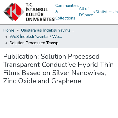
Communities
All of
&
Statistics
Un
DSpace
Collections
Home
Uluslararası İndeksli Yayınlar / International Indexed Publications
WoS İndeksli Yayınlar / WoS Indexed Publications
Solution Processed Transparent Conductive Hybrid Thin Films Based on Silver Nanowires, Zinc Oxide and Graphene
Publication:
Solution Processed
Transparent Conductive Hybrid Thin
Films Based on Silver Nanowires,
Zinc Oxide and Graphene