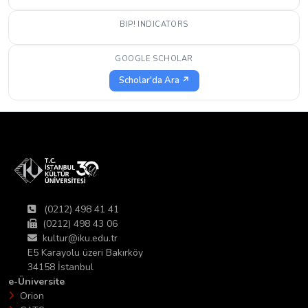
BIP! INDICATORS
GOOGLE SCHOLAR
Scholar'da Ara ↗
(0212) 498 41 41
(0212) 498 43 06
kultur@iku.edu.tr
E5 Karayolu üzeri Bakırköy
34158 İstanbul
e-Üniversite
Orion