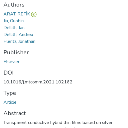
Authors
ARAT, REFİK
Jia, Guobin
Dellith, Jan
Dellith, Andrea
Plentz, Jonathan
Publisher
Elsevier
DOI
10.1016/j.mtcomm.2021.102162
Type
Article
Abstract
Transparent conductive hybrid thin films based on silver