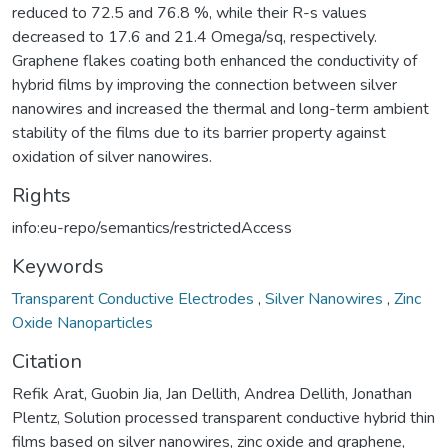
reduced to 72.5 and 76.8 %, while their R-s values
decreased to 17.6 and 21.4 Omega/sq, respectively.
Graphene flakes coating both enhanced the conductivity of
hybrid films by improving the connection between silver
nanowires and increased the thermal and long-term ambient
stability of the films due to its barrier property against
oxidation of silver nanowires.
Rights
info:eu-repo/semantics/restrictedAccess
Keywords
Transparent Conductive Electrodes
,
Silver Nanowires
,
Zinc
Oxide Nanoparticles
Citation
Refik Arat, Guobin Jia, Jan Dellith, Andrea Dellith, Jonathan
Plentz, Solution processed transparent conductive hybrid thin
films based on silver nanowires, zinc oxide and graphene,