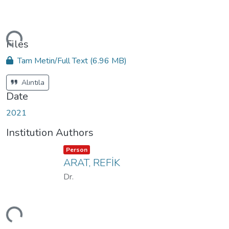
ding...
Files
Tam Metin/Full Text
(6.96 MB)
Alıntıla
Date
2021
Institution Authors
Item type:
,
Person
ARAT, REFİK
Dr.
ding...