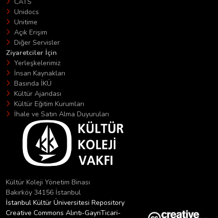
CATS
Unidocs
Unitime
Açık Erişim
Diğer Servisler
Ziyaretciler İçin
Yerleşkelerimiz
İnsan Kaynakları
Basında İKÜ
Kültür Ajandası
Kültür Eğitim Kurumları
İhale ve Satın Alma Duyuruları
Kültür Koleji Yönetim Binası
Bakırköy 34156 İstanbul
İstanbul Kültür Üniversitesi Repository
Creative Commons Alıntı-GayriTicari-