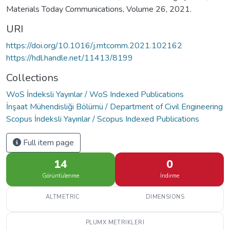
Materials Today Communications, Volume 26, 2021.
URI
https://doi.org/10.1016/j.mtcomm.2021.102162
https://hdl.handle.net/11413/8199
Collections
WoS İndeksli Yayınlar / WoS Indexed Publications
İnşaat Mühendisliği Bölümü / Department of Civil Engineering
Scopus İndeksli Yayınlar / Scopus Indexed Publications
Full item page
14
0
Görüntülenme
İndirme
ALTMETRIC
DIMENSIONS
PLUMX METRIKLERI