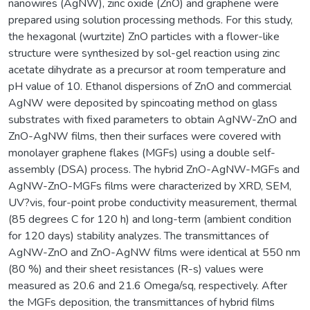
nanowires (AgNW), zinc oxide (ZnO) and graphene were
prepared using solution processing methods. For this study,
the hexagonal (wurtzite) ZnO particles with a flower-like
structure were synthesized by sol-gel reaction using zinc
acetate dihydrate as a precursor at room temperature and
pH value of 10. Ethanol dispersions of ZnO and commercial
AgNW were deposited by spincoating method on glass
substrates with fixed parameters to obtain AgNW-ZnO and
ZnO-AgNW films, then their surfaces were covered with
monolayer graphene flakes (MGFs) using a double self-
assembly (DSA) process. The hybrid ZnO-AgNW-MGFs and
AgNW-ZnO-MGFs films were characterized by XRD, SEM,
UV?vis, four-point probe conductivity measurement, thermal
(85 degrees C for 120 h) and long-term (ambient condition
for 120 days) stability analyzes. The transmittances of
AgNW-ZnO and ZnO-AgNW films were identical at 550 nm
(80 %) and their sheet resistances (R-s) values were
measured as 20.6 and 21.6 Omega/sq, respectively. After
the MGFs deposition, the transmittances of hybrid films