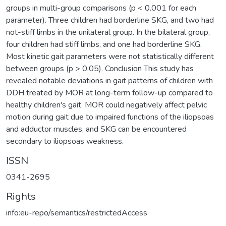
groups in multi-group comparisons (p < 0.001 for each
parameter). Three children had borderline SKG, and two had
not-stiff limbs in the unilateral group. In the bilateral group,
four children had stiff limbs, and one had borderline SKG.
Most kinetic gait parameters were not statistically different
between groups (p > 0.05). Conclusion This study has
revealed notable deviations in gait patterns of children with
DDH treated by MOR at long-term follow-up compared to
healthy children's gait. MOR could negatively affect pelvic
motion during gait due to impaired functions of the iliopsoas
and adductor muscles, and SKG can be encountered
secondary to iliopsoas weakness.
ISSN
0341-2695
Rights
info:eu-repo/semantics/restrictedAccess