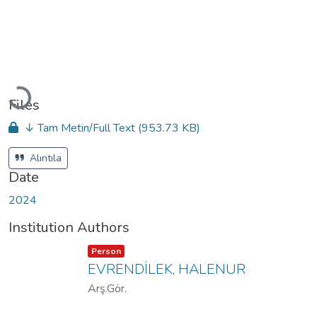
Loading...
Files
↓ Tam Metin/Full Text
(953.73 KB)
Alıntıla
Date
2024
Institution Authors
Item type:
,
Person
EVRENDİLEK, HALENUR
Arş.Gör.