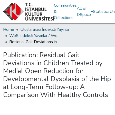
Communities
All of
&
Statistics
Un
DSpace
Collections
Home
Uluslararası İndeksli Yayınlar / International Indexed Publications
WoS İndeksli Yayınlar / WoS Indexed Publications
Residual Gait Deviations in Children Treated by Medial Open Reduction for Developmental Dysplasia of the Hip at Long-Term Follow-up: A Comparison With Healthy Controls
Publication:
Residual Gait
Deviations in Children Treated by
Medial Open Reduction for
Developmental Dysplasia of the Hip
at Long-Term Follow-up: A
Comparison With Healthy Controls