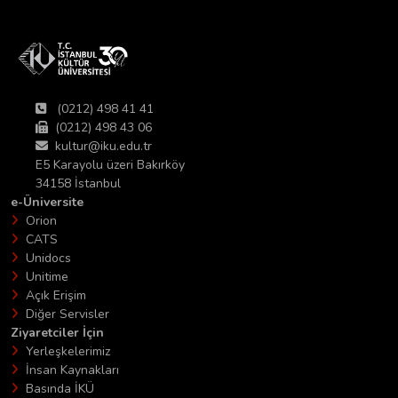
(0212) 498 41 41
(0212) 498 43 06
kultur@iku.edu.tr
E5 Karayolu üzeri Bakırköy
34158 İstanbul
e-Üniversite
Orion
CATS
Unidocs
Unitime
Açık Erişim
Diğer Servisler
Ziyaretciler İçin
Yerleşkelerimiz
İnsan Kaynakları
Basında İKÜ