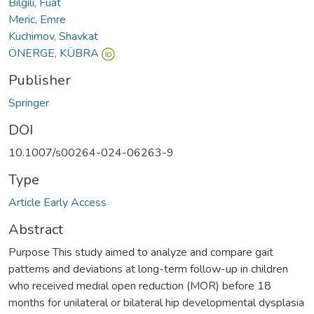
Bilgili, Fuat
Meric, Emre
Kuchimov, Shavkat
ÖNERGE, KÜBRA
Publisher
Springer
DOI
10.1007/s00264-024-06263-9
Type
Article Early Access
Abstract
Purpose This study aimed to analyze and compare gait
patterns and deviations at long-term follow-up in children
who received medial open reduction (MOR) before 18
months for unilateral or bilateral hip developmental dysplasia