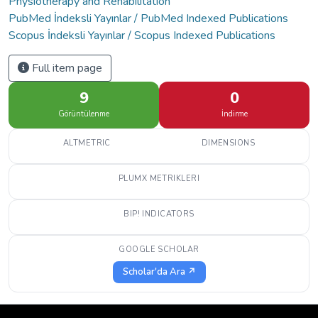
Physiotherapy and Rehabilitation
PubMed İndeksli Yayınlar / PubMed Indexed Publications
Scopus İndeksli Yayınlar / Scopus Indexed Publications
Full item page
9
0
Görüntülenme
İndirme
ALTMETRIC
DIMENSIONS
PLUMX METRIKLERI
BIP! INDICATORS
GOOGLE SCHOLAR
Scholar'da Ara ↗