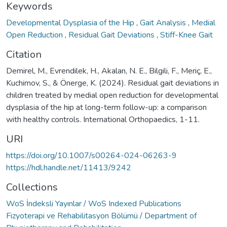
Keywords
Developmental Dysplasia of the Hip
,
Gait Analysis
,
Medial
Open Reduction
,
Residual Gait Deviations
,
Stiff-Knee Gait
Citation
Demirel, M., Evrendilek, H., Akalan, N. E., Bilgili, F., Meriç, E.,
Kuchimov, S., & Önerge, K. (2024). Residual gait deviations in
children treated by medial open reduction for developmental
dysplasia of the hip at long-term follow-up: a comparison
with healthy controls. International Orthopaedics, 1-11.
URI
https://doi.org/10.1007/s00264-024-06263-9
https://hdl.handle.net/11413/9242
Collections
WoS İndeksli Yayınlar / WoS Indexed Publications
Fizyoterapi ve Rehabilitasyon Bölümü / Department of