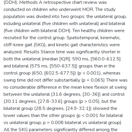
(DDH). Methods A retrospective chart review was
conducted on children who underwent MOR. The study
population was divided into two groups: the unilateral group,
including unilateral (five children with unilateral) and bilateral
(five children with bilateral DDH). Ten healthy children were
recruited for the control group. Spatiotemporal, kinematic,
stiff-knee gait (SKG), and kinetic gait characteristics were
analyzed. Results Stance time was significantly shorter in
both the unilateral (median [IQR]; 590 ms, [560.0-612.5]
and bilateral (575 ms, [550-637.5]) groups than in the
control group (650, [602.5-677.5]) (p < 0.001), whereas
swing time did not differ substantially (p = 0.065) There was
no considerable difference in the mean knee flexion at swing
between the unilateral (31.6 degrees, [30-36]) and control
(30.11 degrees, [27.8-33.6] groups (p > 0.05), but the
bilateral group (28.5 degrees, [24.9-32.1]) showed the
lower values than the other groups (p < 0.001 for bilateral
vs unilateral group; p = 0.008 bilateral vs unilateral group).
All the SKG parameters significantly differed among the