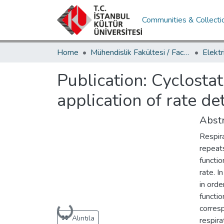
Communities & Collecti
Home
Mühendislik Fakültesi / Faculty of Engineering
Publication:
Cyclostat
application of rate de
Abstr
Respira
repeats
functio
rate. I
in orde
functio
Loading...
corres
Alıntıla
respira