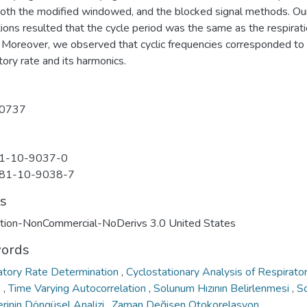
both the modified windowed, and the blocked signal methods. Ou
ions resulted that the cycle period was the same as the respirat
. Moreover, we observed that cyclic frequencies corresponded to
tory rate and its harmonics.
0737
1-10-9037-0
81-10-9038-7
ts
ution-NonCommercial-NoDerivs 3.0 United States
ords
atory Rate Determination
,
Cyclostationary Analysis of Respirato
s
,
Time Varying Autocorrelation
,
Solunum Hızının Belirlenmesi
,
S
erinin Döngüsel Analizi
,
Zaman Değişen Otokorelasyon