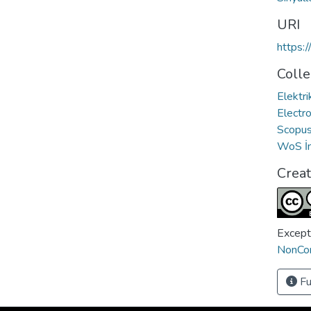
URI
https:
Colle
Elektri
Electro
Scopus 
WoS İn
Crea
Except
NonCom
Fu