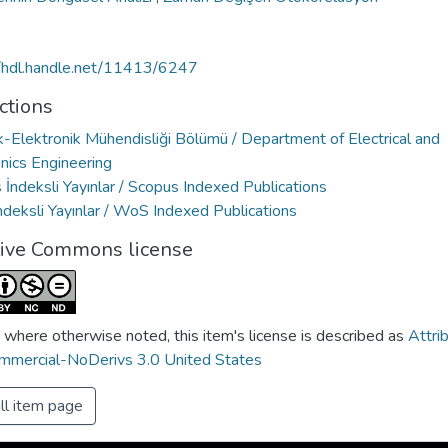
//hdl.handle.net/11413/6247
ctions
k-Elektronik Mühendisliği Bölümü / Department of Electrical and
nics Engineering
İndeksli Yayınlar / Scopus Indexed Publications
deksli Yayınlar / WoS Indexed Publications
tive Commons license
 where otherwise noted, this item's license is described as
Attri
mercial-NoDerivs 3.0 United States
ll item page