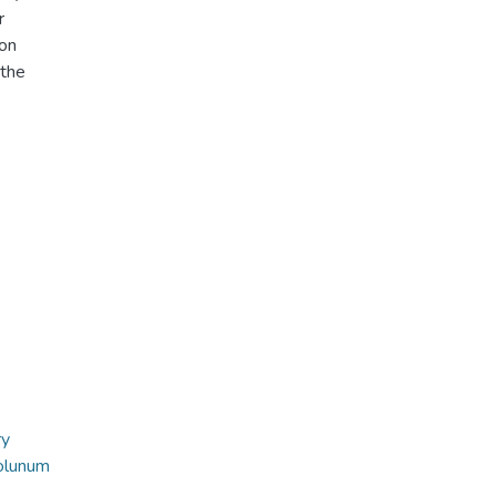
r
ion
 the
ry
olunum