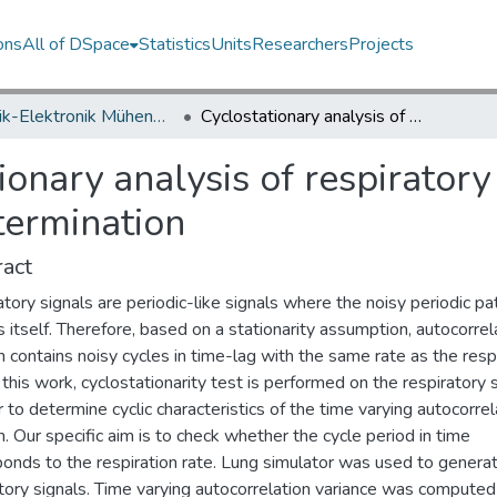
ons
All of DSpace
Statistics
Units
Researchers
Projects
Elektrik-Elektronik Mühendisliği Bölümü / Department of Electrical and Electronics Engineering
Cyclostationary analysis of respiratory signals with application of rate determination
ionary analysis of respiratory
termination
act
tory signals are periodic-like signals where the noisy periodic pa
 itself. Therefore, based on a stationarity assumption, autocorrel
n contains noisy cycles in time-lag with the same rate as the resp
n this work, cyclostationarity test is performed on the respiratory 
r to determine cyclic characteristics of the time varying autocorrel
n. Our specific aim is to check whether the cycle period in time
ponds to the respiration rate. Lung simulator was used to genera
tory signals. Time varying autocorrelation variance was computed