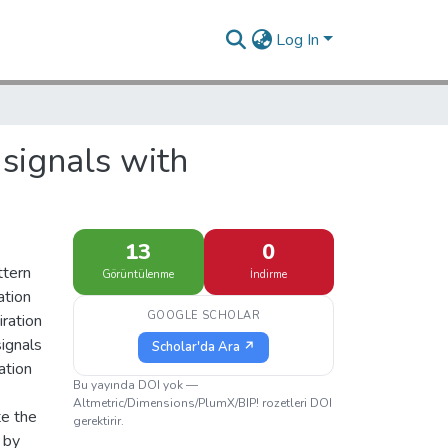
Log In
 signals with
13
0
ttern
Görüntülenme
İndirme
ation
GOOGLE SCHOLAR
iration
signals
Scholar'da Ara ↗
ation
Bu yayında DOI yok —
Altmetric/Dimensions/PlumX/BIP! rozetleri DOI
te the
gerektirir.
 by