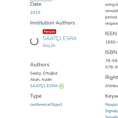
Date
using 
simulat
2019
period
Institution Authors
respira
Item type:
,
Person
ISSN
SAATÇI, ESRA
Loading...
1680-
Doç.Dr.
ISBN
78-98
Authors
978-9
Saatçi, Ertuğrul
Righ
Akan, Aydın
SAATÇI, ESRA
Attrib
Type
Keyw
conferenceObject
Respir
Signal
Sinyall