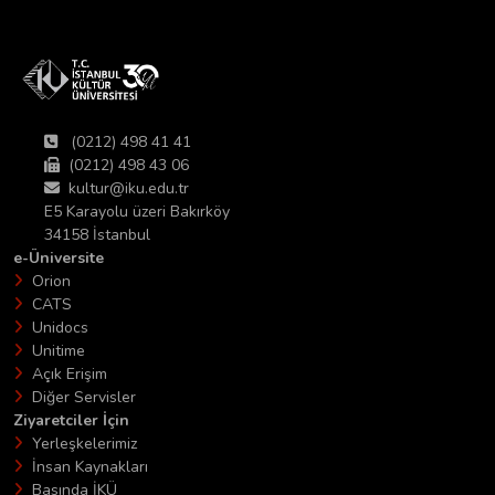
(0212) 498 41 41
(0212) 498 43 06
kultur@iku.edu.tr
E5 Karayolu üzeri Bakırköy
34158 İstanbul
e-Üniversite
Orion
CATS
Unidocs
Unitime
Açık Erişim
Diğer Servisler
Ziyaretciler İçin
Yerleşkelerimiz
İnsan Kaynakları
Basında İKÜ