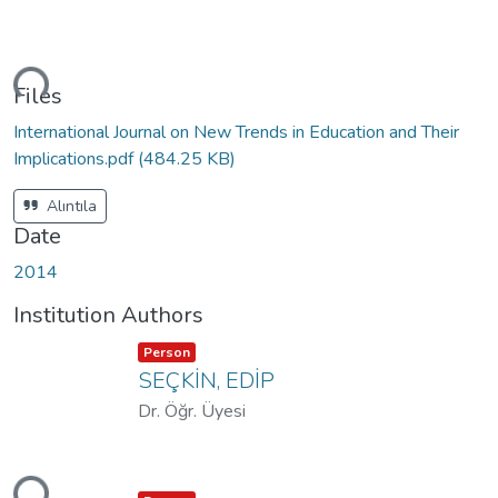
ding...
Files
International Journal on New Trends in Education and Their
Implications.pdf
(484.25 KB)
Alıntıla
Date
2014
Institution Authors
Item type:
,
Person
SEÇKİN, EDİP
Dr. Öğr. Üyesi
ding...