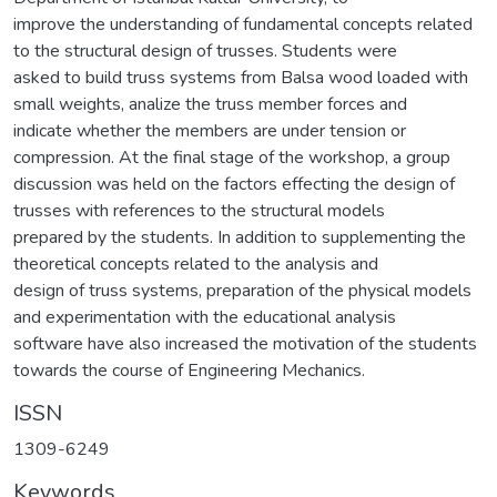
improve the understanding of fundamental concepts related
to the structural design of trusses. Students were
asked to build truss systems from Balsa wood loaded with
small weights, analize the truss member forces and
indicate whether the members are under tension or
compression. At the final stage of the workshop, a group
discussion was held on the factors effecting the design of
trusses with references to the structural models
prepared by the students. In addition to supplementing the
theoretical concepts related to the analysis and
design of truss systems, preparation of the physical models
and experimentation with the educational analysis
software have also increased the motivation of the students
towards the course of Engineering Mechanics.
ISSN
1309-6249
Keywords