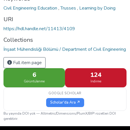
Civil Engineering Education
,
Trusses
,
Learning by Doing
URI
https://hdl.handle.net/11413/4109
Collections
İnşaat Mühendisliği Bölümü / Department of Civil Engineering
Full item page
6
124
Görüntülenme
İndirme
GOOGLE SCHOLAR
Scholar'da Ara ↗
Bu yayında DOI yok — Altmetric/Dimensions/PlumX/BIP! rozetleri DOI
gerektirir.