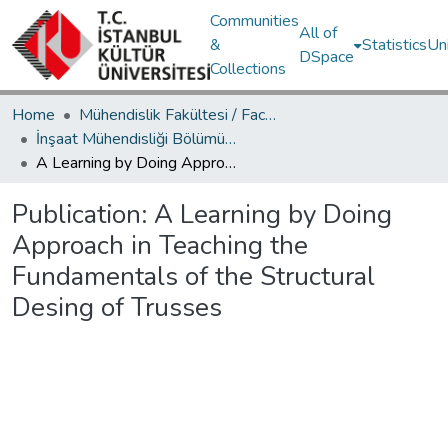
Communities
All of
&
Statistics
Un
DSpace
Collections
Home
Mühendislik Fakültesi / Faculty of Engineering
İnşaat Mühendisliği Bölümü / Department of Civil Engineering
A Learning by Doing Approach in Teaching the Fundamentals of the Structural Desing of Trusses
Publication:
A Learning by Doing
Approach in Teaching the
Fundamentals of the Structural
Desing of Trusses