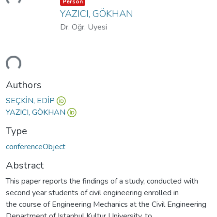
Item type:
,
Person
YAZICI, GÖKHAN
Dr. Öğr. Üyesi
ding...
Authors
SEÇKİN, EDİP
YAZICI, GÖKHAN
Type
conferenceObject
Abstract
This paper reports the findings of a study, conducted with
second year students of civil engineering enrolled in
the course of Engineering Mechanics at the Civil Engineering
Department of Istanbul Kultur University, to