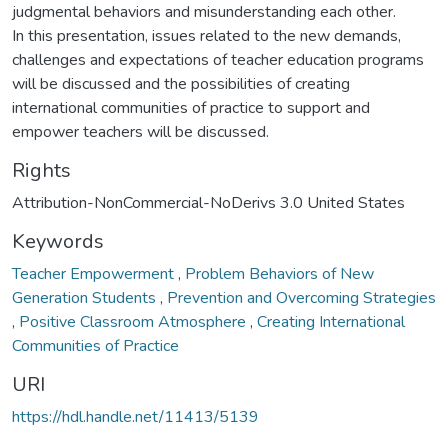
judgmental behaviors and misunderstanding each other.
In this presentation, issues related to the new demands,
challenges and expectations of teacher education programs
will be discussed and the possibilities of creating
international communities of practice to support and
empower teachers will be discussed.
Rights
Attribution-NonCommercial-NoDerivs 3.0 United States
Keywords
Teacher Empowerment
,
Problem Behaviors of New
Generation Students
,
Prevention and Overcoming Strategies
,
Positive Classroom Atmosphere
,
Creating International
Communities of Practice
URI
https://hdl.handle.net/11413/5139