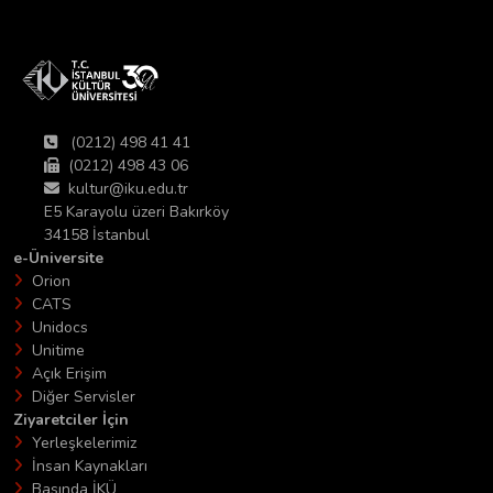
(0212) 498 41 41
(0212) 498 43 06
kultur@iku.edu.tr
E5 Karayolu üzeri Bakırköy
34158 İstanbul
e-Üniversite
Orion
CATS
Unidocs
Unitime
Açık Erişim
Diğer Servisler
Ziyaretciler İçin
Yerleşkelerimiz
İnsan Kaynakları
Basında İKÜ