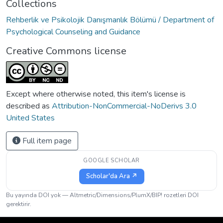
Collections
Rehberlik ve Psikolojik Danışmanlık Bölümü / Department of
Psychological Counseling and Guidance
Creative Commons license
Except where otherwise noted, this item's license is
described as
Attribution-NonCommercial-NoDerivs 3.0
United States
Full item page
GOOGLE SCHOLAR
Scholar'da Ara ↗
Bu yayında DOI yok — Altmetric/Dimensions/PlumX/BIP! rozetleri DOI
gerektirir.