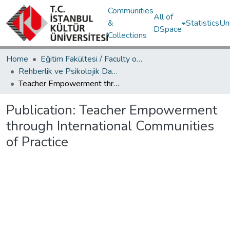
Communities
All of
&
Statistics
Un
DSpace
Collections
Home
Eğitim Fakültesi / Faculty of Education
Rehberlik ve Psikolojik Danışmanlık Bölümü / Department of Psychological Counseling and Guidance
Teacher Empowerment through International Communities of Practice
Publication:
Teacher Empowerment
through International Communities
of Practice