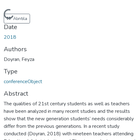
Loading...
Alıntıla
Date
2018
Authors
Doyran, Feyza
Type
conferenceObject
Abstract
The qualities of 21st century students as well as teachers
have been analyzed in many recent studies and the results
show that the new generation students’ needs considerably
differ from the previous generations. In a recent study
conducted (Doyran, 2018) with nineteen teachers attending