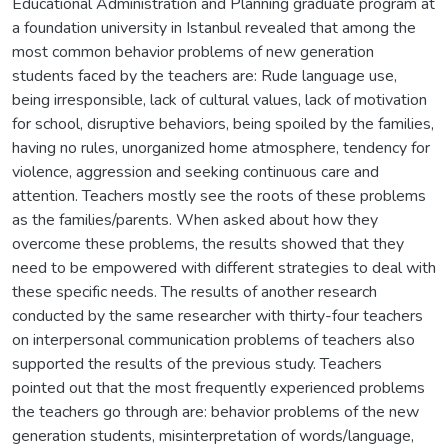
Educational Administration and Planning graduate program at
a foundation university in Istanbul revealed that among the
most common behavior problems of new generation
students faced by the teachers are: Rude language use,
being irresponsible, lack of cultural values, lack of motivation
for school, disruptive behaviors, being spoiled by the families,
having no rules, unorganized home atmosphere, tendency for
violence, aggression and seeking continuous care and
attention. Teachers mostly see the roots of these problems
as the families/parents. When asked about how they
overcome these problems, the results showed that they
need to be empowered with different strategies to deal with
these specific needs. The results of another research
conducted by the same researcher with thirty-four teachers
on interpersonal communication problems of teachers also
supported the results of the previous study. Teachers
pointed out that the most frequently experienced problems
the teachers go through are: behavior problems of the new
generation students, misinterpretation of words/language,