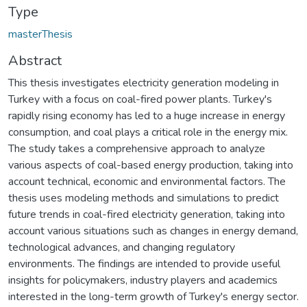
Type
masterThesis
Abstract
This thesis investigates electricity generation modeling in
Turkey with a focus on coal-fired power plants. Turkey's
rapidly rising economy has led to a huge increase in energy
consumption, and coal plays a critical role in the energy mix.
The study takes a comprehensive approach to analyze
various aspects of coal-based energy production, taking into
account technical, economic and environmental factors. The
thesis uses modeling methods and simulations to predict
future trends in coal-fired electricity generation, taking into
account various situations such as changes in energy demand,
technological advances, and changing regulatory
environments. The findings are intended to provide useful
insights for policymakers, industry players and academics
interested in the long-term growth of Turkey's energy sector.