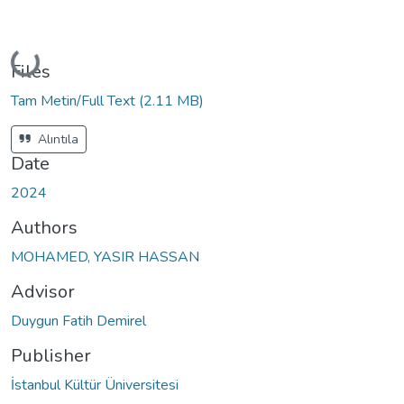
Loading...
Files
Tam Metin/Full Text
(2.11 MB)
Alıntıla
Date
2024
Authors
MOHAMED, YASIR HASSAN
Advisor
Duygun Fatih Demirel
Publisher
İstanbul Kültür Üniversitesi