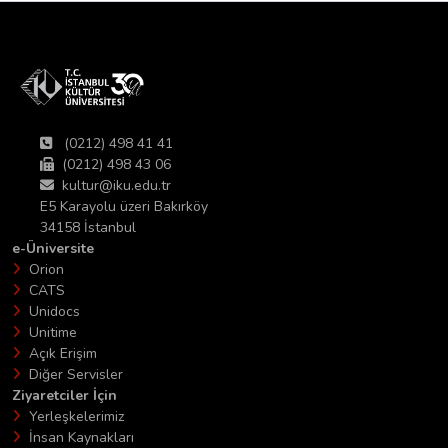
(0212) 498 41 41
(0212) 498 43 06
kultur@iku.edu.tr
E5 Karayolu üzeri Bakırköy
34158 İstanbul
e-Üniversite
Orion
CATS
Unidocs
Unitime
Açık Erişim
Diğer Servisler
Ziyaretciler İçin
Yerleşkelerimiz
İnsan Kaynakları