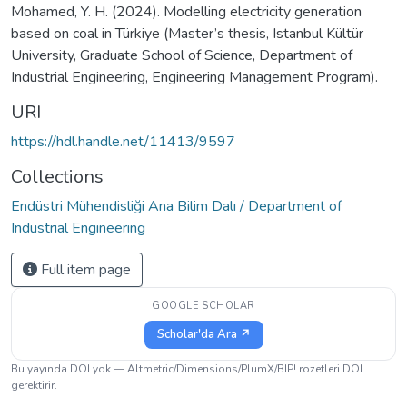
Mohamed, Y. H. (2024). Modelling electricity generation
based on coal in Türkiye (Master’s thesis, Istanbul Kültür
University, Graduate School of Science, Department of
Industrial Engineering, Engineering Management Program).
URI
https://hdl.handle.net/11413/9597
Collections
Endüstri Mühendisliği Ana Bilim Dalı / Department of
Industrial Engineering
Full item page
GOOGLE SCHOLAR
Scholar'da Ara ↗
Bu yayında DOI yok — Altmetric/Dimensions/PlumX/BIP! rozetleri DOI
gerektirir.