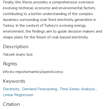
Finally, this thesis provides a comprehensive overview
involving technical, economic and environmental factors,
contributing to a better understanding of the complex
dynamics surrounding coal-fired electricity generation in
Turkey. In the context of Turkey's evolving energy
environment, the findings aim to guide decision makers and
shape plans for the future of coal-based electricity.
Description
Yüksek lisans tezi.
Rights
info:eu-repo/semantics/openAccess
Keywords
Electricity
,
Demand Forecasting
,
Time Series Analysis
,
Linear Regression
Citation