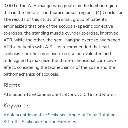
0.001). The ATR change was greater in the lumbar region
than in the thoracic and thoracolumbar regions. (4) Conclusion:
The results of this study of a small group of patients
emphasized that one of the scoliosis-specific corrective
exercises, the standing muscle cylinder exercise, improved
ATR, while the other, the semi-hanging exercise, worsened
ATR in patients with AIS. It is recommended that each
scoliosis-specific corrective exercise be evaluated and
redesigned to maximize the three-dimensional corrective
effect, considering the biomechanics of the spine and the
pathomechanics of scoliosis.
Rights
Attribution-NonCommercial-NoDerivs 3.0 United States
Keywords
Adolescent Idiopathic Scoliosis
,
Angle of Trunk Rotation
,
Schroth
,
Scoliosis-specific Exercises