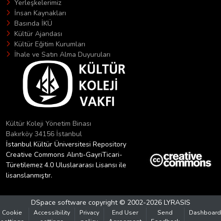
Yerleşkelerimiz
İnsan Kaynakları
Basında İKÜ
Kültür Ajandası
Kültür Eğitim Kurumları
İhale ve Satın Alma Duyuruları
Kültür Koleji Yönetim Binası
Bakırköy 34156 İstanbul
İstanbul Kültür Üniversitesi Repository
Creative Commons Alıntı-GayriTicari-
Türetilemez 4.0 Uluslararası Lisansı ile
lisanslanmıştır.
DSpace software
copyright © 2002-2026
LYRASIS
Cookie
Accessibility
Privacy
End User
Send
Dashboard