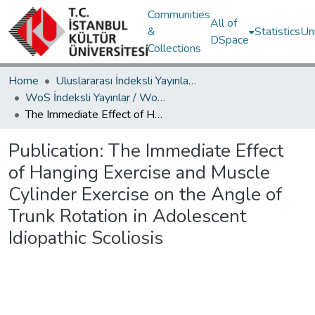
Communities
All of
&
Statistics
Un
DSpace
Collections
Home
Uluslararası İndeksli Yayınlar / International Indexed Publications
WoS İndeksli Yayınlar / WoS Indexed Publications
The Immediate Effect of Hanging Exercise and Muscle Cylinder Exercise on the Angle of Trunk Rotation in Adolescent Idiopathic Scoliosis
Publication:
The Immediate Effect
of Hanging Exercise and Muscle
Cylinder Exercise on the Angle of
Trunk Rotation in Adolescent
Idiopathic Scoliosis