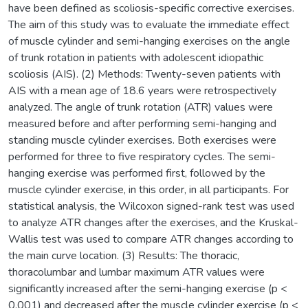
have been defined as scoliosis-specific corrective exercises.
The aim of this study was to evaluate the immediate effect
of muscle cylinder and semi-hanging exercises on the angle
of trunk rotation in patients with adolescent idiopathic
scoliosis (AIS). (2) Methods: Twenty-seven patients with
AIS with a mean age of 18.6 years were retrospectively
analyzed. The angle of trunk rotation (ATR) values were
measured before and after performing semi-hanging and
standing muscle cylinder exercises. Both exercises were
performed for three to five respiratory cycles. The semi-
hanging exercise was performed first, followed by the
muscle cylinder exercise, in this order, in all participants. For
statistical analysis, the Wilcoxon signed-rank test was used
to analyze ATR changes after the exercises, and the Kruskal-
Wallis test was used to compare ATR changes according to
the main curve location. (3) Results: The thoracic,
thoracolumbar and lumbar maximum ATR values were
significantly increased after the semi-hanging exercise (p <
0.001) and decreased after the muscle cylinder exercise (p <