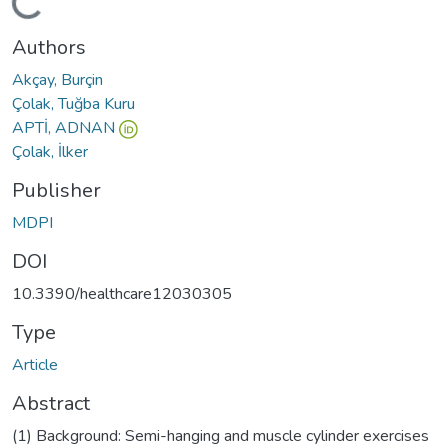
oading...
Authors
Akçay, Burçin
Çolak, Tuğba Kuru
APTİ, ADNAN
Çolak, İlker
Publisher
MDPI
DOI
10.3390/healthcare12030305
Type
Article
Abstract
(1) Background: Semi-hanging and muscle cylinder exercises