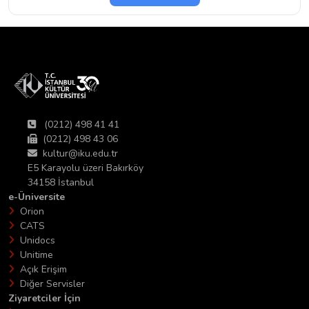
(0212) 498 41 41
(0212) 498 43 06
kultur@iku.edu.tr
E5 Karayolu üzeri Bakırköy
34158 İstanbul
e-Üniversite
Orion
CATS
Unidocs
Unitime
Açık Erişim
Diğer Servisler
Ziyaretciler İçin