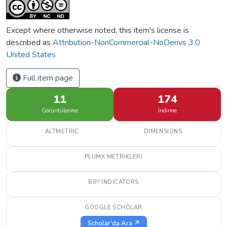
Except where otherwise noted, this item's license is
described as
Attribution-NonCommercial-NoDerivs 3.0
United States
Full item page
11
174
Görüntülenme
İndirme
ALTMETRIC
DIMENSIONS
PLUMX METRIKLERI
BIP! INDICATORS
GOOGLE SCHOLAR
Scholar'da Ara ↗