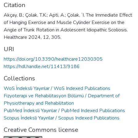
Citation
Akçay, B.; Çolak, T.K.; Apti, A.; Çolak, ˙I. The Immediate Effect
of Hanging Exercise and Muscle Cylinder Exercise on the
Angle of Trunk Rotation in Adolescent Idiopathic Scoliosis.
Healthcare 2024, 12, 305.
URI
https://doi.org/10.3390/healthcare12030305
https://hdl.handle.net/11413/9186
Collections
WoS İndeksli Yayınlar / WoS Indexed Publications
Fizyoterapi ve Rehabilitasyon Bölümü / Department of
Physiotherapy and Rehabilitation
PubMed İndeksli Yayınlar / PubMed Indexed Publications
Scopus İndeksli Yayınlar / Scopus Indexed Publications
Creative Commons license