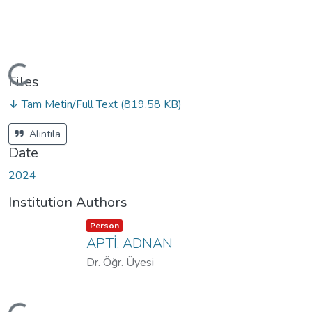
oading...
Files
↓ Tam Metin/Full Text
(819.58 KB)
Alıntıla
Date
2024
Institution Authors
Item type:
,
Person
APTİ, ADNAN
Dr. Öğr. Üyesi