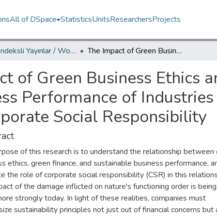
ons
All of DSpace
Statistics
Units
Researchers
Projects
WoS İndeksli Yayınlar / WoS Indexed Publications
The Impact of Green Business Ethics and Green Financing on Sustainable Business Performance of Industries in Türkiye: The Mediating Role of Corporate Social Responsibility
t of Green Business Ethics 
ss Performance of Industries 
porate Social Responsibility
act
rpose of this research is to understand the relationship between
s ethics, green finance, and sustainable business performance, a
e the role of corporate social responsibility (CSR) in this relations
act of the damage inflicted on nature's functioning order is being
re strongly today. In light of these realities, companies must
ze sustainability principles not just out of financial concerns but 