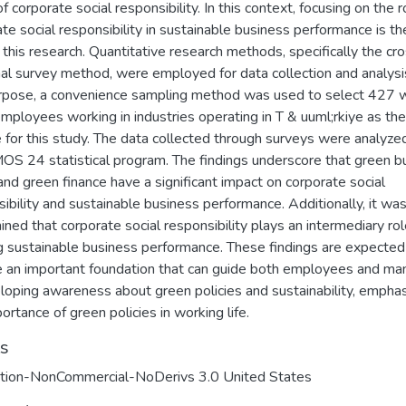
of corporate social responsibility. In this context, focusing on the r
te social responsibility in sustainable business performance is t
 this research. Quantitative research methods, specifically the cr
nal survey method, were employed for data collection and analysi
urpose, a convenience sampling method was used to select 427 
employees working in industries operating in T & uuml;rkiye as the
 for this study. The data collected through surveys were analyze
OS 24 statistical program. The findings underscore that green b
and green finance have a significant impact on corporate social
ibility and sustainable business performance. Additionally, it wa
ned that corporate social responsibility plays an intermediary rol
g sustainable business performance. These findings are expected
e an important foundation that can guide both employees and ma
loping awareness about green policies and sustainability, emphas
ortance of green policies in working life.
ts
ution-NonCommercial-NoDerivs 3.0 United States