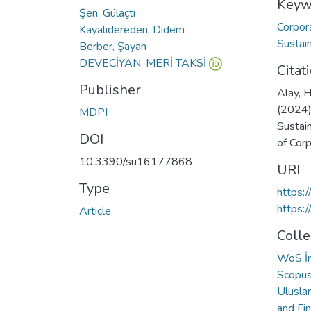
Keyw
Şen, Gülaçtı
Corpor
Kayalıdereden, Didem
Sustai
Berber, Şayan
DEVECİYAN, MERİ TAKSİ
Citat
Publisher
Alay, H
(2024)
MDPI
Sustai
DOI
of Corp
10.3390/su16177868
URI
Type
https:
https:
Article
Colle
WoS İn
Scopus 
Ulusla
and Fi