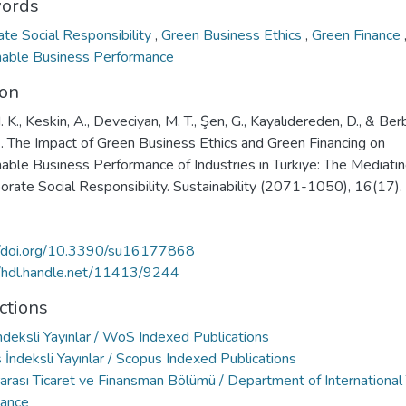
ords
ate Social Responsibility
,
Green Business Ethics
,
Green Finance
nable Business Performance
ion
. K., Keskin, A., Deveciyan, M. T., Şen, G., Kayalıdereden, D., & Berb
. The Impact of Green Business Ethics and Green Financing on
nable Business Performance of Industries in Türkiye: The Mediati
orate Social Responsibility. Sustainability (2071-1050), 16(17).
//doi.org/10.3390/su16177868
//hdl.handle.net/11413/9244
ctions
deksli Yayınlar / WoS Indexed Publications
İndeksli Yayınlar / Scopus Indexed Publications
rarası Ticaret ve Finansman Bölümü / Department of International
nance