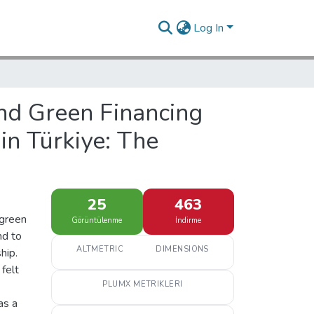
Log In
and Green Financing
in Türkiye: The
25
463
 green
Görüntülenme
İndirme
nd to
ALTMETRIC
DIMENSIONS
hip.
 felt
PLUMX METRIKLERI
as a