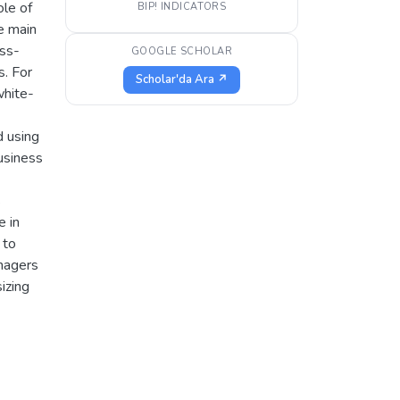
ole of
BIP! INDICATORS
he main
oss-
GOOGLE SCHOLAR
s. For
Scholar'da Ara ↗
white-
d using
usiness
s
e in
 to
nagers
izing