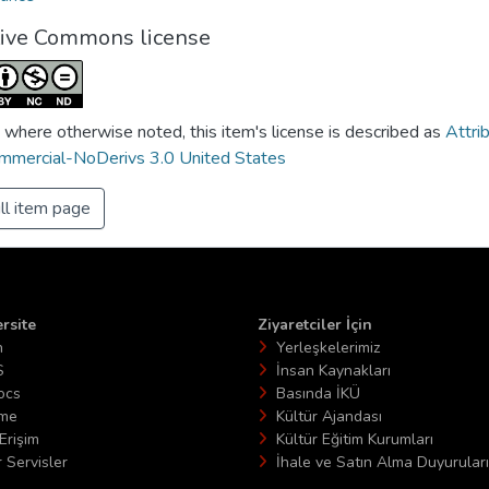
tive Commons license
 where otherwise noted, this item's license is described as
Attri
mercial-NoDerivs 3.0 United States
ll item page
rsite
Ziyaretciler İçin
n
Yerleşkelerimiz
S
İnsan Kaynakları
ocs
Basında İKÜ
ime
Kültür Ajandası
Erişim
Kültür Eğitim Kurumları
 Servisler
İhale ve Satın Alma Duyuruları