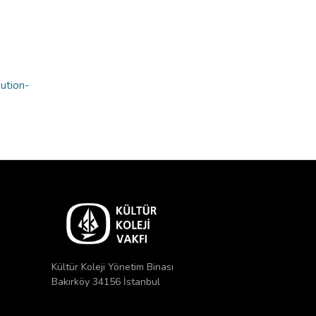
bution-
Kültür Koleji Yönetim Binası
Bakırköy 34156 İstanbul