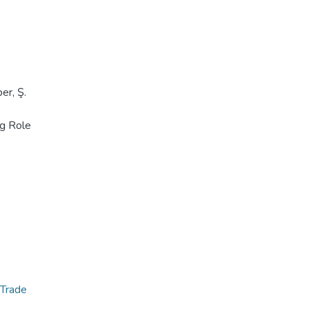
,
er, Ş.
ng Role
 Trade