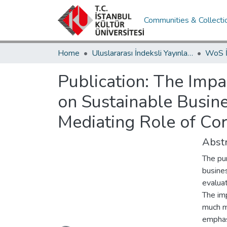
Communities & Collecti
Home
Uluslararası İndeksli Yayınlar / International Indexed Publications
Publication:
The Impac
on Sustainable Busine
Mediating Role of Cor
Abstr
The pu
busines
evaluat
The imp
much mo
Loading...
emphasi