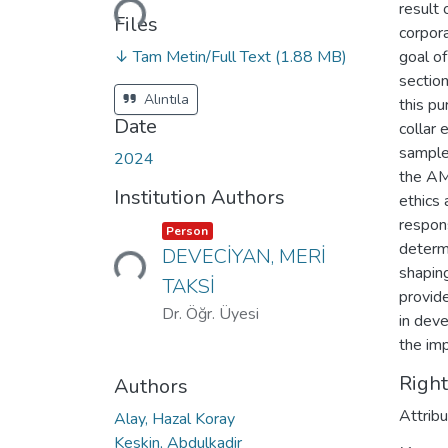
result 
Files
corpora
↓ Tam Metin/Full Text
(1.88 MB)
goal of
sectio
Alıntıla
this p
Date
collar 
sample
2024
the AM
Institution Authors
ethics 
respons
Loading...
Item type:
,
Person
determi
DEVECİYAN, MERİ
shapin
TAKSİ
provid
Dr. Öğr. Üyesi
in deve
the imp
Righ
Authors
Attrib
Alay, Hazal Koray
Keskin, Abdulkadir