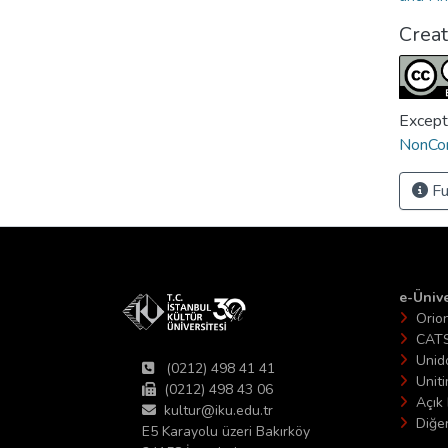
Crea
Except
NonCom
Fu
e-Ünive
Orio
CAT
Unid
(0212) 498 41 41
Unit
(0212) 498 43 06
Açık 
kultur@iku.edu.tr
Diğer
E5 Karayolu üzeri Bakırköy