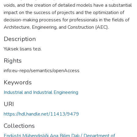
voids, and the creation of detailed models have a substantial
impact on the success of projects and the optimization of
decision-making processes for professionals in the fields of
Architecture, Engineering, and Construction (AEC).
Description
Yüksek lisans tezi.
Rights
info:eu-repo/semantics/openAccess
Keywords
Industrial and Industrial Engineering
URI
https://hdl.handle.net/11413/9479
Collections
Endüstri Mühendisliği Ana Bilim Dalı / Department of