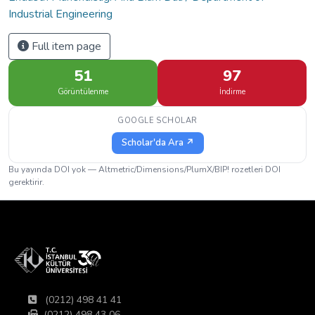
Industrial Engineering
Full item page
51
97
Görüntülenme
İndirme
GOOGLE SCHOLAR
Scholar'da Ara ↗
Bu yayında DOI yok — Altmetric/Dimensions/PlumX/BIP! rozetleri DOI
gerektirir.
(0212) 498 41 41
(0212) 498 43 06