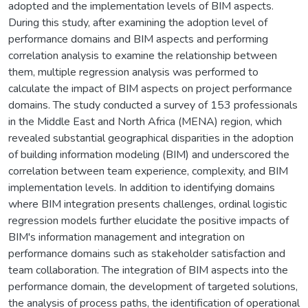
adopted and the implementation levels of BIM aspects.
During this study, after examining the adoption level of
performance domains and BIM aspects and performing
correlation analysis to examine the relationship between
them, multiple regression analysis was performed to
calculate the impact of BIM aspects on project performance
domains. The study conducted a survey of 153 professionals
in the Middle East and North Africa (MENA) region, which
revealed substantial geographical disparities in the adoption
of building information modeling (BIM) and underscored the
correlation between team experience, complexity, and BIM
implementation levels. In addition to identifying domains
where BIM integration presents challenges, ordinal logistic
regression models further elucidate the positive impacts of
BIM's information management and integration on
performance domains such as stakeholder satisfaction and
team collaboration. The integration of BIM aspects into the
performance domain, the development of targeted solutions,
the analysis of process paths, the identification of operational