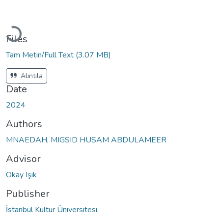
Loading...
Files
Tam Metin/Full Text
(3.07 MB)
Alıntıla
Date
2024
Authors
MNAEDAH, MIGSID HUSAM ABDULAMEER
Advisor
Okay Işık
Publisher
İstanbul Kültür Üniversitesi