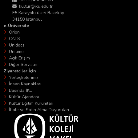
kultur@iku.edu.tr
E5 Karayolu üzeri Bakırköy
34158 İstanbul
e-Üniversite
Orion
CATS
Unidocs
Unitime
Açık Erişim
Diğer Servisler
Ziyaretciler İçin
Yerleşkelerimiz
İnsan Kaynakları
Basında İKÜ
Kültür Ajandası
Kültür Eğitim Kurumları
İhale ve Satın Alma Duyuruları