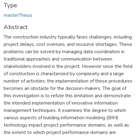
Type
masterThesis
Abstract
The construction industry typically faces challenges, including
project delays, cost overruns, and resource shortages. These
problems can be solved by managing data coordination in
traditional approaches and communication between
stakeholders involved in the project. However since the field
of construction is characterized by complexity and a large
number of activities, the implementation of these procedures
becomes an obstacle for the decision-makers. The goal of
this investigation is to refute this limitation and demonstrate
the intended implementation of innovative information
management techniques. It examines the degree to which
various aspects of building information modeling (BIM)
technology impact project performance domains, as well as
the extent to which project performance domains are