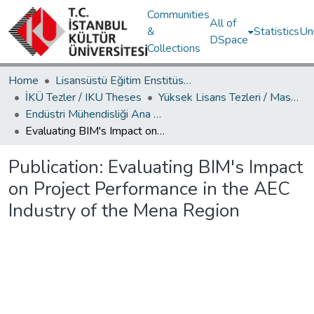
Communities
All of
&
Statistics
Un
DSpace
Collections
Home
Lisansüstü Eğitim Enstitüsü / Postgraduate Education Institute
İKÜ Tezler / IKU Theses
Yüksek Lisans Tezleri / Master's Theses
Endüstri Mühendisliği Ana Bilim Dalı / Department of Industrial Engineering
Evaluating BIM's Impact on Project Performance in the AEC Industry of the Mena Region
Publication:
Evaluating BIM's Impact
on Project Performance in the AEC
Industry of the Mena Region