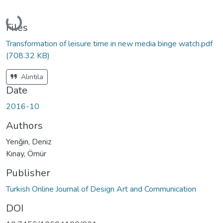
Loading...
Files
Transformation of leisure time in new media binge watch.pdf
(708.32 KB)
Alıntıla
Date
2016-10
Authors
Yenğin, Deniz
Kınay, Ömür
Publisher
Turkish Online Journal of Design Art and Communication
DOI