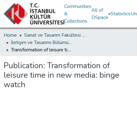
Communities
All of
&
Statistics
Un
DSpace
Collections
Home
Sanat ve Tasarım Fakültesi / Faculty of Art and Design
İletişim ve Tasarımı Bölümü / Department of Communication and Design
Transformation of leisure time in new media: binge watch
Publication:
Transformation of
leisure time in new media: binge
watch