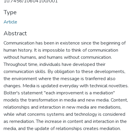
10.7456/10604100/001
Type
Article
Abstract
Communication has been in existence since the beginning of
human history. It is impossible to think of communication
without humans, and humans without communication.
Throughout time, individuals have developed their
communication skills. By obligation to these developments,
the environment where the message is tranferred also
changes. Media is updated everyday with technical novelties.
Bolter's statement "each improvement is a mediation"
models the transformation in media and new media. Content,
relationships and interaction in new media are mediations,
while what concerns systems and technology is considered
as remediation. The increase in content and interaction in the
media, and the update of relationships creates mediation.