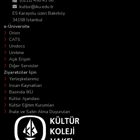
(0212) 498 43 06
kultur@iku.edu.tr
E5 Karayolu üzeri Bakırköy
34158 İstanbul
e-Üniversite
Orion
CATS
Unidocs
Unitime
Açık Erişim
Diğer Servisler
Ziyaretciler İçin
Yerleşkelerimiz
İnsan Kaynakları
Basında İKÜ
Kültür Ajandası
Kültür Eğitim Kurumları
İhale ve Satın Alma Duyuruları