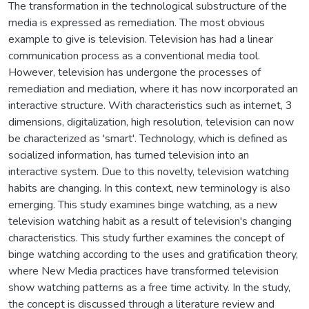
The transformation in the technological substructure of the
media is expressed as remediation. The most obvious
example to give is television. Television has had a linear
communication process as a conventional media tool.
However, television has undergone the processes of
remediation and mediation, where it has now incorporated an
interactive structure. With characteristics such as internet, 3
dimensions, digitalization, high resolution, television can now
be characterized as 'smart'. Technology, which is defined as
socialized information, has turned television into an
interactive system. Due to this novelty, television watching
habits are changing. In this context, new terminology is also
emerging. This study examines binge watching, as a new
television watching habit as a result of television's changing
characteristics. This study further examines the concept of
binge watching according to the uses and gratification theory,
where New Media practices have transformed television
show watching patterns as a free time activity. In the study,
the concept is discussed through a literature review and