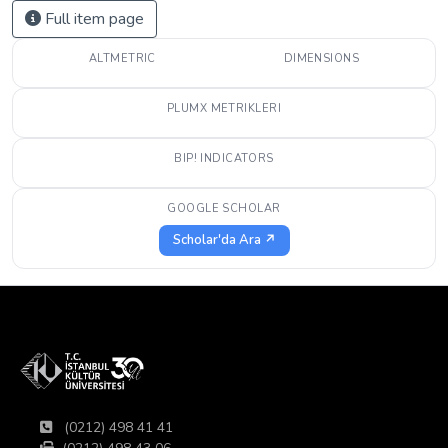
Full item page
ALTMETRIC
DIMENSIONS
PLUMX METRIKLERI
BIP! INDICATORS
GOOGLE SCHOLAR
Scholar'da Ara ↗
(0212) 498 41 41