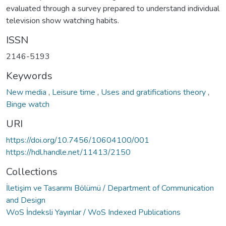
evaluated through a survey prepared to understand individual
television show watching habits.
ISSN
2146-5193
Keywords
New media
,
Leisure time
,
Uses and gratifications theory
,
Binge watch
URI
https://doi.org/10.7456/10604100/001
https://hdl.handle.net/11413/2150
Collections
İletişim ve Tasarımı Bölümü / Department of Communication
and Design
WoS İndeksli Yayınlar / WoS Indexed Publications