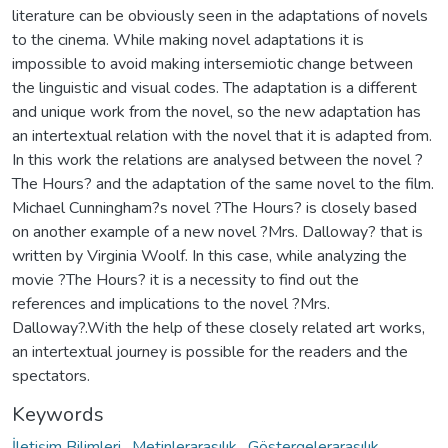
literature can be obviously seen in the adaptations of novels
to the cinema. While making novel adaptations it is
impossible to avoid making intersemiotic change between
the linguistic and visual codes. The adaptation is a different
and unique work from the novel, so the new adaptation has
an intertextual relation with the novel that it is adapted from.
In this work the relations are analysed between the novel ?
The Hours? and the adaptation of the same novel to the film.
Michael Cunningham?s novel ?The Hours? is closely based
on another example of a new novel ?Mrs. Dalloway? that is
written by Virginia Woolf. In this case, while analyzing the
movie ?The Hours? it is a necessity to find out the
references and implications to the novel ?Mrs.
Dalloway?.With the help of these closely related art works,
an intertextual journey is possible for the readers and the
spectators.
Keywords
İletişim Bilimleri
,
Metinlerarasılık
,
Göstergelerarasılık
,