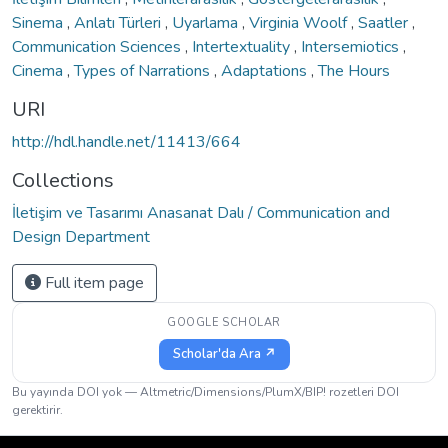
Sinema
,
Anlatı Türleri
,
Uyarlama
,
Virginia Woolf
,
Saatler
,
Communication Sciences
,
Intertextuality
,
Intersemiotics
,
Cinema
,
Types of Narrations
,
Adaptations
,
The Hours
URI
http://hdl.handle.net/11413/664
Collections
İletişim ve Tasarımı Anasanat Dalı / Communication and
Design Department
Full item page
GOOGLE SCHOLAR
Scholar'da Ara ↗
Bu yayında DOI yok — Altmetric/Dimensions/PlumX/BIP! rozetleri DOI
gerektirir.