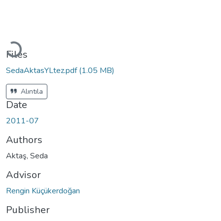
Loading...
Files
SedaAktasYLtez.pdf
(1.05 MB)
Alıntıla
Date
2011-07
Authors
Aktaş, Seda
Advisor
Rengin Küçükerdoğan
Publisher