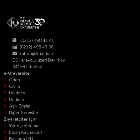
(0212) 498 41 41
(0212) 498 43 06
kultur@iku.edu.tr
E5 Karayolu üzeri Bakırköy
34158 İstanbul
e-Üniversite
Orion
CATS
Unidocs
Unitime
Açık Erişim
Diğer Servisler
Ziyaretciler İçin
Yerleşkelerimiz
İnsan Kaynakları
Basında İKÜ