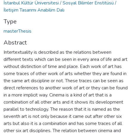
İstanbul Kültür Üniversitesi / Sosyal Bilimler Enstitüsü /
İletişim Tasarımı Anabilim Dalı
Type
masterThesis
Abstract
Intertextuality is described as the relations between
different texts which can be seen in every area of life and art
without distinction of time and place. Each work of art has
some traces of other work of arts whether they are found in
the same art discipline or not. These traces can be seen as
direct references to another work of art or they can be found
in a more implicit way. Cinema is a kind of art that is a
combination of all other arts and it shows its development
parallel to technology. The reason that it is named as the
seventh art is not only because it came out after other six
arts but also it is a combination and has some traces of all
other six art disciplines. The relation between cinema and