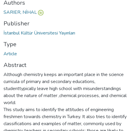
Authors
SARIER, NİHAL
Publisher
İstanbul Kültür Üniversitesi Yayınları
Type
Article
Abstract
Although chemistry keeps an important place in the science
curricula of primary and secondary educations,
studenttypically leave high school with misunderstandings
about the nature of matter ,chemical processes, and chemical
world.
This study aims to identify the attitudes of engineering
freshmen towards chemistry in Turkey. It also tries to identify
classifications and examples of matter, commonly used by
chemistry teachers in secondary schools; those are likely to