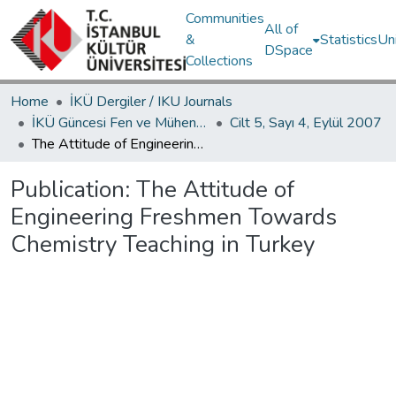
Communities
All of
&
Statistics
Un
DSpace
Collections
Home
İKÜ Dergiler / IKU Journals
İKÜ Güncesi Fen ve Mühendislik Bilimleri / Journal of İstanbul Kültür University Science and Engineering
Cilt 5, Sayı 4, Eylül 2007
The Attitude of Engineering Freshmen Towards Chemistry Teaching in Turkey
Publication:
The Attitude of
Engineering Freshmen Towards
Chemistry Teaching in Turkey