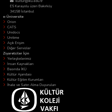
kultur@iku.edu.tr
E5 Karayolu üzeri Bakırköy
34158 İstanbul
e-Üniversite
Orion
CATS
Unidocs
Unitime
Açık Erişim
Diğer Servisler
Ziyaretciler İçin
Yerleşkelerimiz
İnsan Kaynakları
Basında İKÜ
Kültür Ajandası
Kültür Eğitim Kurumları
İhale ve Satın Alma Duyuruları