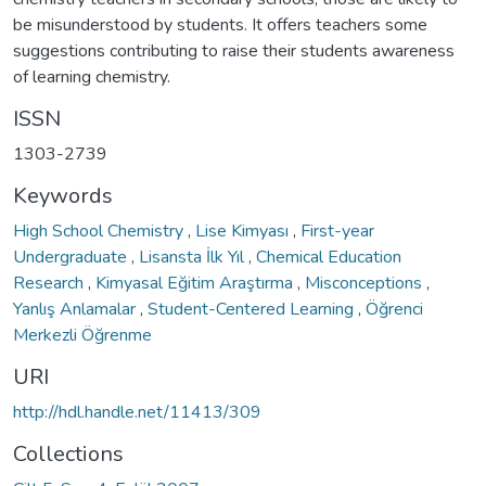
be misunderstood by students. It offers teachers some
suggestions contributing to raise their students awareness
of learning chemistry.
ISSN
1303-2739
Keywords
High School Chemistry
,
Lise Kimyası
,
First-year
Undergraduate
,
Lisansta İlk Yıl
,
Chemical Education
Research
,
Kimyasal Eğitim Araştırma
,
Misconceptions
,
Yanlış Anlamalar
,
Student-Centered Learning
,
Öğrenci
Merkezli Öğrenme
URI
http://hdl.handle.net/11413/309
Collections