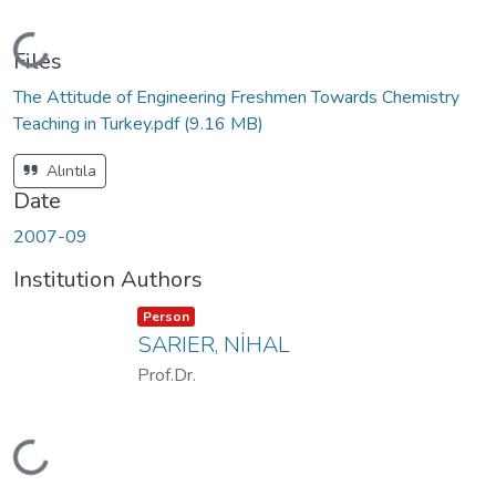
Loading...
Files
The Attitude of Engineering Freshmen Towards Chemistry
Teaching in Turkey.pdf
(9.16 MB)
Alıntıla
Date
2007-09
Institution Authors
Item type:
,
Person
SARIER, NİHAL
Prof.Dr.
Loading...