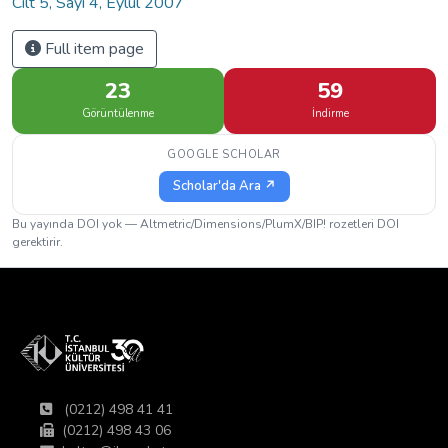
Cilt 5, Sayı 4, Eylül 2007
Full item page
23
59
Görüntülenme
İndirme
GOOGLE SCHOLAR
Scholar'da Ara ↗
Bu yayında DOI yok — Altmetric/Dimensions/PlumX/BIP! rozetleri DOI
gerektirir.
(0212) 498 41 41
(0212) 498 43 06