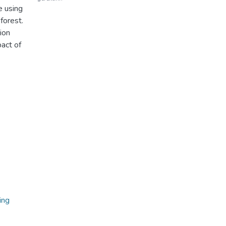
e using
forest.
ion
act of
ing