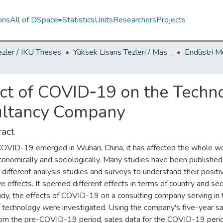
ons
All of DSpace
Statistics
Units
Researchers
Projects
ezler / IKU Theses
Yüksek Lisans Tezleri / Master's Theses
ct of COVID‐19 on the Techno
sultancy Company
act
COVID-19 emerged in Wuhan, China, it has affected the whole w
conomically and sociologically. Many studies have been published
different analysis studies and surveys to understand their positi
e effects. It seemed different effects in terms of country and sect
udy, the effects of COVID-19 on a consulting company serving in 
of technology were investigated. Using the company's five-year s
rom the pre-COVID-19 period, sales data for the COVID-19 peri