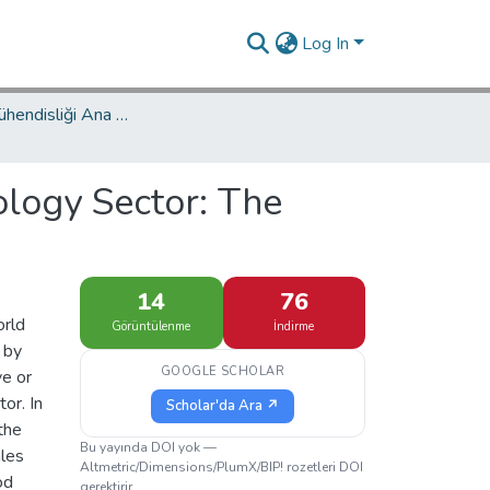
Log In
Endüstri Mühendisliği Ana Bilim Dalı / Department of Industrial Engineering
logy Sector: The
14
76
orld
Görüntülenme
İndirme
 by
GOOGLE SCHOLAR
ve or
or. In
Scholar'da Ara ↗
the
Bu yayında DOI yok —
ales
Altmetric/Dimensions/PlumX/BIP! rozetleri DOI
od
gerektirir.