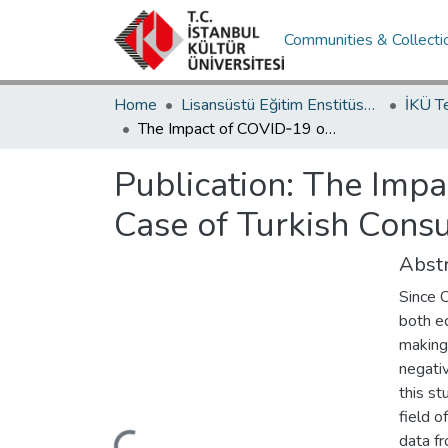
Communities & Collecti
Home
Lisansüstü Eğitim Enstitüsü / Postgraduate Education Institute
İKÜ T
The Impact of COVID‐19 on the Technology Sector: The Case of Turkish Consultancy Company
Publication:
The Impa
Case of Turkish Con
Abstr
Since 
both e
making 
negativ
this st
field 
data f