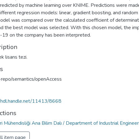
redicted by machine learning over KNIME. Predictions were mad
ifferent regression models: linear, gradient boosting, and random 
odel was compared over the calculated coefficient of determinat
nd the best model was selected. With this chosen model, the imp
19 on the company has been interpreted.
iption
k lisans tezi.
ts
u-repo/semantics/openAccess
//hdl.handle.net/11413/8668
ctions
i Mühendisliği Ana Bilim Dalı / Department of Industrial Engineer
ll item page