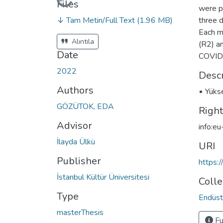
Loading...
Files
were p
↓ Tam Metin/Full Text
(1.96 MB)
three d
Each m
Alıntıla
(R2) a
Date
COVID-
2022
Descr
Authors
▪ Yükse
GÖZÜTOK, EDA
Righ
Advisor
info:e
İlayda Ülkü
URI
Publisher
https:
İstanbul Kültür Üniversitesi
Colle
Type
Endüstr
masterThesis
Fu