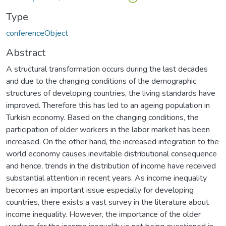
Type
conferenceObject
Abstract
A structural transformation occurs during the last decades
and due to the changing conditions of the demographic
structures of developing countries, the living standards have
improved. Therefore this has led to an ageing population in
Turkish economy. Based on the changing conditions, the
participation of older workers in the labor market has been
increased. On the other hand, the increased integration to the
world economy causes inevitable distributional consequence
and hence, trends in the distribution of income have received
substantial attention in recent years. As income inequality
becomes an important issue especially for developing
countries, there exists a vast survey in the literature about
income inequality. However, the importance of the older