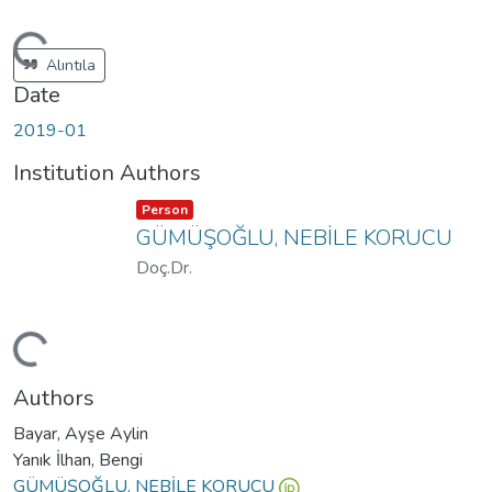
ading...
Alıntıla
Date
2019-01
Institution Authors
Item type:
,
Person
GÜMÜŞOĞLU, NEBİLE KORUCU
Doç.Dr.
ading...
Authors
Bayar, Ayşe Aylin
Yanık İlhan, Bengi
GÜMÜŞOĞLU, NEBİLE KORUCU