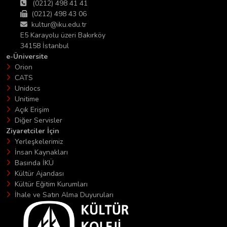
(0212) 498 41 41
(0212) 498 43 06
kultur@iku.edu.tr
E5 Karayolu üzeri Bakırköy
34158 İstanbul
e-Üniversite
Orion
CATS
Unidocs
Unitime
Açık Erişim
Diğer Servisler
Ziyaretciler İçin
Yerleşkelerimiz
İnsan Kaynakları
Basında İKÜ
Kültür Ajandası
Kültür Eğitim Kurumları
İhale ve Satın Alma Duyuruları