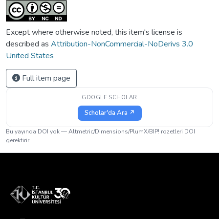
Except where otherwise noted, this item's license is
described as
Attribution-NonCommercial-NoDerivs 3.0
United States
Full item page
GOOGLE SCHOLAR
Scholar'da Ara ↗
Bu yayında DOI yok — Altmetric/Dimensions/PlumX/BIP! rozetleri DOI
gerektirir.