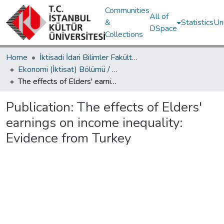
Communities
All of
&
Statistics
Un
DSpace
Collections
Home
İktisadi İdari Bilimler Fakültesi / Faculty of Economics and Administrative Sciences
Ekonomi (İktisat) Bölümü / Department of Economics
The effects of Elders' earnings on income inequality: Evidence from Turkey
Publication:
The effects of Elders'
earnings on income inequality:
Evidence from Turkey