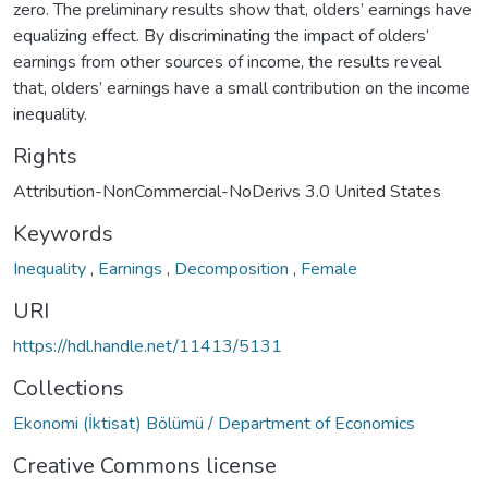
zero. The preliminary results show that, olders’ earnings have
equalizing effect. By discriminating the impact of olders’
earnings from other sources of income, the results reveal
that, olders’ earnings have a small contribution on the income
inequality.
Rights
Attribution-NonCommercial-NoDerivs 3.0 United States
Keywords
Inequality
,
Earnings
,
Decomposition
,
Female
URI
https://hdl.handle.net/11413/5131
Collections
Ekonomi (İktisat) Bölümü / Department of Economics
Creative Commons license