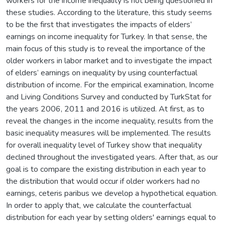
workers for the income inequality is not being questioned in
these studies. According to the literature, this study seems
to be the first that investigates the impacts of elders’
earnings on income inequality for Turkey. In that sense, the
main focus of this study is to reveal the importance of the
older workers in labor market and to investigate the impact
of elders’ earnings on inequality by using counterfactual
distribution of income. For the empirical examination, Income
and Living Conditions Survey and conducted by TurkStat for
the years 2006, 2011 and 2016 is utilized. At first, as to
reveal the changes in the income inequality, results from the
basic inequality measures will be implemented. The results
for overall inequality level of Turkey show that inequality
declined throughout the investigated years. After that, as our
goal is to compare the existing distribution in each year to
the distribution that would occur if older workers had no
earnings, ceteris paribus we develop a hypothetical equation.
In order to apply that, we calculate the counterfactual
distribution for each year by setting olders' earnings equal to