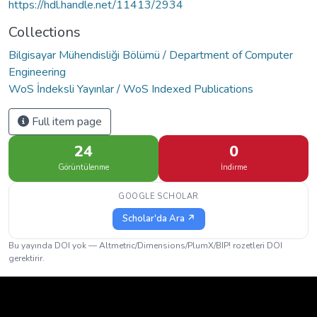
https://hdl.handle.net/11413/2934
Collections
Bilgisayar Mühendisliği Bölümü / Department of Computer
Engineering
WoS İndeksli Yayınlar / WoS Indexed Publications
Full item page
24
0
Görüntülenme
İndirme
GOOGLE SCHOLAR
Scholar'da Ara ↗
Bu yayında DOI yok — Altmetric/Dimensions/PlumX/BIP! rozetleri DOI
gerektirir.