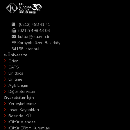
(0212) 498 41 41
(0212) 498 43 06
kultur@iku.edu.tr
E5 Karayolu üzeri Bakırköy
34158 İstanbul
e-Üniversite
Orion
CATS
Unidocs
Unitime
Açık Erişim
Diğer Servisler
Ziyaretciler İçin
Yerleşkelerimiz
İnsan Kaynakları
Basında İKÜ
Kültür Ajandası
Kültür Eğitim Kurumları