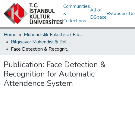
Communities
All of
&
Statistics
Un
DSpace
Collections
Home
Mühendislik Fakültesi / Faculty of Engineering
Bilgisayar Mühendisliği Bölümü / Department of Computer Engineering
Face Detection & Recognition for Automatic Attendence System
Publication:
Face Detection &
Recognition for Automatic
Attendence System