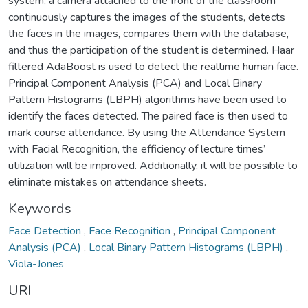
system, a camera attached to the front of the classroom
continuously captures the images of the students, detects
the faces in the images, compares them with the database,
and thus the participation of the student is determined. Haar
filtered AdaBoost is used to detect the realtime human face.
Principal Component Analysis (PCA) and Local Binary
Pattern Histograms (LBPH) algorithms have been used to
identify the faces detected. The paired face is then used to
mark course attendance. By using the Attendance System
with Facial Recognition, the efficiency of lecture times’
utilization will be improved. Additionally, it will be possible to
eliminate mistakes on attendance sheets.
Keywords
Face Detection
,
Face Recognition
,
Principal Component
Analysis (PCA)
,
Local Binary Pattern Histograms (LBPH)
,
Viola-Jones
URI