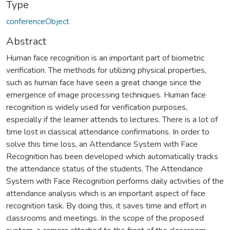
Type
conferenceObject
Abstract
Human face recognition is an important part of biometric
verification. The methods for utilizing physical properties,
such as human face have seen a great change since the
emergence of image processing techniques. Human face
recognition is widely used for verification purposes,
especially if the learner attends to lectures. There is a lot of
time lost in classical attendance confirmations. In order to
solve this time loss, an Attendance System with Face
Recognition has been developed which automatically tracks
the attendance status of the students. The Attendance
System with Face Recognition performs daily activities of the
attendance analysis which is an important aspect of face
recognition task. By doing this, it saves time and effort in
classrooms and meetings. In the scope of the proposed