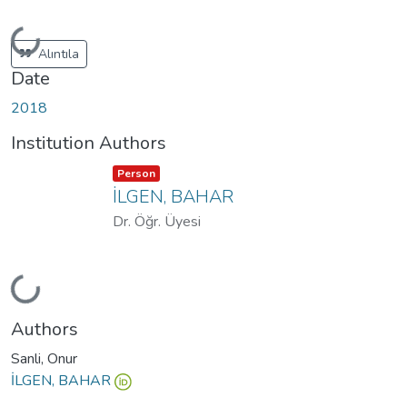
Loading...
Alıntıla
Date
2018
Institution Authors
Item type:
,
Person
İLGEN, BAHAR
Dr. Öğr. Üyesi
Loading...
Authors
Sanli, Onur
İLGEN, BAHAR