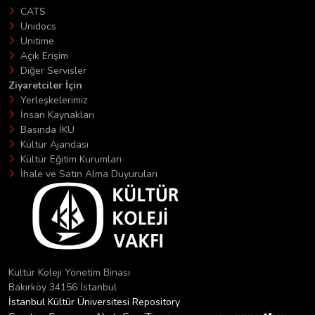
CATS
Unidocs
Unitime
Açık Erişim
Diğer Servisler
Ziyaretciler İçin
Yerleşkelerimiz
İnsan Kaynakları
Basında İKÜ
Kültür Ajandası
Kültür Eğitim Kurumları
İhale ve Satın Alma Duyuruları
Kültür Koleji Yönetim Binası
Bakırköy 34156 İstanbul
İstanbul Kültür Üniversitesi Repository