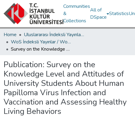
Communities
All of
&
Statistics
Un
DSpace
Collections
Home
Uluslararası İndeksli Yayınlar / International Indexed Publications
WoS İndeksli Yayınlar / WoS Indexed Publications
Survey on the Knowledge Level and Attitudes of University Students About Human Papilloma Virus Infection and Vaccination and Assessing Healthy Living Behaviors
Publication:
Survey on the
Knowledge Level and Attitudes of
University Students About Human
Papilloma Virus Infection and
Vaccination and Assessing Healthy
Living Behaviors