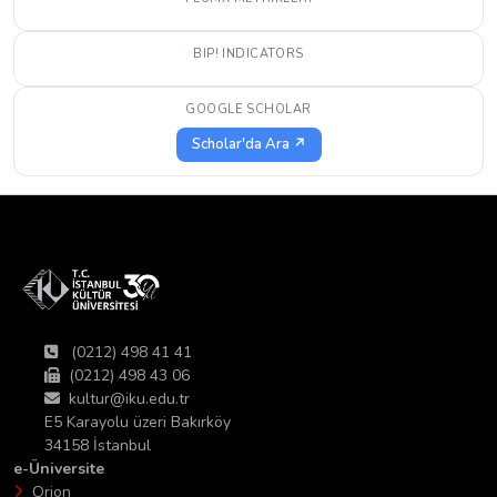
BIP! INDICATORS
GOOGLE SCHOLAR
Scholar'da Ara ↗
(0212) 498 41 41
(0212) 498 43 06
kultur@iku.edu.tr
E5 Karayolu üzeri Bakırköy
34158 İstanbul
e-Üniversite
Orion