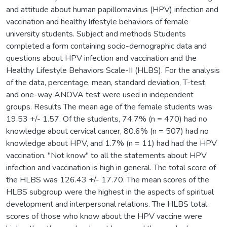
and attitude about human papillomavirus (HPV) infection and
vaccination and healthy lifestyle behaviors of female
university students. Subject and methods Students
completed a form containing socio-demographic data and
questions about HPV infection and vaccination and the
Healthy Lifestyle Behaviors Scale-II (HLBS). For the analysis
of the data, percentage, mean, standard deviation, T-test,
and one-way ANOVA test were used in independent
groups. Results The mean age of the female students was
19.53 +/- 1.57. Of the students, 74.7% (n = 470) had no
knowledge about cervical cancer, 80.6% (n = 507) had no
knowledge about HPV, and 1.7% (n = 11) had had the HPV
vaccination. "Not know" to all the statements about HPV
infection and vaccination is high in general. The total score of
the HLBS was 126.43 +/- 17.70. The mean scores of the
HLBS subgroup were the highest in the aspects of spiritual
development and interpersonal relations. The HLBS total
scores of those who know about the HPV vaccine were