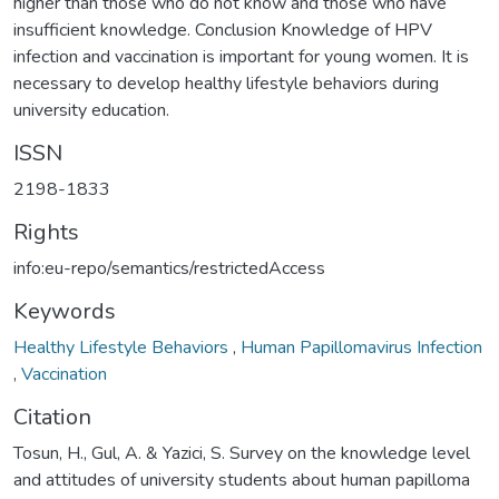
higher than those who do not know and those who have
insufficient knowledge. Conclusion Knowledge of HPV
infection and vaccination is important for young women. It is
necessary to develop healthy lifestyle behaviors during
university education.
ISSN
2198-1833
Rights
info:eu-repo/semantics/restrictedAccess
Keywords
Healthy Lifestyle Behaviors
,
Human Papillomavirus Infection
,
Vaccination
Citation
Tosun, H., Gul, A. & Yazici, S. Survey on the knowledge level
and attitudes of university students about human papilloma