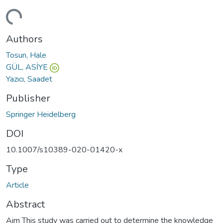
ding...
Authors
Tosun, Hale
GÜL, ASİYE
Yazıcı, Saadet
Publisher
Springer Heidelberg
DOI
10.1007/s10389-020-01420-x
Type
Article
Abstract
Aim This study was carried out to determine the knowledge