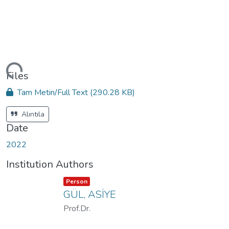
ding...
Files
Tam Metin/Full Text
(290.28 KB)
Alıntıla
Date
2022
Institution Authors
Item type:
,
Person
GÜL, ASİYE
Prof.Dr.