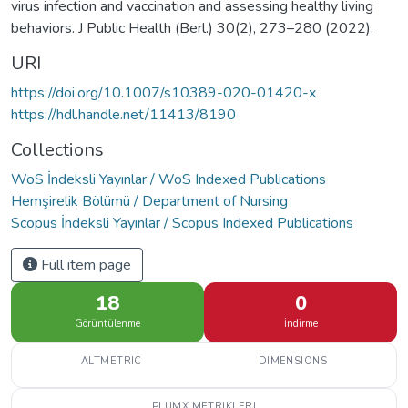
virus infection and vaccination and assessing healthy living
behaviors. J Public Health (Berl.) 30(2), 273–280 (2022).
URI
https://doi.org/10.1007/s10389-020-01420-x
https://hdl.handle.net/11413/8190
Collections
WoS İndeksli Yayınlar / WoS Indexed Publications
Hemşirelik Bölümü / Department of Nursing
Scopus İndeksli Yayınlar / Scopus Indexed Publications
Full item page
18
0
Görüntülenme
İndirme
ALTMETRIC
DIMENSIONS
PLUMX METRIKLERI