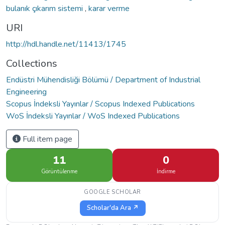
bulanık çıkarım sistemi
,
karar verme
URI
http://hdl.handle.net/11413/1745
Collections
Endüstri Mühendisliği Bölümü / Department of Industrial
Engineering
Scopus İndeksli Yayınlar / Scopus Indexed Publications
WoS İndeksli Yayınlar / WoS Indexed Publications
Full item page
11
0
Görüntülenme
İndirme
GOOGLE SCHOLAR
Scholar'da Ara ↗