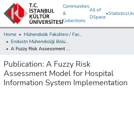
Communities
All of
&
Statistics
Un
DSpace
Collections
Home
Mühendislik Fakültesi / Faculty of Engineering
Endüstri Mühendisliği Bölümü / Department of Industrial Engineering
A Fuzzy Risk Assessment Model for Hospital Information System Implementation
Publication:
A Fuzzy Risk
Assessment Model for Hospital
Information System Implementation