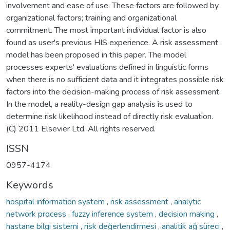
involvement and ease of use. These factors are followed by
organizational factors; training and organizational
commitment. The most important individual factor is also
found as user's previous HIS experience. A risk assessment
model has been proposed in this paper. The model
processes experts' evaluations defined in linguistic forms
when there is no sufficient data and it integrates possible risk
factors into the decision-making process of risk assessment.
In the model, a reality-design gap analysis is used to
determine risk likelihood instead of directly risk evaluation.
(C) 2011 Elsevier Ltd. All rights reserved.
ISSN
0957-4174
Keywords
hospital information system
,
risk assessment
,
analytic
network process
,
fuzzy inference system
,
decision making
,
hastane bilgi sistemi
,
risk değerlendirmesi
,
analitik ağ süreci
,