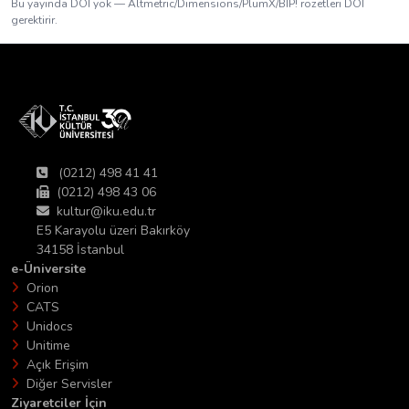
Bu yayında DOI yok — Altmetric/Dimensions/PlumX/BIP! rozetleri DOI
gerektirir.
(0212) 498 41 41
(0212) 498 43 06
kultur@iku.edu.tr
E5 Karayolu üzeri Bakırköy
34158 İstanbul
e-Üniversite
Orion
CATS
Unidocs
Unitime
Açık Erişim
Diğer Servisler
Ziyaretciler İçin