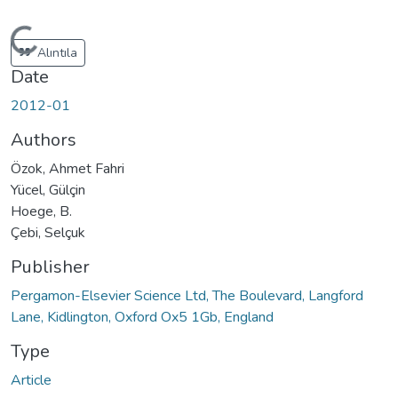
Loading...
Alıntıla
Date
2012-01
Authors
Özok, Ahmet Fahri
Yücel, Gülçin
Hoege, B.
Çebi, Selçuk
Publisher
Pergamon-Elsevier Science Ltd, The Boulevard, Langford
Lane, Kidlington, Oxford Ox5 1Gb, England
Type
Article