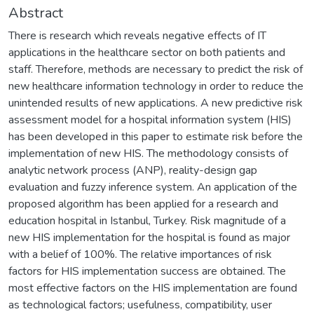
Abstract
There is research which reveals negative effects of IT
applications in the healthcare sector on both patients and
staff. Therefore, methods are necessary to predict the risk of
new healthcare information technology in order to reduce the
unintended results of new applications. A new predictive risk
assessment model for a hospital information system (HIS)
has been developed in this paper to estimate risk before the
implementation of new HIS. The methodology consists of
analytic network process (ANP), reality-design gap
evaluation and fuzzy inference system. An application of the
proposed algorithm has been applied for a research and
education hospital in Istanbul, Turkey. Risk magnitude of a
new HIS implementation for the hospital is found as major
with a belief of 100%. The relative importances of risk
factors for HIS implementation success are obtained. The
most effective factors on the HIS implementation are found
as technological factors; usefulness, compatibility, user