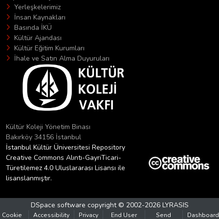
Yerleşkelerimiz
İnsan Kaynakları
Basında İKÜ
Kültür Ajandası
Kültür Eğitim Kurumları
İhale ve Satın Alma Duyuruları
Kültür Koleji Yönetim Binası
Bakırköy 34156 İstanbul
İstanbul Kültür Üniversitesi Repository
Creative Commons Alıntı-GayriTicari-
Türetilemez 4.0 Uluslararası Lisansı ile
lisanslanmıştır.
DSpace software
copyright © 2002-2026
LYRASIS
Cookie
Accessibility
Privacy
End User
Send
Dashboard