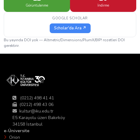
Görüntülenme
İndirme
GOOGLE SCHOLAR
Scholar'da Ara ↗
Bu yayında DOI yok — Altmetric/Dimensions/PlumX/BIP! rozetleri DOI
gerektirir.
(0212) 498 41 41
(0212) 498 43 06
kultur@iku.edu.tr
E5 Karayolu üzeri Bakırköy
34158 İstanbul
e-Üniversite
Orion