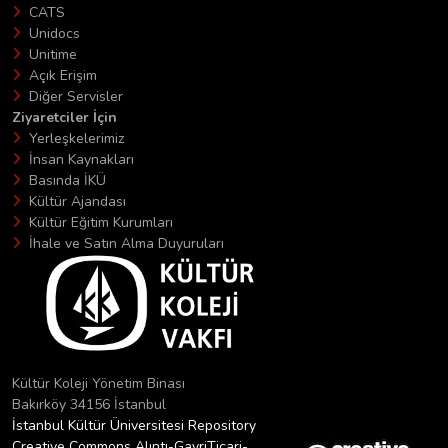
CATS
Unidocs
Unitime
Açık Erişim
Diğer Servisler
Ziyaretciler İçin
Yerleşkelerimiz
İnsan Kaynakları
Basında İKÜ
Kültür Ajandası
Kültür Eğitim Kurumları
İhale ve Satın Alma Duyuruları
Kültür Koleji Yönetim Binası
Bakırköy 34156 İstanbul
İstanbul Kültür Üniversitesi Repository
Creative Commons Alıntı-GayriTicari-