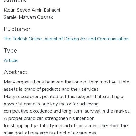
Authors
Klour, Seyed Amin Eshaghi
Saraie, Maryam Ooshak
Publisher
The Turkish Online Journal of Design Art and Communication
Type
Article
Abstract
Many organizations believed that one of their most valuable
assets is brand of products and their services.
Many researchers pointed out this subject that creating a
powerful brand is one key factor for achieving
competitive excellence and long-term survival in the market.
A proper brand can strengthen his intention
for shopping by stability in mind of consumer. Therefore the
main goal of research is effect of awareness,