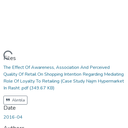
ading...
Files
The Effect Of Awareness, Association And Perceived
Quality Of Retail On Shopping Intention Regarding Mediating
Role Of Loyalty To Retailing (Case Study Najm Hypermarket
In Rasht .pdf
(349.67 KB)
Alıntıla
Date
2016-04