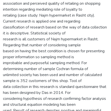
association and perceived quality of retailing on shopping
intention regarding mediating role of loyalty to
retailing (case study: Najm hypermarket in Rasht city).
Current research is applied one and regarding
classification of research based on the way of data collection
it is descriptive. Statistical society of
research is all customers of Najm hypermarket in Rasht.
Regarding that number of considering sample
based on having the best condition is chosen for presenting
proper information so sampling method is
improbable and purposeful sampling method. For
determining number of sample Cochran formula of
unlimited society has been used and number of calculated
sample is 352 customers of this shop. Tool of
data collection in this research is standard questionnaire that
has been designed by Das in 2014. For
considering hypothesis of research confirming factor analysis
and structural equation modeling has been
used. Result of research denotes positive and meaningful