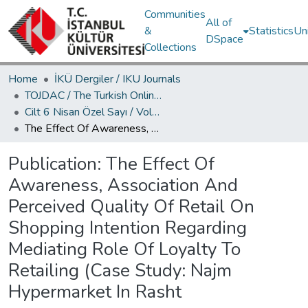
Communities
All of
&
Statistics
Un
DSpace
Collections
Home
İKÜ Dergiler / IKU Journals
TOJDAC / The Turkish Online Journal of Design Art and Communication
Cilt 6 Nisan Özel Sayı / Volume 6 April Special Edition
The Effect Of Awareness, Association And Perceived Quality Of Retail On Shopping Intention Regarding Mediating Role Of Loyalty To Retailing (Case Study: Najm Hypermarket In Rasht
Publication:
The Effect Of
Awareness, Association And
Perceived Quality Of Retail On
Shopping Intention Regarding
Mediating Role Of Loyalty To
Retailing (Case Study: Najm
Hypermarket In Rasht