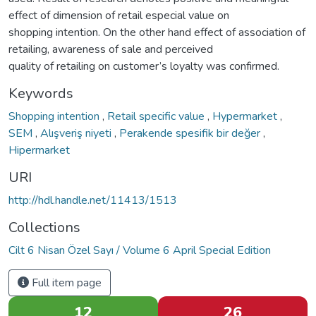
effect of dimension of retail especial value on
shopping intention. On the other hand effect of association of
retailing, awareness of sale and perceived
quality of retailing on customer’s loyalty was confirmed.
Keywords
Shopping intention
,
Retail specific value
,
Hypermarket
,
SEM
,
Alışveriş niyeti
,
Perakende spesifik bir değer
,
Hipermarket
URI
http://hdl.handle.net/11413/1513
Collections
Cilt 6 Nisan Özel Sayı / Volume 6 April Special Edition
Full item page
12
26