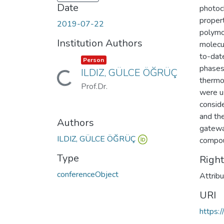
Date
photoc
proper
2019-07-22
polymor
Institution Authors
molecu
to-date
Item type:
,
Person
phases,
ILDIZ, GÜLCE ÖĞRÜÇ
Loading...
thermo
Prof.Dr.
were u
conside
and th
Authors
gateway
ILDIZ, GÜLCE ÖĞRÜÇ
compo
Type
Righ
conferenceObject
Attrib
URI
https: