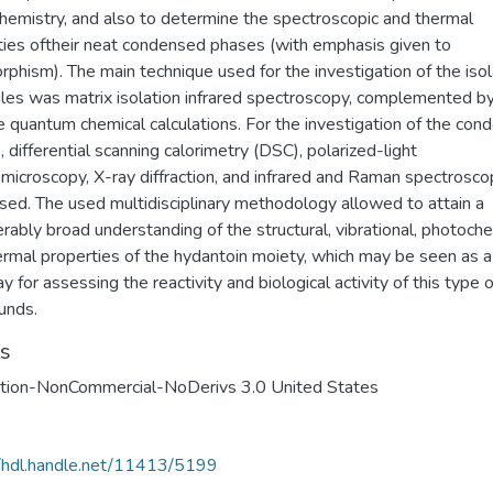
hemistry, and also to determine the spectroscopic and thermal
ties oftheir neat condensed phases (with emphasis given to
phism). The main technique used for the investigation of the iso
les was matrix isolation infrared spectroscopy, complemented b
 quantum chemical calculations. For the investigation of the con
 differential scanning calorimetry (DSC), polarized-light
microscopy, X-ray diffraction, and infrared and Raman spectrosco
sed. The used multidisciplinary methodology allowed to attain a
rably broad understanding of the structural, vibrational, photoch
ermal properties of the hydantoin moiety, which may be seen as a
 for assessing the reactivity and biological activity of this type o
unds.
ts
ution-NonCommercial-NoDerivs 3.0 United States
//hdl.handle.net/11413/5199