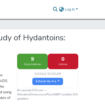
Log In
udy of Hydantoins:
9
0
Görüntülenme
İndirme
GOOGLE SCHOLAR
en
 AIDS
Scholar'da Ara ↗
his
Bu yayında DOI yok —
ed using
Altmetric/Dimensions/PlumX/BIP! rozetleri DOI
ules of
gerektirir.