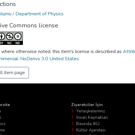
ctions
Bölümü / Department of Physics
tive Commons license
 where otherwise noted, this item's license is described as
Attri
mercial-NoDerivs 3.0 United States
ll item page
rsite
Ziyaretciler İçin
n
Yerleşkelerimiz
S
İnsan Kaynakları
ocs
Basında İKÜ
ime
Kültür Ajandası