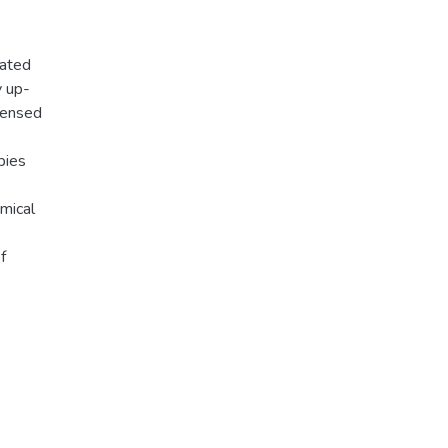
lated
y up-
densed
pies
emical
f