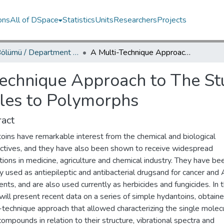
ons
All of DSpace
Statistics
Units
Researchers
Projects
Fizik Bölümü / Department of Physics
A Multi-Technique Approach to The Study of Hydantoins: From Isolated Molecules to Polymorphs
Technique Approach to The St
les to Polymorphs
act
oins have remarkable interest from the chemical and biological
ctives, and they have also been shown to receive widespread
tions in medicine, agriculture and chemical industry. They have be
lly used as antiepileptic and antibacterial drugsand for cancer and
nts, and are also used currently as herbicides and fungicides. In t
 will present recent data on a series of simple hydantoins, obtain
-technique approach that allowed characterizing the single molec
ompounds in relation to their structure, vibrational spectra and