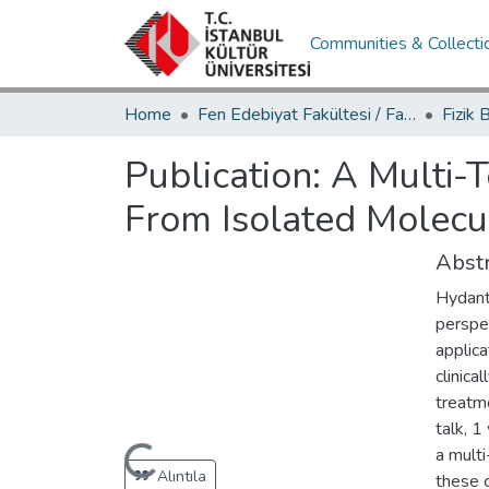
Communities & Collecti
Home
Fen Edebiyat Fakültesi / Faculty of Letters and Sciences
Publication:
A Multi-
From Isolated Molecu
Abstr
Hydant
perspe
applica
clinica
treatme
talk, 1
Loading...
a multi
Alıntıla
these c