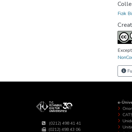
Colle
Fizik 
Crea
Except
NonCom
Fu
e-Ünive
Orio
CAT
Unid
(0212) 498 41 41
Unit
(0212) 498 43 06