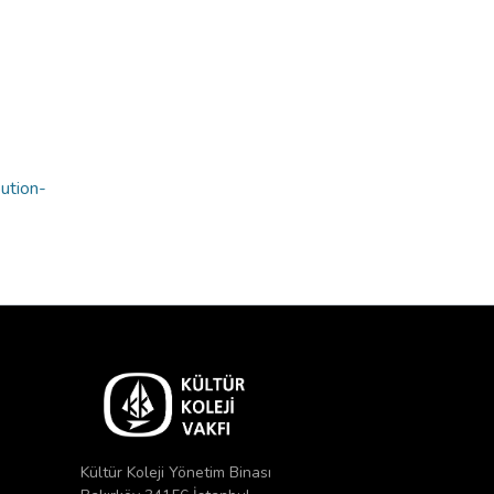
bution-
Kültür Koleji Yönetim Binası