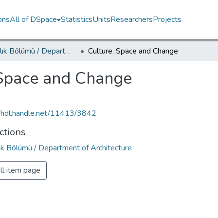
ons
All of DSpace
Statistics
Units
Researchers
Projects
Mimarlık Bölümü / Department of Architecture
Culture, Space and Change
 Space and Change
//hdl.handle.net/11413/3842
ctions
ık Bölümü / Department of Architecture
ll item page