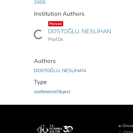
2005
Institution Authors
Item type:
,
Person
DOSTOĞLU, NESLİHAN
Loading...
Prof.Dr.
Authors
DOSTOĞLU, NESLİHAN
Type
conferenceObject
e-Ünive
Orio