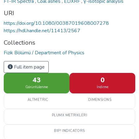
FT-IR Spectra
,
Coal ashes
,
EDXRF
,
γ-isotopic analysis
URI
https://doi.org/10.1080/00387019608007278
https://hdl.handle.net/11413/2567
Collections
Fizik Bölümü / Department of Physics
Full item page
43
0
Görüntülenme
İndirme
ALTMETRIC
DIMENSIONS
PLUMX METRIKLERI
BIP! INDICATORS