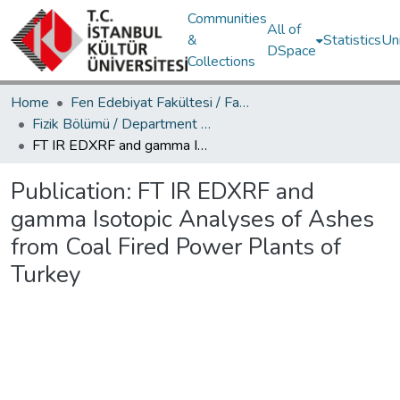
Communities
All of
&
Statistics
Un
DSpace
Collections
Home
Fen Edebiyat Fakültesi / Faculty of Letters and Sciences
Fizik Bölümü / Department of Physics
FT IR EDXRF and gamma Isotopic Analyses of Ashes from Coal Fired Power Plants of Turkey
Publication:
FT IR EDXRF and
gamma Isotopic Analyses of Ashes
from Coal Fired Power Plants of
Turkey