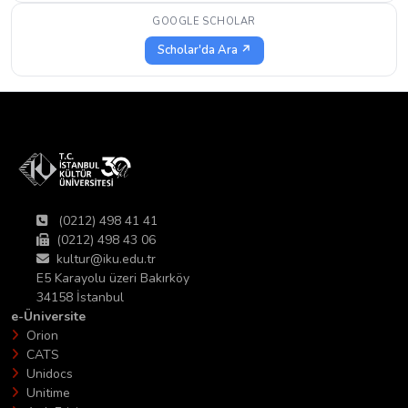
GOOGLE SCHOLAR
Scholar'da Ara ↗
(0212) 498 41 41
(0212) 498 43 06
kultur@iku.edu.tr
E5 Karayolu üzeri Bakırköy
34158 İstanbul
e-Üniversite
Orion
CATS
Unidocs
Unitime