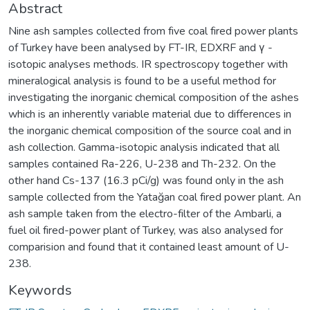
Abstract
Nine ash samples collected from five coal fired power plants
of Turkey have been analysed by FT-IR, EDXRF and γ -
isotopic analyses methods. IR spectroscopy together with
mineralogical analysis is found to be a useful method for
investigating the inorganic chemical composition of the ashes
which is an inherently variable material due to differences in
the inorganic chemical composition of the source coal and in
ash collection. Gamma-isotopic analysis indicated that all
samples contained Ra-226, U-238 and Th-232. On the
other hand Cs-137 (16.3 pCi/g) was found only in the ash
sample collected from the Yatağan coal fired power plant. An
ash sample taken from the electro-filter of the Ambarli, a
fuel oil fired-power plant of Turkey, was also analysed for
comparision and found that it contained least amount of U-
238.
Keywords