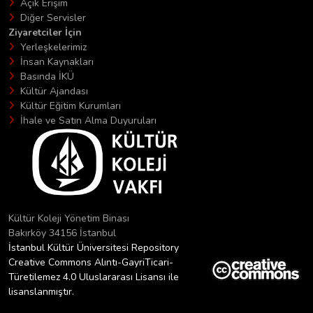
Açık Erişim
Diğer Servisler
Ziyaretciler İçin
Yerleşkelerimiz
İnsan Kaynakları
Basında İKÜ
Kültür Ajandası
Kültür Eğitim Kurumları
İhale ve Satın Alma Duyuruları
Kültür Koleji Yönetim Binası
Bakırköy 34156 İstanbul
İstanbul Kültür Üniversitesi Repository
Creative Commons Alıntı-GayriTicari-
Türetilemez 4.0 Uluslararası Lisansı ile
lisanslanmıştır.