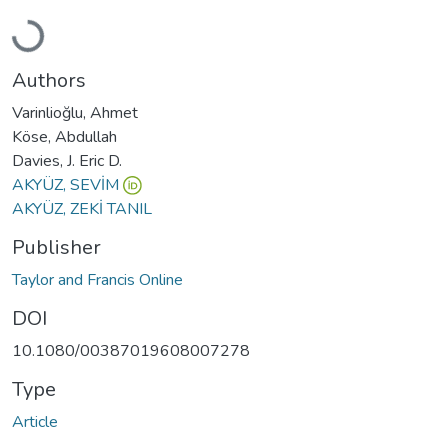
Loading...
Authors
Varinlioğlu, Ahmet
Köse, Abdullah
Davies, J. Eric D.
AKYÜZ, SEVİM
AKYÜZ, ZEKİ TANIL
Publisher
Taylor and Francis Online
DOI
10.1080/00387019608007278
Type
Article