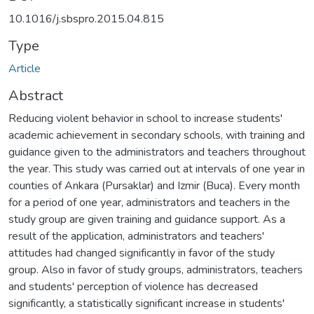
10.1016/j.sbspro.2015.04.815
Type
Article
Abstract
Reducing violent behavior in school to increase students'
academic achievement in secondary schools, with training and
guidance given to the administrators and teachers throughout
the year. This study was carried out at intervals of one year in
counties of Ankara (Pursaklar) and Izmir (Buca). Every month
for a period of one year, administrators and teachers in the
study group are given training and guidance support. As a
result of the application, administrators and teachers'
attitudes had changed significantly in favor of the study
group. Also in favor of study groups, administrators, teachers
and students' perception of violence has decreased
significantly, a statistically significant increase in students'