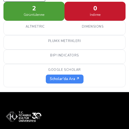
2
0
Görüntülenme
İndirme
ALTMETRIC
DIMENSIONS
PLUMX METRIKLERI
BIP! INDICATORS
GOOGLE SCHOLAR
Scholar'da Ara ↗