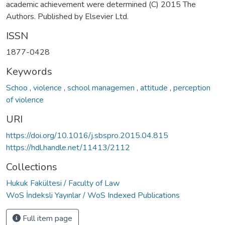
academic achievement were determined (C) 2015 The
Authors. Published by Elsevier Ltd.
ISSN
1877-0428
Keywords
Schoo
,
violence
,
school managemen
,
attitude
,
perception
of violence
URI
https://doi.org/10.1016/j.sbspro.2015.04.815
https://hdl.handle.net/11413/2112
Collections
Hukuk Fakültesi / Faculty of Law
WoS İndeksli Yayınlar / WoS Indexed Publications
Full item page