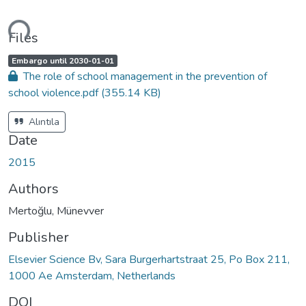
ding...
Files
A
,
Embargo until 2030-01-01
c
The role of school management in the prevention of
c
e
school violence.pdf
(355.14 KB)
s
s
s
t
Alıntıla
a
t
Date
u
s
:
2015
Authors
Mertoğlu, Münevver
Publisher
Elsevier Science Bv, Sara Burgerhartstraat 25, Po Box 211,
1000 Ae Amsterdam, Netherlands
DOI