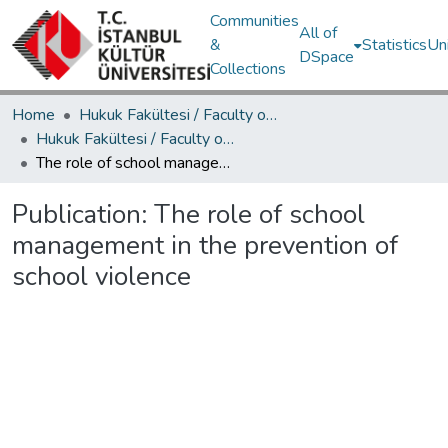
Communities
All of
&
Statistics
Un
DSpace
Collections
Home
Hukuk Fakültesi / Faculty of Law
Hukuk Fakültesi / Faculty of Law
The role of school management in the prevention of school violence
Publication:
The role of school
management in the prevention of
school violence