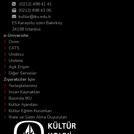
(0212) 498 41 41
(0212) 498 43 06
kultur@iku.edu.tr
E5 Karayolu üzeri Bakırköy
34158 İstanbul
e-Üniversite
Orion
CATS
Unidocs
Unitime
Açık Erişim
Diğer Servisler
Ziyaretciler İçin
Yerleşkelerimiz
İnsan Kaynakları
Basında İKÜ
Kültür Ajandası
Kültür Eğitim Kurumları
İhale ve Satın Alma Duyuruları