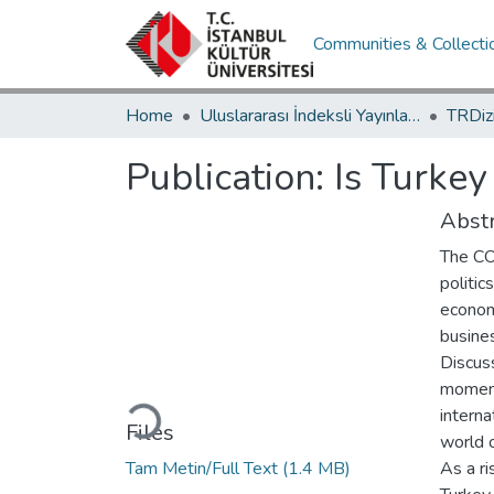
Communities & Collecti
Home
Uluslararası İndeksli Yayınlar / International Indexed Publications
Publication:
Is Turke
Abstr
The CO
politic
econom
busines
Discus
Loading...
moment
interna
Files
world o
Tam Metin/Full Text
(1.4 MB)
As a r