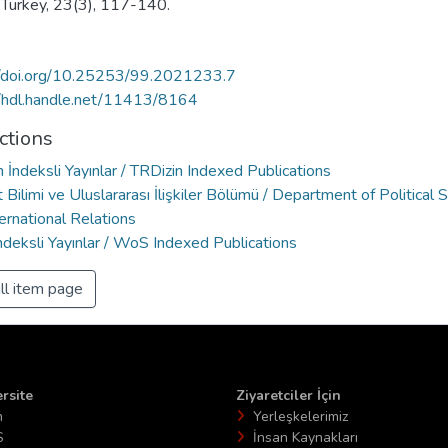
t Turkey, 23(3), 117-140.
//doi.org/10.25253/99.2021233.7
//hdl.handle.net/11413/8164
ctions
 İndeksli Yayınlar / TRDizin Indexed Publications
 Bilimi ve Uluslararası İlişkiler Bölümü / Department of Political 
ernational Relations
deksli Yayınlar / WoS Indexed Publications
ll item page
rsite
Ziyaretciler İçin
n
Yerleşkelerimiz
S
İnsan Kaynakları