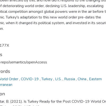
been affected by this, and how did it respond to the changing sit
f deteriorating world order, declining U.S. leadership, escalating
itical competition amongst global powers were in the air before 
ic. Turkey's adaptation to this new world order pre-dates the
c, when it changed its political system, and invested in its secur
on.
177X
ts
u-repo/semantics/openAccess
ords
orld Order
,
COVID-19
,
Turkey
,
U.S.
,
Russia
,
China
,
Eastern
rranean
ion
tar, B. (2021). Is Turkey Ready for the Post COVID-19 World Or