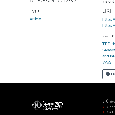
10.25253/99.2021233.7
Insigh
Type
URI
Article
https:
https:
Colle
TRDizin
Siyaset
and Int
WoS İn
Fu
e-Ünive
Orio
CAT