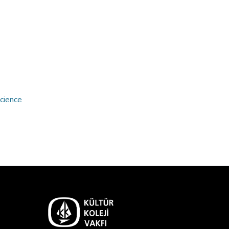
Science