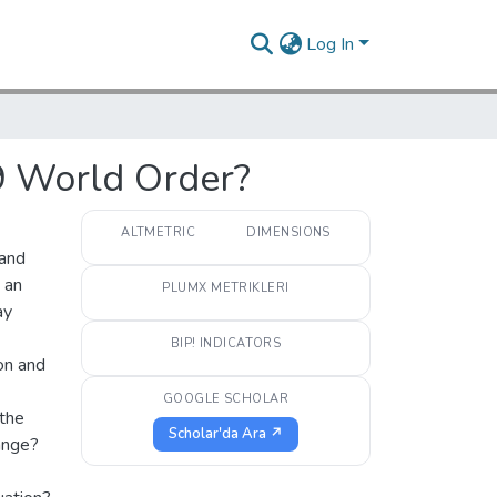
Log In
9 World Order?
ALTMETRIC
DIMENSIONS
 and
 an
PLUMX METRIKLERI
ay
BIP! INDICATORS
on and
GOOGLE SCHOLAR
 the
Scholar'da Ara ↗
hange?