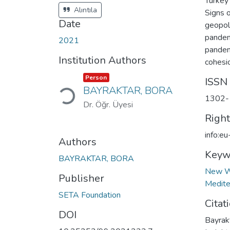
Turkey 
Alıntıla
Signs o
Date
geopol
pandem
2021
pandemi
Institution Authors
cohesi
Item type:
,
Loading...
Person
ISSN
BAYRAKTAR, BORA
1302-
Dr. Öğr. Üyesi
Righ
info:e
Authors
Keyw
BAYRAKTAR, BORA
New W
Publisher
Medite
SETA Foundation
Citat
DOI
Bayrak