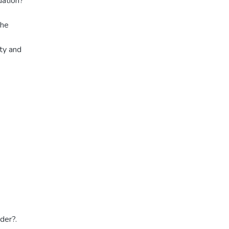
uation?
the
ity and
der?.