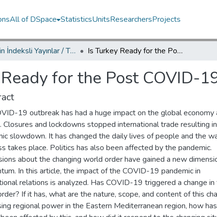
ons
All of DSpace
Statistics
Units
Researchers
Projects
TRDizin İndeksli Yayınlar / TRDizin Indexed Publications
Is Turkey Ready for the Post COVID-19 World Order?
y Ready for the Post COVID-1
act
VID-19 outbreak has had a huge impact on the global economy
s. Closures and lockdowns stopped international trade resulting in
ic slowdown. It has changed the daily lives of people and the w
s takes place. Politics has also been affected by the pandemic.
sions about the changing world order have gained a new dimensi
um. In this article, the impact of the COVID-19 pandemic in
tional relations is analyzed. Has COVID-19 triggered a change in
rder? If it has, what are the nature, scope, and content of this c
ising regional power in the Eastern Mediterranean region, how has