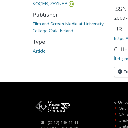
KOÇER, ZEYNEP
ISSN
Publisher
2009-
Film and Screen Media at University
URI
College Cork, Ireland
https:
Type
Colle
Article
İletiş
Fu
e-Ünive
Orio
CAT
Unid
(0212) 498 41 41
Unit