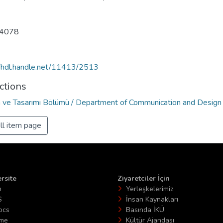
4078
//hdl.handle.net/11413/2513
ctions
im ve Tasarımı Bölümü / Department of Communication and Design
ll item page
rsite
Ziyaretciler İçin
n
Yerleşkelerimiz
S
İnsan Kaynakları
ocs
Basında İKÜ
ime
Kültür Ajandası