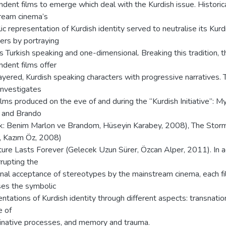
dent films to emerge which deal with the Kurdish issue. Historica
ream cinema’s
c representation of Kurdish identity served to neutralise its Kurd
ers by portraying
 Turkish speaking and one-dimensional. Breaking this tradition, 
dent films offer
ayered, Kurdish speaking characters with progressive narratives. 
 investigates
ilms produced on the eve of and during the “Kurdish Initiative”: M
 and Brando
k: Benim Marlon ve Brandom, Hüseyin Karabey, 2008), The Stor
, Kazım Öz, 2008)
ture Lasts Forever (Gelecek Uzun Sürer, Özcan Alper, 2011). In a
rrupting the
ional acceptance of stereotypes by the mainstream cinema, each f
ses the symbolic
ntations of Kurdish identity through different aspects: transnation
e of
minative processes, and memory and trauma.