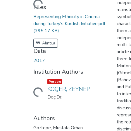
indepen
Loading...
Files
mainst
Representing Ethnicity in Cinema
symboli
during Turkey’s Kurdish Initiative.pdf
charact
(395.17 KB)
them as
indepen
Alıntıla
multi-l
Date
article
three f
2017
Marlon
Institution Authors
(Gitme
(Bahoz
Item type:
,
Person
and Fu
KOÇER, ZEYNEP
Loading...
to inte
Doç.Dr.
tradit
discus
represe
Authors
the rol
Göztepe, Mustafa Orhan
discri