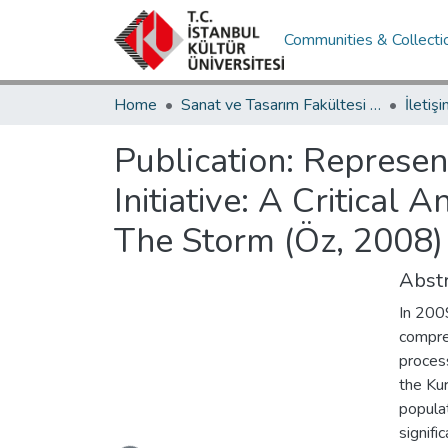
Communities & Collecti
Home
Sanat ve Tasarım Fakültesi / Faculty of Art and Design
Publication:
Represent
Initiative: A Critical
The Storm (Öz, 2008) 
Abstr
In 2009
compre
process
the Ku
populat
signifi