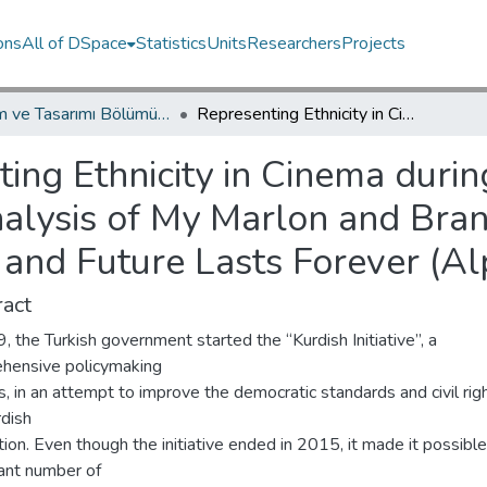
ons
All of DSpace
Statistics
Units
Researchers
Projects
İletişim ve Tasarımı Bölümü / Department of Communication and Design
Representing Ethnicity in Cinema during Turkey’s Kurdish Initiative: A Critical Analysis of My Marlon and Brando (Karabey, 2008), The Storm (Öz, 2008) and Future Lasts Forever (Alper, 2011)
ing Ethnicity in Cinema durin
 Analysis of My Marlon and Bra
and Future Lasts Forever (Al
act
, the Turkish government started the “Kurdish Initiative”, a
hensive policymaking
, in an attempt to improve the democratic standards and civil rig
rdish
ion. Even though the initiative ended in 2015, it made it possible
cant number of