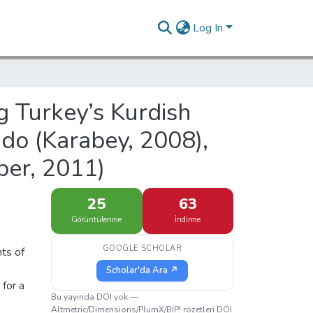
Log In
g Turkey’s Kurdish
ndo (Karabey, 2008),
per, 2011)
25
63
Görüntülenme
İndirme
GOOGLE SCHOLAR
hts of
Scholar'da Ara ↗
 for a
Bu yayında DOI yok —
Altmetric/Dimensions/PlumX/BIP! rozetleri DOI