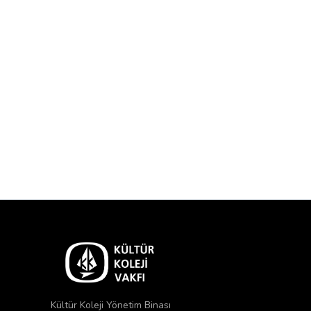
Kültür Koleji Yönetim Binası