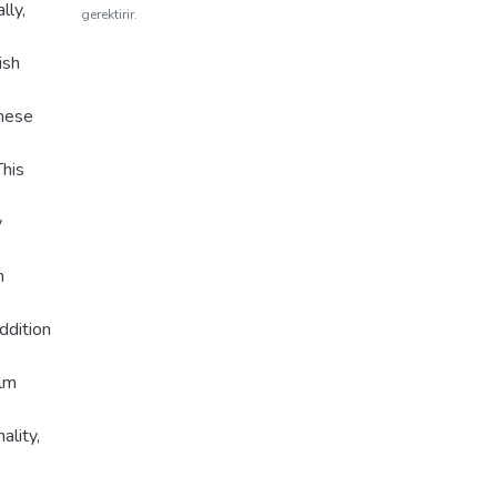
lly,
gerektirir.
ish
these
This
y
m
ddition
ilm
ality,