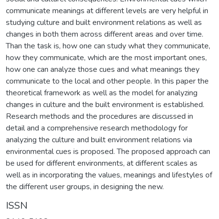
communicate meanings at different levels are very helpful in
studying culture and built environment relations as well as
changes in both them across different areas and over time.
Than the task is, how one can study what they communicate,
how they communicate, which are the most important ones,
how one can analyze those cues and what meanings they
communicate to the local and other people. In this paper the
theoretical framework as well as the model for analyzing
changes in culture and the built environment is established.
Research methods and the procedures are discussed in
detail and a comprehensive research methodology for
analyzing the culture and built environment relations via
environmental cues is proposed. The proposed approach can
be used for different environments, at different scales as
well as in incorporating the values, meanings and lifestyles of
the different user groups, in designing the new.
ISSN