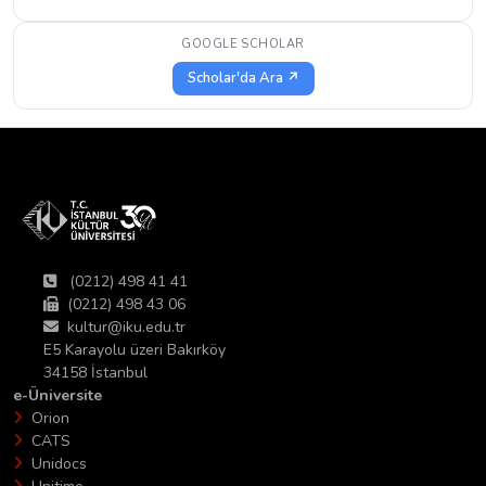
GOOGLE SCHOLAR
Scholar'da Ara ↗
(0212) 498 41 41
(0212) 498 43 06
kultur@iku.edu.tr
E5 Karayolu üzeri Bakırköy
34158 İstanbul
e-Üniversite
Orion
CATS
Unidocs