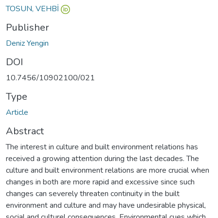
TOSUN, VEHBİ
Publisher
Deniz Yengin
DOI
10.7456/10902100/021
Type
Article
Abstract
The interest in culture and built environment relations has
received a growing attention during the last decades. The
culture and built environment relations are more crucial when
changes in both are more rapid and excessive since such
changes can severely threaten continuity in the built
environment and culture and may have undesirable physical,
social and culturel consequences. Environmental cues which