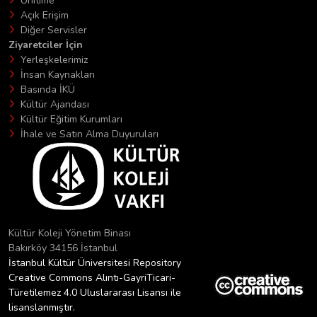
Unitime
Açık Erişim
Diğer Servisler
Ziyaretciler İçin
Yerleşkelerimiz
İnsan Kaynakları
Basında İKÜ
Kültür Ajandası
Kültür Eğitim Kurumları
İhale ve Satın Alma Duyuruları
Kültür Koleji Yönetim Binası
Bakırköy 34156 İstanbul
İstanbul Kültür Üniversitesi Repository
Creative Commons Alıntı-GayriTicari-
Türetilemez 4.0 Uluslararası Lisansı ile
lisanslanmıştır.