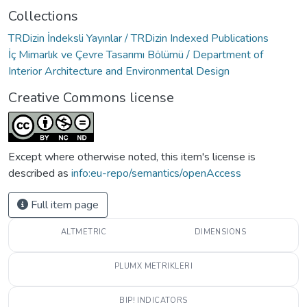
Collections
TRDizin İndeksli Yayınlar / TRDizin Indexed Publications
İç Mimarlık ve Çevre Tasarımı Bölümü / Department of
Interior Architecture and Environmental Design
Creative Commons license
Except where otherwise noted, this item's license is
described as
info:eu-repo/semantics/openAccess
Full item page
ALTMETRIC
DIMENSIONS
PLUMX METRIKLERI
BIP! INDICATORS