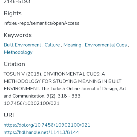
2146-5193
Rights
info:eu-repo/semantics/openAccess
Keywords
Built Environment
,
Culture
,
Meaning
,
Environmental Cues
,
Methodology
Citation
TOSUN V (2019). ENVIRONMENTAL CUES: A
METHODOLOGY FOR STUDYING MEANING IN BUILT
ENVIRONMENT. The Turkish Online Journal of Design, Art
and Communication, 9(2), 318 - 333.
10.7456/10902100/021
URI
https://doi.org/10.7456/10902100/021
https://hdl.handle.net/11413/8144