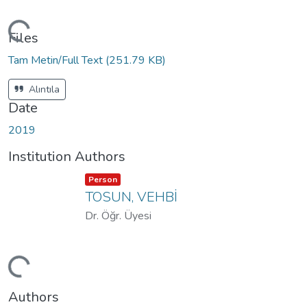
ding...
Files
Tam Metin/Full Text
(251.79 KB)
Alıntıla
Date
2019
Institution Authors
Item type:
,
Person
TOSUN, VEHBİ
Dr. Öğr. Üyesi
ding...
Authors