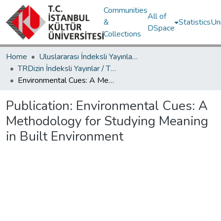
Communities
All of
&
Statistics
Un
DSpace
Collections
Home
Uluslararası İndeksli Yayınlar / International Indexed Publications
TRDizin İndeksli Yayınlar / TRDizin Indexed Publications
Environmental Cues: A Methodology for Studying Meaning in Built Environment
Publication:
Environmental Cues: A
Methodology for Studying Meaning
in Built Environment