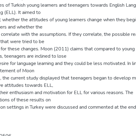
des of Turkish young learners and teenagers towards English Lan
g (ELL). It aimed to
ut whether the attitudes of young learners change when they begi
ers and whether the
 correlate with the assumptions. If they correlate, the possible r
that were tried to be
for these changes. Moon (2011) claims that compared to young
s, teenagers are inclined to lose
esire for language learning and they could be less motivated. In li
atement of Moon
, the current study displayed that teenagers began to develop 
ve attitudes towards ELL,
their enthusiasm and motivation for ELL for various reasons. The
tions of these results on
ion settings in Turkey were discussed and commented at the end