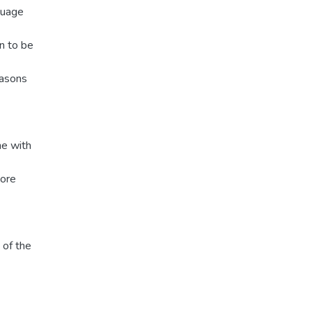
guage
n to be
easons
ne with
more
 of the