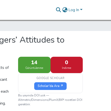
Log In
ers’ Attitudes to
14
0
cts of
Görüntülenme
İndirme
GOOGLE SCHOLAR
icant
Scholar'da Ara ↗
, each
Bu yayında DOI yok —
Altmetric/Dimensions/PlumX/BIP! rozetleri DOI
ing.
gerektirir.