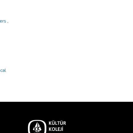
ners
,
cal