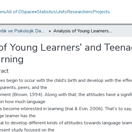
ons
All of DSpace
Statistics
Units
Researchers
Projects
Rehberlik ve Psikolojik Danışmanlık Bölümü / Department of Psychological Counseling and Guidance
Analysis of Young Learners’ and Teenagers’ Attitudes to English Language Learning
of Young Learners’ and Teenag
rning
act
es begin to occur with the child’s birth and develop with the effe
 parents, peers, and the
ment (Brown, 1994). Along with that, the attitudes have a signif
 on how much language
s become interested in learning (Inal & Evin, 2006). That’s to say
ge learner has the
al to develop different kinds of attitudes towards language learn
esent study focused on the