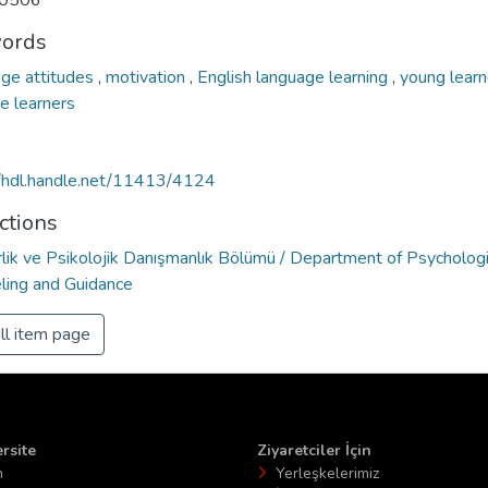
0506
ords
ge attitudes
,
motivation
,
English language learning
,
young lear
e learners
//hdl.handle.net/11413/4124
ctions
lik ve Psikolojik Danışmanlık Bölümü / Department of Psychologi
ling and Guidance
ll item page
rsite
Ziyaretciler İçin
n
Yerleşkelerimiz