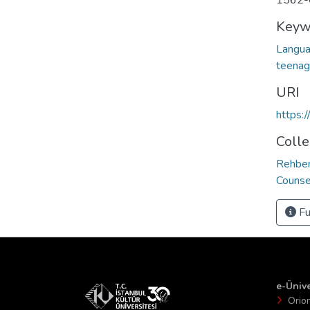
1562-
Keyw
Langua
teenag
URI
https:
Colle
Rehber
Counse
Fu
e-Ünive
Orio