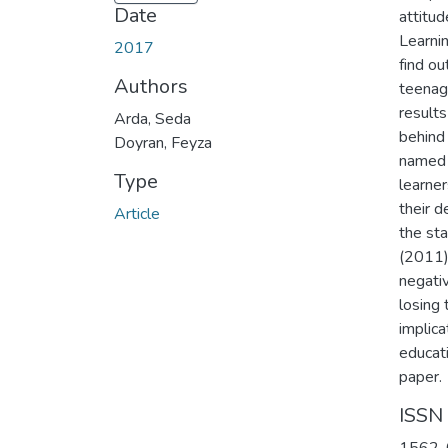
Date
attitu
Learnin
2017
find o
Authors
teenag
results
Arda, Seda
behind 
Doyran, Feyza
named 
Type
learner
their d
Article
the st
(2011)
negati
losing 
implica
educat
paper.
ISSN