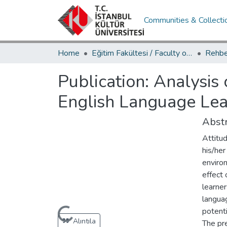
Communities & Collecti
Home
Eğitim Fakültesi / Faculty of Education
Publication:
Analysis 
English Language Lea
Abstr
Attitud
his/her
environ
effect
learner
langua
Loading...
potenti
Alıntıla
The pr