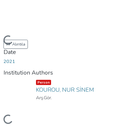
Loading...
Alıntıla
Date
2021
Institution Authors
Item type:
,
Person
KOUROU, NUR SİNEM
Arş.Gör.
Loading...