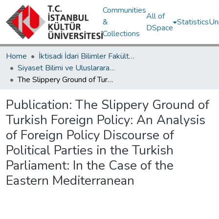
Communities
All of
&
Statistics
Un
DSpace
Collections
Home
İktisadi İdari Bilimler Fakültesi / Faculty of Economics and Administrative Sciences
Siyaset Bilimi ve Uluslararası İlişkiler Bölümü / Department of Political Science and International Relations
The Slippery Ground of Turkish Foreign Policy: An Analysis of Foreign Policy Discourse of Political Parties in the Turkish Parliament: In the Case of the Eastern Mediterranean
Publication:
The Slippery Ground of
Turkish Foreign Policy: An Analysis
of Foreign Policy Discourse of
Political Parties in the Turkish
Parliament: In the Case of the
Eastern Mediterranean