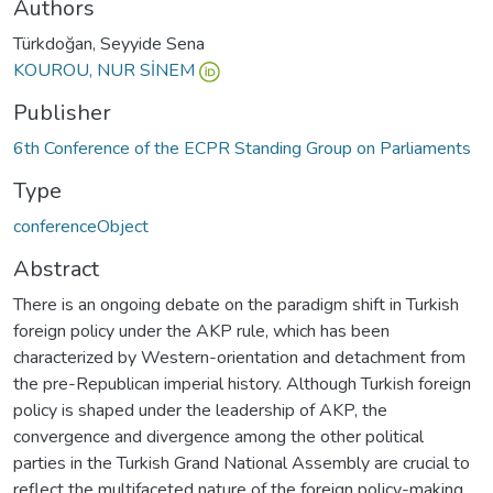
Authors
Türkdoğan, Seyyide Sena
KOUROU, NUR SİNEM
Publisher
6th Conference of the ECPR Standing Group on Parliaments
Type
conferenceObject
Abstract
There is an ongoing debate on the paradigm shift in Turkish
foreign policy under the AKP rule, which has been
characterized by Western-orientation and detachment from
the pre-Republican imperial history. Although Turkish foreign
policy is shaped under the leadership of AKP, the
convergence and divergence among the other political
parties in the Turkish Grand National Assembly are crucial to
reflect the multifaceted nature of the foreign policy-making