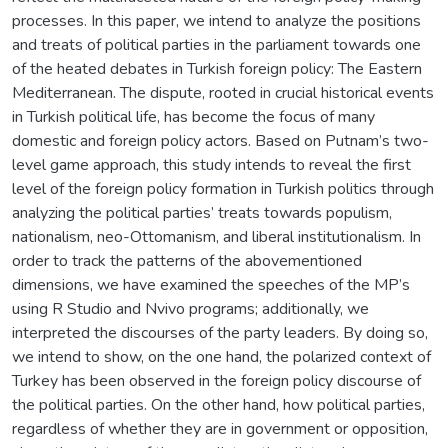
processes. In this paper, we intend to analyze the positions
and treats of political parties in the parliament towards one
of the heated debates in Turkish foreign policy: The Eastern
Mediterranean. The dispute, rooted in crucial historical events
in Turkish political life, has become the focus of many
domestic and foreign policy actors. Based on Putnam’s two-
level game approach, this study intends to reveal the first
level of the foreign policy formation in Turkish politics through
analyzing the political parties’ treats towards populism,
nationalism, neo-Ottomanism, and liberal institutionalism. In
order to track the patterns of the abovementioned
dimensions, we have examined the speeches of the MP’s
using R Studio and Nvivo programs; additionally, we
interpreted the discourses of the party leaders. By doing so,
we intend to show, on the one hand, the polarized context of
Turkey has been observed in the foreign policy discourse of
the political parties. On the other hand, how political parties,
regardless of whether they are in government or opposition,