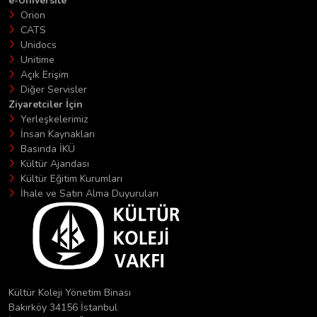
e-Üniversite
Orion
CATS
Unidocs
Unitime
Açık Erişim
Diğer Servisler
Ziyaretciler İçin
Yerleşkelerimiz
İnsan Kaynakları
Basında İKÜ
Kültür Ajandası
Kültür Eğitim Kurumları
İhale ve Satın Alma Duyuruları
Kültür Koleji Yönetim Binası
Bakırköy 34156 İstanbul