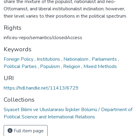
share the mixture of the populist, nationalist and neo-
Ottomanist, and liberal institutionalist inclination; however,
their level varies to their positions in the political spectrum.
Rights
info:eu-repo/semantics/closedAccess
Keywords
Foreign Policy
,
Institutions
,
Nationalism
,
Parliaments
,
Political Parties
,
Populism
,
Religion
,
Mixed Methods
URI
https://hdl.handle.net/11413/6729
Collections
Siyaset Bilimi ve Uluslararası İlişkiler Bölümü / Department of
Political Science and International Relations
Full item page