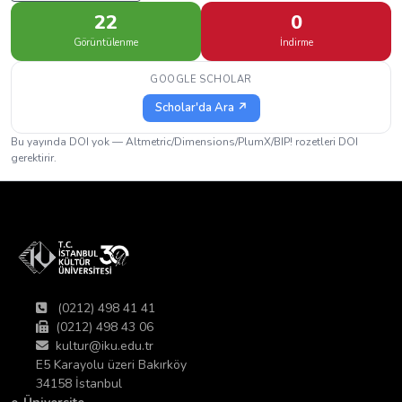
22
0
Görüntülenme
İndirme
GOOGLE SCHOLAR
Scholar'da Ara ↗
Bu yayında DOI yok — Altmetric/Dimensions/PlumX/BIP! rozetleri DOI
gerektirir.
(0212) 498 41 41
(0212) 498 43 06
kultur@iku.edu.tr
E5 Karayolu üzeri Bakırköy
34158 İstanbul