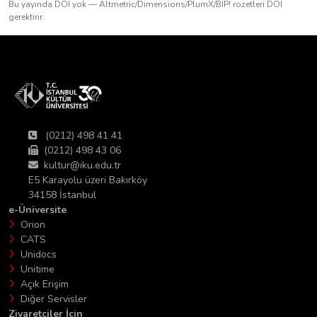
Bu yayında DOI yok — Altmetric/Dimensions/PlumX/BIP! rozetleri DOI
gerektirir.
(0212) 498 41 41
(0212) 498 43 06
kultur@iku.edu.tr
E5 Karayolu üzeri Bakırköy
34158 İstanbul
e-Üniversite
Orion
CATS
Unidocs
Unitime
Açık Erişim
Diğer Servisler
Ziyaretciler İçin