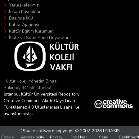
Yerleşkelerimiz
İnsan Kaynakları
Basında İKÜ
Kültür Ajandası
Kültür Eğitim Kurumları
İhale ve Satın Alma Duyuruları
Kültür Koleji Yönetim Binası
Bakırköy 34156 İstanbul
İstanbul Kültür Üniversitesi Repository
Creative Commons Alıntı-GayriTicari-
Türetilemez 4.0 Uluslararası Lisansı ile
lisanslanmıştır.
DSpace software
copyright © 2002-2026
LYRASIS
Cookie
Accessibility
Privacy
End User
Send
Dashboard