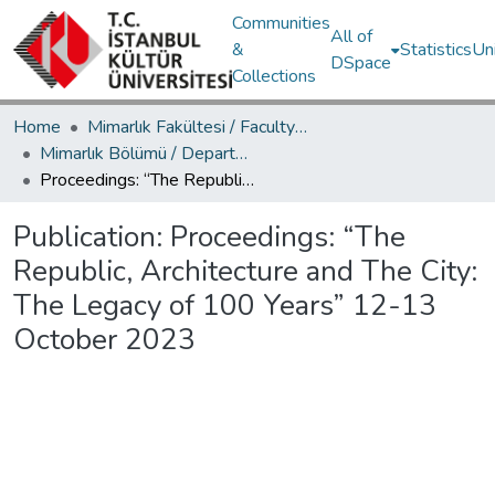
Communities
All of
&
Statistics
Un
DSpace
Collections
Home
Mimarlık Fakültesi / Faculty of Architecture
Mimarlık Bölümü / Department of Architecture
Proceedings: “The Republic, Architecture and The City: The Legacy of 100 Years” 12-13 October 2023
Publication:
Proceedings: “The
Republic, Architecture and The City:
The Legacy of 100 Years” 12-13
October 2023