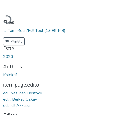
Loading...
Files
↓ Tam Metin/Full Text
(19.98 MB)
Alıntıla
Date
2023
Authors
Kolektif
item.page.editor
ed., Neslihan Dostoğlu
ed., . Berkay Oskay
ed., İdil Akkuzu