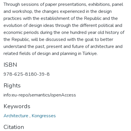
Through sessions of paper presentations, exhibitions, panel
and workshop, the changes experienced in the design
practices with the establishment of the Republic and the
evolution of design ideas through the different political and
economic periods during the one hundred year old history of
the Republic, will be discussed with the goal to better
understand the past, present and future of architecture and
related fields of design and planning in Türkiye.
ISBN
978-625-8180-39-8
Rights
info:eu-repo/semantics/openAccess
Keywords
Architecture
,
Kongresses
Citation