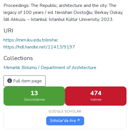
Proceedings: The Republic, architecture and the city: The
legacy of 100 years / ed. Neslihan Dostoğlu, Berkay Oskay,
İdil Akkuzu. – Istanbul: İstanbul Kültür University, 2023.
URI
https://mim.iku.edu.tr/en/rac
https://hdl.handle.net/11413/9197
Collections
Mimarlık Bölümü / Department of Architecture
Full item page
13
474
Görüntülenme
İndirme
GOOGLE SCHOLAR
Scholar'da Ara ↗