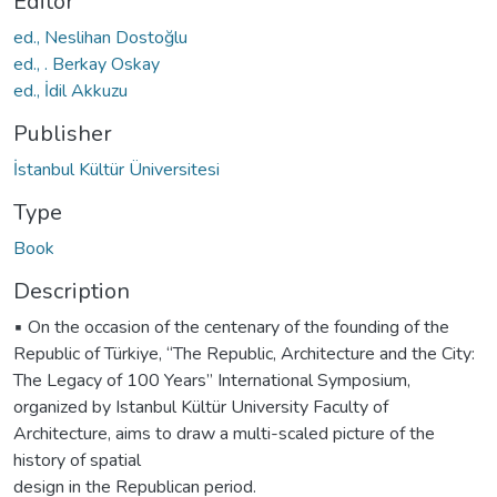
Editor
ed., Neslihan Dostoğlu
ed., . Berkay Oskay
ed., İdil Akkuzu
Publisher
İstanbul Kültür Üniversitesi
Type
Book
Description
▪️ On the occasion of the centenary of the founding of the
Republic of Türkiye, “The Republic, Architecture and the City:
The Legacy of 100 Years” International Symposium,
organized by Istanbul Kültür University Faculty of
Architecture, aims to draw a multi-scaled picture of the
history of spatial
design in the Republican period.