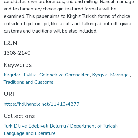
candidates own preferences, crib end milling, Bansal marriage
and testamentary choice girl featured formats will be
examined. This paper aims to Kirghiz Turkish forms of choice
outside of girl-on-girl, like a cut-and-talking about gift-giving
customs and traditions will be also included.
ISSN
1308-2140
Keywords
Kırgızlar
,
Evlilik
,
Gelenek ve Görenekler
,
Kyrgyz
,
Marriage
,
Traditions and Customs
URI
https://hdl.handle.net/11413/4877
Collections
Türk Dili ve Edebiyatı Bölümü / Department of Turkish
Language and Literature