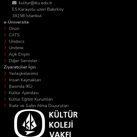
kultur@iku.edu.tr
E5 Karayolu üzeri Bakırköy
34158 İstanbul
e-Üniversite
Orion
CATS
Unidocs
Unitime
Açık Erişim
Diğer Servisler
Ziyaretciler İçin
Yerleşkelerimiz
İnsan Kaynakları
Basında İKÜ
Kültür Ajandası
Kültür Eğitim Kurumları
İhale ve Satın Alma Duyuruları