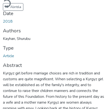
Alıntıla
Date
2018
Authors
Kayhan, Shurubu
Type
Article
Abstract
Kyrgyz girl before marriage choices are rich in tradition and
customs are quite magnificent. When selecting a Kyrgyz girl
will be established as of the family's integrity, and to
continue to raise their children manners and connects the
future of this Foundation. From history to the present day as
a wife and a mother name Kyrgyz are women always
promise with envy. Looking back at the history of Kyrgyz