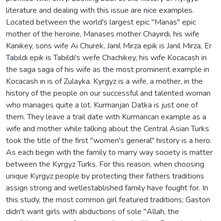
literature and dealing with this issue are nice examples.
Located between the world's largest epic "Manas" epic
mother of the heroine, Manases mother Chayırdı, his wife
Kanikey, sons wife Ai Churek, Janıl Mirza epik is Janıl Mirza, Er
Tabıldı epik is Tabıldı's wefe Chachikey, his wife Kocacash in
the saga saga of his wife as the most prominent example in
Kocacash ın is of Zulayka. Kyrgyz is a wife, a mother, in the
history of the people on our successful and talented woman
who manages quite a lot. Kurmanjan Datka is just one of
them. They leave a trail date with Kurmancan example as a
wife and mother while talking about the Central Asian Turks
took the title of the first "women's general" history is a hero.
As each begin with the family to marry way society is matter
between the Kyrgyz Turks. For this reason, when choosing
unique Kyrgyz people by protecting their fathers traditions
assign strong and wellestablished family have fought for. In
this study, the most common girl featured traditions; Gaston
didn't want girls with abductions of sole "Allah, the