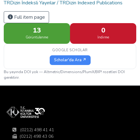
TRDizin İndeksli Yayınlar / TRDizin Indexed Publications
Full item page
13
0
Görüntülenme
İndirme
GOOGLE SCHOLAR
Scholar'da Ara ↗
Bu yayında DOI yok — Altmetric/Dimensions/PlumX/BIP! rozetleri DOI
gerektirir.
(0212) 498 41 41
(0212) 498 43 06