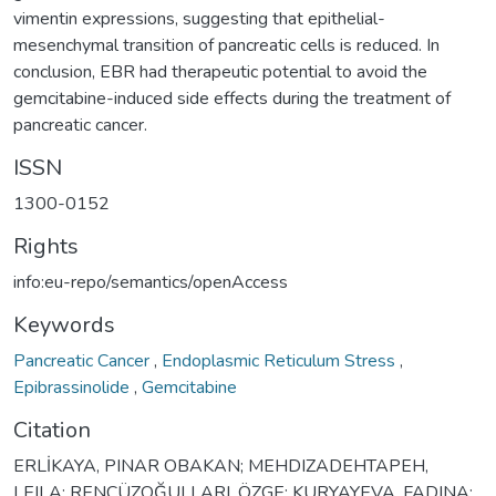
vimentin expressions, suggesting that epithelial-
mesenchymal transition of pancreatic cells is reduced. In
conclusion, EBR had therapeutic potential to avoid the
gemcitabine-induced side effects during the treatment of
pancreatic cancer.
ISSN
1300-0152
Rights
info:eu-repo/semantics/openAccess
Keywords
Pancreatic Cancer
,
Endoplasmic Reticulum Stress
,
Epibrassinolide
,
Gemcitabine
Citation
ERLİKAYA, PINAR OBAKAN; MEHDIZADEHTAPEH,
LEILA; RENCÜZOĞULLARI, ÖZGE; KURYAYEVA, FADINA;