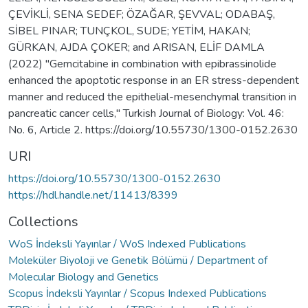
ÇEVİKLİ, SENA SEDEF; ÖZAĞAR, ŞEVVAL; ODABAŞ,
SİBEL PINAR; TUNÇKOL, SUDE; YETİM, HAKAN;
GÜRKAN, AJDA ÇOKER; and ARISAN, ELİF DAMLA
(2022) "Gemcitabine in combination with epibrassinolide
enhanced the apoptotic response in an ER stress-dependent
manner and reduced the epithelial-mesenchymal transition in
pancreatic cancer cells," Turkish Journal of Biology: Vol. 46:
No. 6, Article 2. https://doi.org/10.55730/1300-0152.2630
URI
https://doi.org/10.55730/1300-0152.2630
https://hdl.handle.net/11413/8399
Collections
WoS İndeksli Yayınlar / WoS Indexed Publications
Moleküler Biyoloji ve Genetik Bölümü / Department of
Molecular Biology and Genetics
Scopus İndeksli Yayınlar / Scopus Indexed Publications