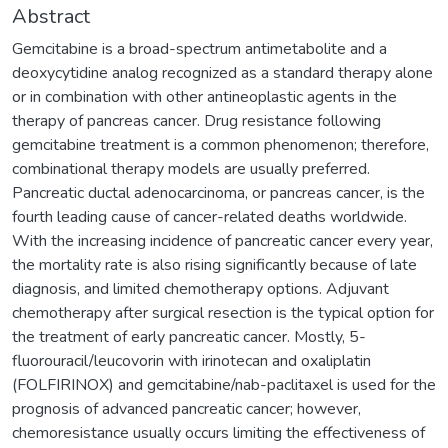
Abstract
Gemcitabine is a broad-spectrum antimetabolite and a
deoxycytidine analog recognized as a standard therapy alone
or in combination with other antineoplastic agents in the
therapy of pancreas cancer. Drug resistance following
gemcitabine treatment is a common phenomenon; therefore,
combinational therapy models are usually preferred.
Pancreatic ductal adenocarcinoma, or pancreas cancer, is the
fourth leading cause of cancer-related deaths worldwide.
With the increasing incidence of pancreatic cancer every year,
the mortality rate is also rising significantly because of late
diagnosis, and limited chemotherapy options. Adjuvant
chemotherapy after surgical resection is the typical option for
the treatment of early pancreatic cancer. Mostly, 5-
fluorouracil/leucovorin with irinotecan and oxaliplatin
(FOLFIRINOX) and gemcitabine/nab-paclitaxel is used for the
prognosis of advanced pancreatic cancer; however,
chemoresistance usually occurs limiting the effectiveness of