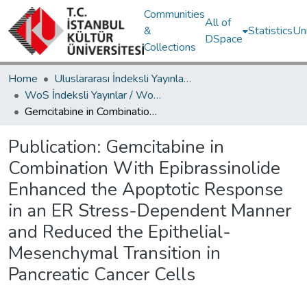
Communities
All of
&
Statistics
Un
DSpace
Collections
Home
Uluslararası İndeksli Yayınlar / International Indexed Publications
WoS İndeksli Yayınlar / WoS Indexed Publications
Gemcitabine in Combination With Epibrassinolide Enhanced the Apoptotic Response in an ER Stress-Dependent Manner and Reduced the Epithelial-Mesenchymal Transition in Pancreatic Cancer Cells
Publication:
Gemcitabine in
Combination With Epibrassinolide
Enhanced the Apoptotic Response
in an ER Stress-Dependent Manner
and Reduced the Epithelial-
Mesenchymal Transition in
Pancreatic Cancer Cells