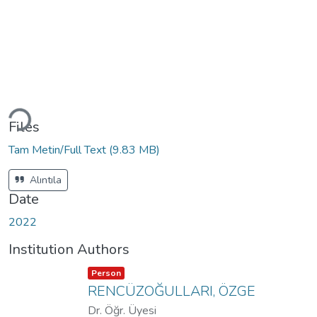
Loading...
Files
Tam Metin/Full Text
(9.83 MB)
Alıntıla
Date
2022
Institution Authors
Item type:
,
Person
RENCÜZOĞULLARI, ÖZGE
Dr. Öğr. Üyesi