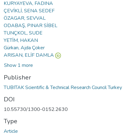
KURYAYEVA, FADINA
ÇEVİKLİ, SENA SEDEF
ÖZAGAR, SEVVAL
ODABAŞ, PINAR SİBEL
TUNÇKOL, SUDE
YETİM, HAKAN
Gürkan, Ajda Çoker
ARISAN, ELİF DAMLA
Show 1 more
Publisher
TUBITAK Scientific & Technical Research Council Turkey
DOI
10.55730/1300-0152.2630
Type
Article