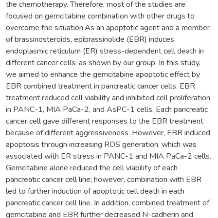
the chemotherapy. Therefore, most of the studies are
focused on gemcitabine combination with other drugs to
overcome the situation.As an apoptotic agent and a member
of brassinosteroids, epibrassinolide (EBR) induces
endoplasmic reticulum (ER) stress-dependent cell death in
different cancer cells, as shown by our group. In this study,
we aimed to enhance the gemcitabine apoptotic effect by
EBR combined treatment in pancreatic cancer cells. EBR
treatment reduced cell viability and inhibited cell proliferation
in PANC-1, MIA PaCa-2, and AsPC-1 cells. Each pancreatic
cancer cell gave different responses to the EBR treatment
because of different aggressiveness. However, EBR induced
apoptosis through increasing ROS generation, which was
associated with ER stress in PANC-1 and MIA PaCa-2 cells.
Gemcitabine alone reduced the cell viability of each
pancreatic cancer cell line; however, combination with EBR
led to further induction of apoptotic cell death in each
pancreatic cancer cell line. In addition, combined treatment of
gemcitabine and EBR further decreased N-cadherin and