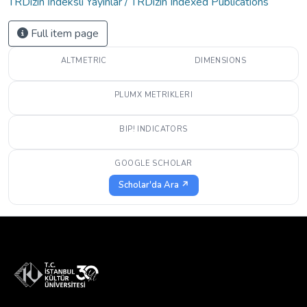
TRDizin İndeksli Yayınlar / TRDizin Indexed Publications
Full item page
ALTMETRIC
DIMENSIONS
PLUMX METRIKLERI
BIP! INDICATORS
GOOGLE SCHOLAR
Scholar'da Ara ↗