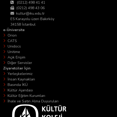
(0212) 498 41 41
(0212) 498 43 06
kultur@iku.edu.tr
E5 Karayolu üzeri Bakırköy
34158 İstanbul
e-Üniversite
Orion
CATS
Unidocs
Unitime
Açık Erişim
Diğer Servisler
Ziyaretciler İçin
Yerleşkelerimiz
İnsan Kaynakları
Basında İKÜ
Kültür Ajandası
Kültür Eğitim Kurumları
İhale ve Satın Alma Duyuruları