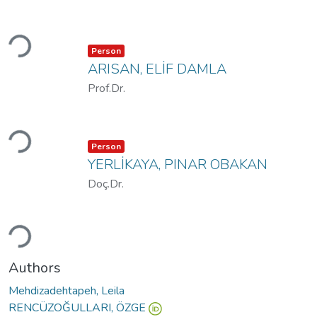
Loading...
Item type:
,
Person
ARISAN, ELİF DAMLA
Prof.Dr.
Loading...
Item type:
,
Person
YERLİKAYA, PINAR OBAKAN
Doç.Dr.
Loading...
Authors
Mehdizadehtapeh, Leila
RENCÜZOĞULLARI, ÖZGE