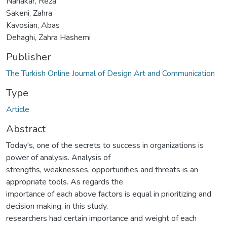
Nanakar, Reza
Sakeni, Zahra
Kavosian, Abas
Dehaghi, Zahra Hashemi
Publisher
The Turkish Online Journal of Design Art and Communication
Type
Article
Abstract
Today's, one of the secrets to success in organizations is
power of analysis. Analysis of
strengths, weaknesses, opportunities and threats is an
appropriate tools. As regards the
importance of each above factors is equal in prioritizing and
decision making, in this study,
researchers had certain importance and weight of each