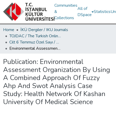
Communities
All of
&
Statistics
Un
DSpace
Collections
Home
İKÜ Dergiler / IKU Journals
TOJDAC / The Turkish Online Journal of Design Art and Communication
Cilt 6 Temmuz Özel Sayı / Volume 6 July Special Edition
Environmental Assessment Organization By Using A Combined Approach Of Fuzzy Ahp And Swot Analysis Case Study: Health Network Of Kashan University Of Medical Science
Publication:
Environmental
Assessment Organization By Using
A Combined Approach Of Fuzzy
Ahp And Swot Analysis Case
Study: Health Network Of Kashan
University Of Medical Science