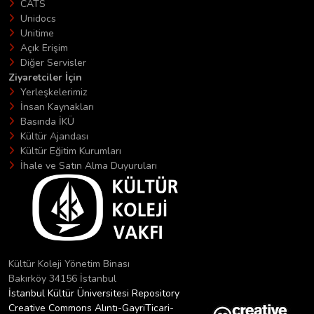
CATS
Unidocs
Unitime
Açık Erişim
Diğer Servisler
Ziyaretciler İçin
Yerleşkelerimiz
İnsan Kaynakları
Basında İKÜ
Kültür Ajandası
Kültür Eğitim Kurumları
İhale ve Satın Alma Duyuruları
Kültür Koleji Yönetim Binası
Bakırköy 34156 İstanbul
İstanbul Kültür Üniversitesi Repository
Creative Commons Alıntı-GayriTicari-