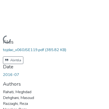
Loading...
Files
tojdac_v060JSE119.pdf
(385.82 KB)
Alıntıla
Date
2016-07
Authors
Rahati, Meghdad
Dehghani, Masoud
Razzaghi, Reza