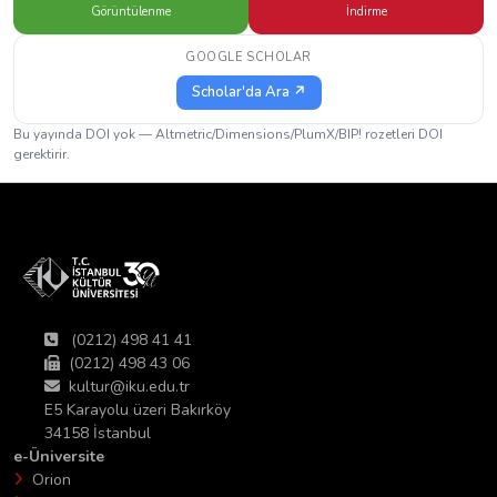
Görüntülenme
İndirme
GOOGLE SCHOLAR
Scholar'da Ara ↗
Bu yayında DOI yok — Altmetric/Dimensions/PlumX/BIP! rozetleri DOI
gerektirir.
(0212) 498 41 41
(0212) 498 43 06
kultur@iku.edu.tr
E5 Karayolu üzeri Bakırköy
34158 İstanbul
e-Üniversite
Orion