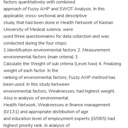
factors quantitatively with combined
approach of Fuzzy AHP and SWOT Analysis. In this
applicable, cross-sectional and descriptive
study, that had been done in Health Network of Kashan
University of Medical science, were
used three questionnaires for data collection and was
conducted during the four steps:
1.Identification environmental factors 2. Measurement
environmental factors (main criteria) 3.
Calculate the Weight of sub criteria (Level two) 4. Finalizing
weight of each factor. In the
ranking of environmental factors, Fuzzy AHP method has
been used. In this study between
environmental factors, Weaknesses, had highest weight.
Also in analysis of environmental
Health Network, Weaknesses in finance management
(0/131) and appropriate distribution of age
and education level of employment experts (0/085) had
highest priority rank. In analysis of