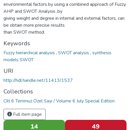
environmental factors by using a combined approach of Fuzzy
AHP and SWOT Analysis ,by
giving weight and degree in internal and external factors, can
be obtain more precise results
than SWOT method.
Keywords
Fuzzy hierarchical analysis
,
SWOT analysis
,
synthesis
models SWOT
URI
http://hdl.handle.net/11413/1537
Collections
Cilt 6 Temmuz Özel Sayı / Volume 6 July Special Edition
Full item page
14
49