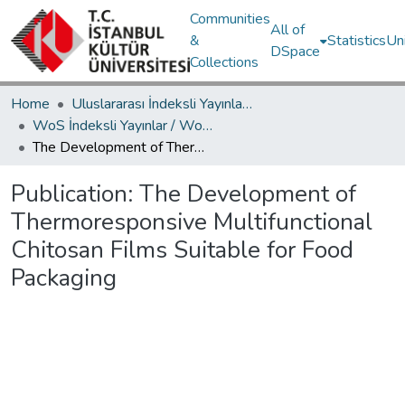
Communities
All of
&
Statistics
Un
DSpace
Collections
Home
Uluslararası İndeksli Yayınlar / International Indexed Publications
WoS İndeksli Yayınlar / WoS Indexed Publications
The Development of Thermoresponsive Multifunctional Chitosan Films Suitable for Food Packaging
Publication:
The Development of
Thermoresponsive Multifunctional
Chitosan Films Suitable for Food
Packaging