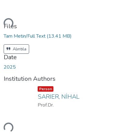
ading...
Files
Tam Metin/Full Text
(13.41 MB)
Alıntıla
Date
2025
Institution Authors
Item type:
,
Person
SARIER, NİHAL
Prof.Dr.
ading...