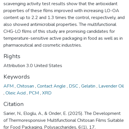
scavenging activity test results show that the antioxidant
properties of these films improved with increasing LO-OA
content up to 2.2 and 1.3 times the control, respectively, and
also showed antimicrobial properties. The multifunctional
CHG-LO films of this study are promising candidates for
temperature-sensitive active packaging in food as well as in
pharmaceutical and cosmetic industries.
Rights
Attribution 3.0 United States
Keywords
AFM
,
Chitosan
,
Contact Angle
,
DSC
,
Gelatin
,
Lavender Oil
,
Oleic Acid
,
PCM
,
XRD
Citation
Sarier, N., Eloglu, A., & Onder, E. (2025). The Development
of Thermoresponsive Multifunctional Chitosan Films Suitable
for Food Packaging. Polysaccharides, 6(1), 17.