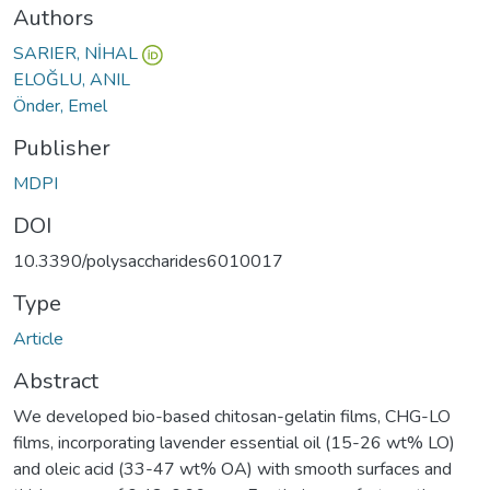
Authors
SARIER, NİHAL
ELOĞLU, ANIL
Önder, Emel
Publisher
MDPI
DOI
10.3390/polysaccharides6010017
Type
Article
Abstract
We developed bio-based chitosan-gelatin films, CHG-LO
films, incorporating lavender essential oil (15-26 wt% LO)
and oleic acid (33-47 wt% OA) with smooth surfaces and