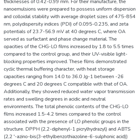
thicknesses of 0.42-0.99 mm. For their manufacture, the
nanoemulsions were prepared to possess uniform dispersion
and colloidal stability with average droplet sizes of 475-854
nm, polydispersity indices (PDI) of 0.095-0.235, and zeta
potentials of 23.7-56.9 mV at 40 degrees C, where OA
served as surfactant and phase change material. The
opacities of the CHG-LO films increased by 1.8 to 5.5 times
compared to the control group, and their UV-visible light-
blocking properties improved. These films demonstrated
cyclic thermal buffering character, with heat storage
capacities ranging from 14.0 to 36.0 Jg-1 between -26
degrees C and 20 degrees C compatible with that of OA.
Additionally, they showed reduced water vapor transmission
rates and swelling degrees in acidic and neutral
environments. The total phenolic contents of the CHG-LO
films increased 1.5-4.2 times compared to the control
associated with the presence of LO phenolic groups in the
structure. DPPH (2,2-diphenyl-1 picrylhydrazyl) and ABTS
(2,2 '-azino-bis(3-ethylbenzothiazoline-6-sulphonic acid))