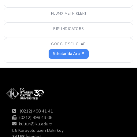
PLUMX METRIKLERI
BIP! INDICATORS
GOOGLE SCHOLAR
Scholar'da Ara ↗
(0212) 498 41 41
(0212) 498 43 06
kultur@iku.edu.tr
E5 Karayolu üzeri Bakırköy
34158 İstanbul