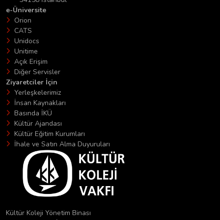
e-Üniversite
Orion
CATS
Unidocs
Unitime
Açık Erişim
Diğer Servisler
Ziyaretciler İçin
Yerleşkelerimiz
İnsan Kaynakları
Basında İKÜ
Kültür Ajandası
Kültür Eğitim Kurumları
İhale ve Satın Alma Duyuruları
Kültür Koleji Yönetim Binası