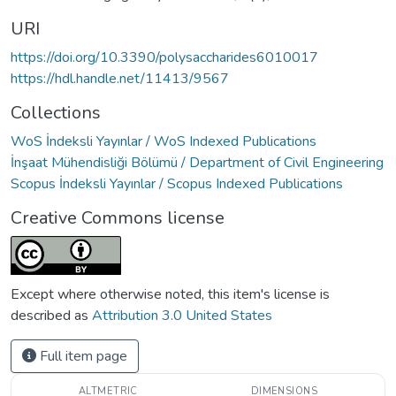
URI
https://doi.org/10.3390/polysaccharides6010017
https://hdl.handle.net/11413/9567
Collections
WoS İndeksli Yayınlar / WoS Indexed Publications
İnşaat Mühendisliği Bölümü / Department of Civil Engineering
Scopus İndeksli Yayınlar / Scopus Indexed Publications
Creative Commons license
Except where otherwise noted, this item's license is
described as
Attribution 3.0 United States
Full item page
ALTMETRIC
DIMENSIONS