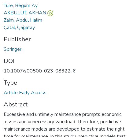
Türe, Begüm Ay
AKBULUT, AKHAN
Zaim, Abdul Halim
Çatal, Çağatay
Publisher
Springer
DOI
10.1007/s00500-023-08322-6
Type
Article Early Access
Abstract
Excessive and untimely maintenance prompts economic
losses and unnecessary workload. Therefore, predictive
maintenance models are developed to estimate the right
time for maintenance. In this study, predictive models that