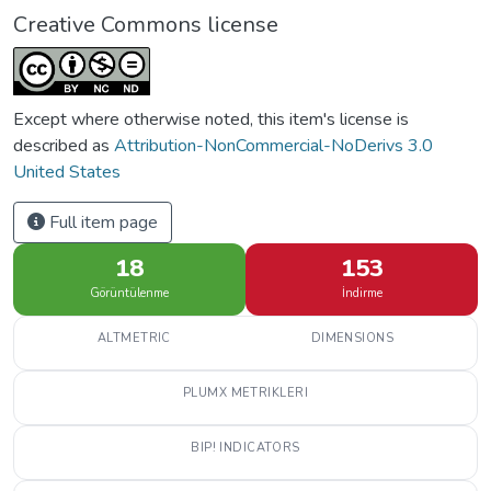
Creative Commons license
Except where otherwise noted, this item's license is
described as
Attribution-NonCommercial-NoDerivs 3.0
United States
Full item page
18
153
Görüntülenme
İndirme
ALTMETRIC
DIMENSIONS
PLUMX METRIKLERI
BIP! INDICATORS