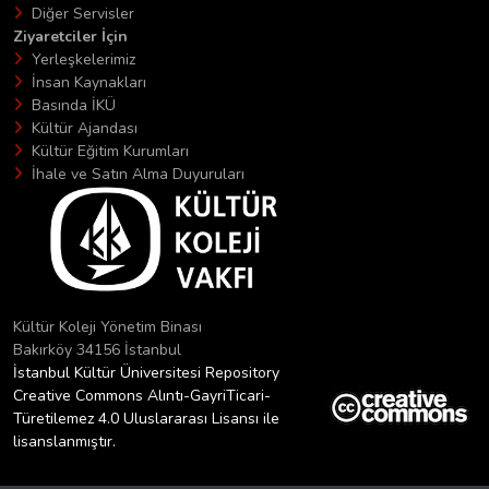
Diğer Servisler
Ziyaretciler İçin
Yerleşkelerimiz
İnsan Kaynakları
Basında İKÜ
Kültür Ajandası
Kültür Eğitim Kurumları
İhale ve Satın Alma Duyuruları
Kültür Koleji Yönetim Binası
Bakırköy 34156 İstanbul
İstanbul Kültür Üniversitesi Repository
Creative Commons Alıntı-GayriTicari-
Türetilemez 4.0 Uluslararası Lisansı ile
lisanslanmıştır.