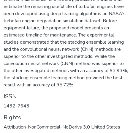
estimate the remaining useful life of turbofan engines have
been developed using deep learning algorithms on NASA's
turbofan engine degradation simulation dataset. Before
equipment failure, the proposed model presents an
estimated timeline for maintenance. The experimental
studies demonstrated that the stacking ensemble learning
and the convolutional neural network (CNN) methods are
superior to the other investigated methods. While the
convolution neural network (CNN) method was superior to
the other investigated methods with an accuracy of 93.93%,
the stacking ensemble learning method provided the best
result with an accuracy of 95.72%.
ISSN
1432-7643
Rights
Attribution-NonCommercial-NoDerivs 3.0 United States