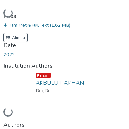
Loading...
Files
↓ Tam Metin/Full Text
(1.82 MB)
Alıntıla
Date
2023
Institution Authors
Item type:
,
Person
AKBULUT, AKHAN
Doç.Dr.
Loading...
Authors