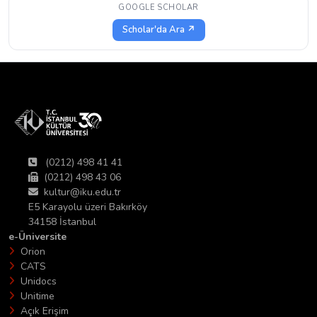
GOOGLE SCHOLAR
Scholar'da Ara ↗
(0212) 498 41 41
(0212) 498 43 06
kultur@iku.edu.tr
E5 Karayolu üzeri Bakırköy
34158 İstanbul
e-Üniversite
Orion
CATS
Unidocs
Unitime
Açık Erişim