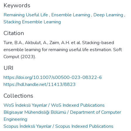
Keywords
Remaining Useful Life
,
Ensemble Learning
,
Deep Learning
,
Stacking Ensemble Learning
Citation
Ture, B.A., Akbulut, A., Zaim, A.H. et al. Stacking-based
ensemble learning for remaining useful life estimation. Soft
Comput (2023).
URI
https://doi.org/10.1007/s00500-023-08322-6
https://hdl.handle.net/11413/8823
Collections
WoS İndeksli Yayınlar / WoS Indexed Publications
Bilgisayar Mühendisliği Bölümü / Department of Computer
Engineering
Scopus İndeksli Yayınlar / Scopus Indexed Publications