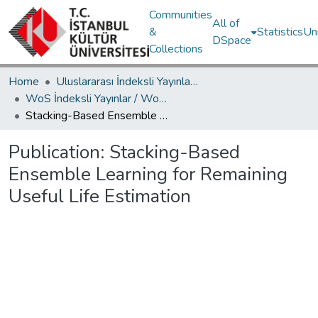
Communities
All of
&
Statistics
Un
DSpace
Collections
Home
Uluslararası İndeksli Yayınlar / International Indexed Publications
WoS İndeksli Yayınlar / WoS Indexed Publications
Stacking-Based Ensemble Learning for Remaining Useful Life Estimation
Publication:
Stacking-Based
Ensemble Learning for Remaining
Useful Life Estimation