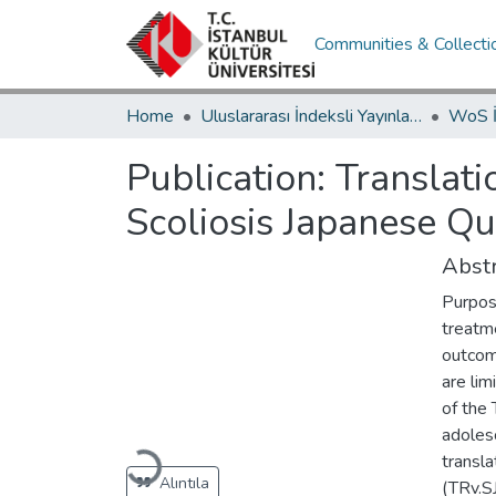
Communities & Collecti
Home
Uluslararası İndeksli Yayınlar / International Indexed Publications
Publication:
Translati
Scoliosis Japanese Qu
Abstr
Purpos
treatm
outcome
are lim
of the 
adoles
transla
Loading...
Alıntıla
(TRv.SJ