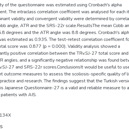
lity of the questionnaire was estimated using Cronbach's alpha
ient. The intraclass correlation coefficient was analysed for each i
inant validity and convergent validity were determined by correla
obb angle, ATR and the SRS-22r scale.ResultsThe mean Cobb a
.8 degrees and the ATR angle was 8.8 degrees. Cronbach's alp
as estimated as 0.935. The test-retest correlation coefficient fo
otal score was 0.877 (p = 0.000). Validity analysis showed a
cantly positive correlation between the TRv.SJ-27 total score an
R angles, and a significantly negative relationship was found be
v.SJ-27 and SRS-22r scores.ConclusionsIt would be useful to us
nt outcome measures to assess the scoliosis-specific quality of li
l practice and research. The findings suggest that the Turkish versi
is Japanese Questionnaire-27 is a valid and reliable measure to 
 patients with AIS.
134X
ts