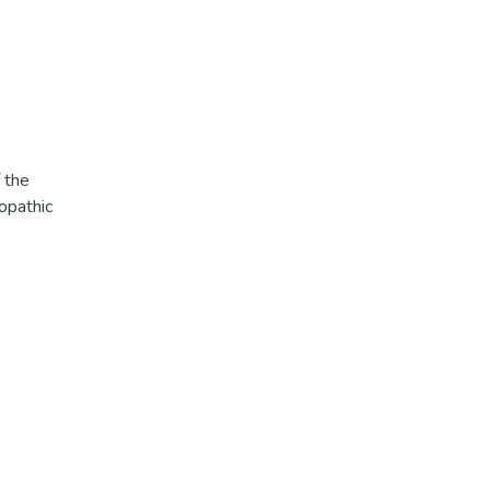
f the
opathic