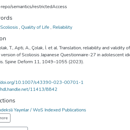
u-repo/semantics/restrictedAccess
ords
,
Scoliosis
,
Quality of Life
,
Reliability
ion
ak, T., Apti, A., Çolak, İ. et al. Translation, reliability and validity o
 version of Scoliosis Japanese Questionnaire-27 in adolescent idi
sis. Spine Deform 11, 1049–1055 (2023).
//doi.org/10.1007/s43390-023-00701-1
//hdl.handle.net/11413/8842
ctions
deksli Yayınlar / WoS Indexed Publications
more