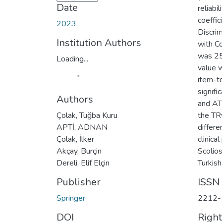
Date
reliabi
coeffic
2023
Discrim
Institution Authors
with C
was 25
Loading...
value w
item-t
signifi
Authors
and AT
Çolak, Tuğba Kuru
the TR
APTİ, ADNAN
differe
Çolak, İlker
clinica
Akçay, Burçin
Scolios
Dereli, Elif Elçin
Turkish
Publisher
ISSN
Springer
2212-
DOI
Righ