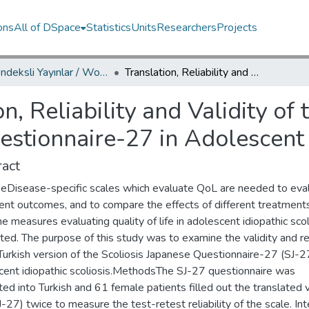
ons
All of DSpace
Statistics
Units
Researchers
Projects
WoS İndeksli Yayınlar / WoS Indexed Publications
Translation, Reliability and Validity of the Turkish Version of Scoliosis Japanese Questionnaire-27 in Adolescent Idiopathic Scoliosis
on, Reliability and Validity of
estionnaire-27 in Adolescent 
act
eDisease-specific scales which evaluate QoL are needed to eva
ent outcomes, and to compare the effects of different treatment
 measures evaluating quality of life in adolescent idiopathic scol
ited. The purpose of this study was to examine the validity and rel
Turkish version of the Scoliosis Japanese Questionnaire-27 (SJ-27
cent idiopathic scoliosis.MethodsThe SJ-27 questionnaire was
ted into Turkish and 61 female patients filled out the translated 
-27) twice to measure the test-retest reliability of the scale. Int