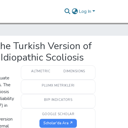
Log In
 the Turkish Version of
Idiopathic Scoliosis
ALTMETRIC
DIMENSIONS
luate
s. The
PLUMX METRIKLERI
iosis
iability
BIP! INDICATORS
) in
GOOGLE SCHOLAR
version
Scholar'da Ara ↗
ernal