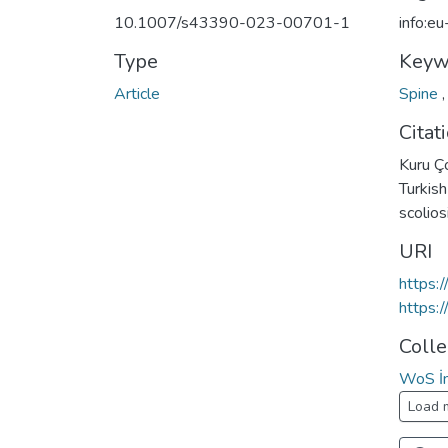
10.1007/s43390-023-00701-1
info:e
Type
Keyw
Article
Spine
Citat
Kuru Çol
Turkish
scolio
URI
https:
https:
Colle
WoS İn
Load 