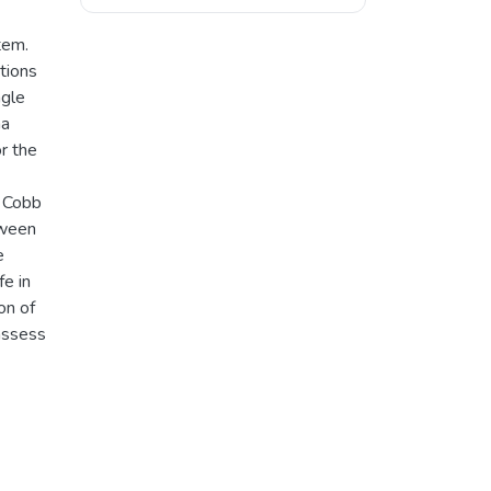
tem.
tions
ngle
ha
r the
d Cobb
tween
e
fe in
on of
assess