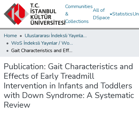
Communities
All of
&
Statistics
Un
DSpace
Collections
Home
Uluslararası İndeksli Yayınlar / International Indexed Publications
WoS İndeksli Yayınlar / WoS Indexed Publications
Gait Characteristics and Effects of Early Treadmill Intervention in Infants and Toddlers with Down Syndrome: A Systematic Review
Publication:
Gait Characteristics and
Effects of Early Treadmill
Intervention in Infants and Toddlers
with Down Syndrome: A Systematic
Review