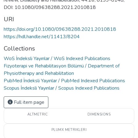
review, Disability and Rehabilitation, 44:26, 8139-8148,
DOI: 10.1080/09638288.2021.2010818
URI
https://doi.org/10.1080/09638288.2021.2010818
https://hdl.handle.net/11413/8204
Collections
WoS İndeksli Yayınlar / WoS Indexed Publications
Fizyoterapi ve Rehabilitasyon Bölümü / Department of
Physiotherapy and Rehabilitation
PubMed İndeksli Yayınlar / PubMed Indexed Publications
Scopus İndeksli Yayınlar / Scopus Indexed Publications
Full item page
ALTMETRIC
DIMENSIONS
PLUMX METRIKLERI