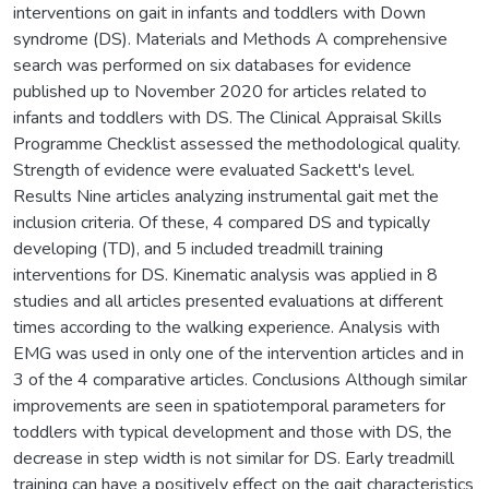
interventions on gait in infants and toddlers with Down
syndrome (DS). Materials and Methods A comprehensive
search was performed on six databases for evidence
published up to November 2020 for articles related to
infants and toddlers with DS. The Clinical Appraisal Skills
Programme Checklist assessed the methodological quality.
Strength of evidence were evaluated Sackett's level.
Results Nine articles analyzing instrumental gait met the
inclusion criteria. Of these, 4 compared DS and typically
developing (TD), and 5 included treadmill training
interventions for DS. Kinematic analysis was applied in 8
studies and all articles presented evaluations at different
times according to the walking experience. Analysis with
EMG was used in only one of the intervention articles and in
3 of the 4 comparative articles. Conclusions Although similar
improvements are seen in spatiotemporal parameters for
toddlers with typical development and those with DS, the
decrease in step width is not similar for DS. Early treadmill
training can have a positively effect on the gait characteristics