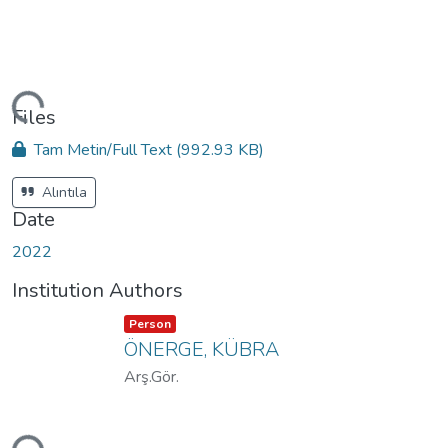
ding...
Files
Tam Metin/Full Text
(992.93 KB)
Alıntıla
Date
2022
Institution Authors
Item type:
,
Person
ÖNERGE, KÜBRA
Arş.Gör.