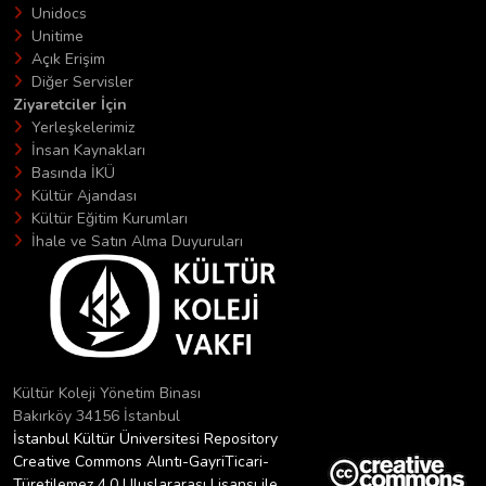
Unidocs
Unitime
Açık Erişim
Diğer Servisler
Ziyaretciler İçin
Yerleşkelerimiz
İnsan Kaynakları
Basında İKÜ
Kültür Ajandası
Kültür Eğitim Kurumları
İhale ve Satın Alma Duyuruları
Kültür Koleji Yönetim Binası
Bakırköy 34156 İstanbul
İstanbul Kültür Üniversitesi Repository
Creative Commons Alıntı-GayriTicari-
Türetilemez 4.0 Uluslararası Lisansı ile