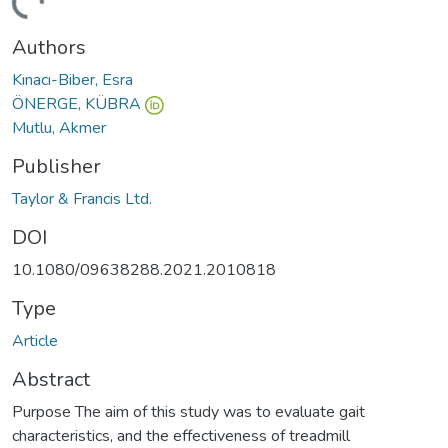
ding...
Authors
Kınacı-Biber, Esra
ÖNERGE, KÜBRA
Mutlu, Akmer
Publisher
Taylor & Francis Ltd.
DOI
10.1080/09638288.2021.2010818
Type
Article
Abstract
Purpose The aim of this study was to evaluate gait
characteristics, and the effectiveness of treadmill