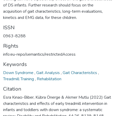
of DS infants. Further research should focus on the
acquisition of gait characteristics, long-term evaluations,
kinetics and EMG data, for these children.
ISSN
0963-8288
Rights
info:eu-repo/semantics/restrictedAccess
Keywords
Down Syndrome
,
Gait Analysis
,
Gait Characteristics
,
Treadmill Training
,
Rehabilitation
Citation
Esra Kınacı-Biber, Kübra Önerge & Akmer Mutlu (2022) Gait
characteristics and effects of early treadmill intervention in
infants and toddlers with down syndrome: a systematic