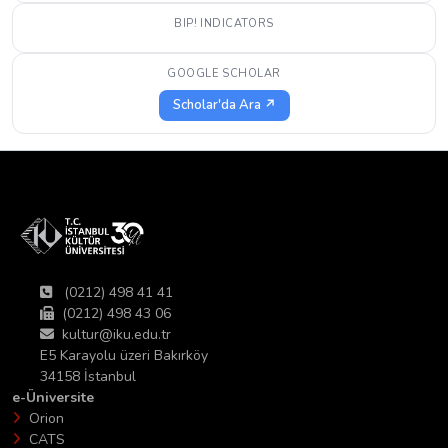
BIP! INDICATORS
GOOGLE SCHOLAR
Scholar'da Ara ↗
(0212) 498 41 41
(0212) 498 43 06
kultur@iku.edu.tr
E5 Karayolu üzeri Bakırköy
34158 İstanbul
e-Üniversite
Orion
CATS