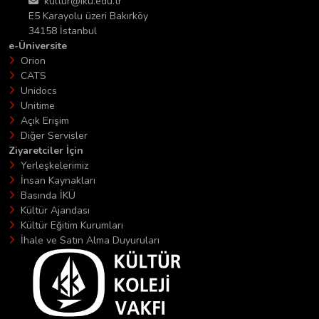
kultur@iku.edu.tr
E5 Karayolu üzeri Bakırköy
34158 İstanbul
e-Üniversite
Orion
CATS
Unidocs
Unitime
Açık Erişim
Diğer Servisler
Ziyaretciler İçin
Yerleşkelerimiz
İnsan Kaynakları
Basında İKÜ
Kültür Ajandası
Kültür Eğitim Kurumları
İhale ve Satın Alma Duyuruları