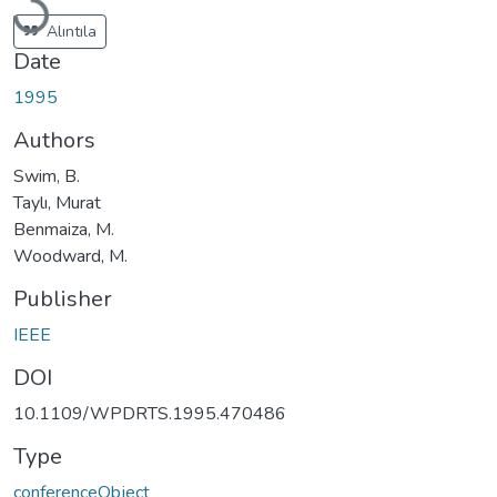
Loading...
Alıntıla
Date
1995
Authors
Swim, B.
Taylı, Murat
Benmaiza, M.
Woodward, M.
Publisher
IEEE
DOI
10.1109/WPDRTS.1995.470486
Type
conferenceObject