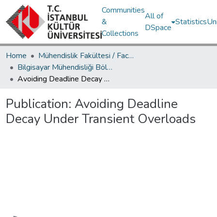
Communities
All of
&
Statistics
Un
DSpace
Collections
Home
Mühendislik Fakültesi / Faculty of Engineering
Bilgisayar Mühendisliği Bölümü / Department of Computer Engineering
Avoiding Deadline Decay Under Transient Overloads
Publication:
Avoiding Deadline
Decay Under Transient Overloads