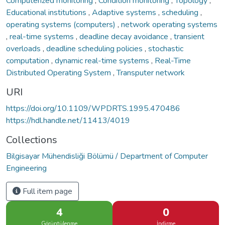
Computerized monitoring
,
Condition monitoring
,
Topology
,
Educational institutions
,
Adaptive systems
,
scheduling
,
operating systems (computers)
,
network operating systems
,
real-time systems
,
deadline decay avoidance
,
transient
overloads
,
deadline scheduling policies
,
stochastic
computation
,
dynamic real-time systems
,
Real-Time
Distributed Operating System
,
Transputer network
URI
https://doi.org/10.1109/WPDRTS.1995.470486
https://hdl.handle.net/11413/4019
Collections
Bilgisayar Mühendisliği Bölümü / Department of Computer
Engineering
Full item page
4
0
Görüntülenme
İndirme