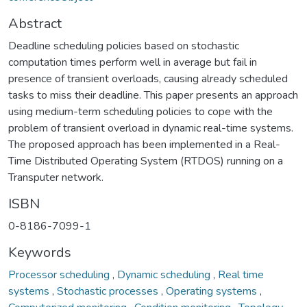
Abstract
Deadline scheduling policies based on stochastic
computation times perform well in average but fail in
presence of transient overloads, causing already scheduled
tasks to miss their deadline. This paper presents an approach
using medium-term scheduling policies to cope with the
problem of transient overload in dynamic real-time systems.
The proposed approach has been implemented in a Real-
Time Distributed Operating System (RTDOS) running on a
Transputer network.
ISBN
0-8186-7099-1
Keywords
Processor scheduling
,
Dynamic scheduling
,
Real time
systems
,
Stochastic processes
,
Operating systems
,