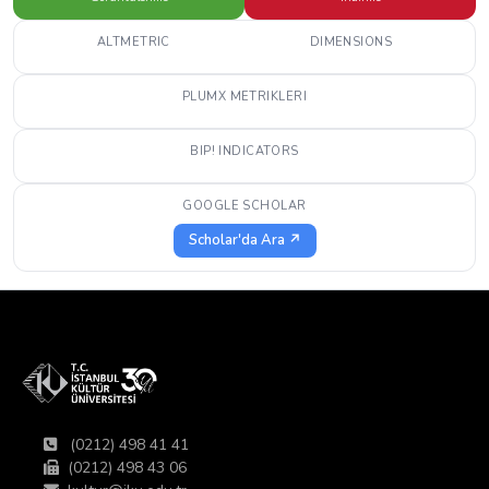
ALTMETRIC
DIMENSIONS
PLUMX METRIKLERI
BIP! INDICATORS
GOOGLE SCHOLAR
Scholar'da Ara ↗
(0212) 498 41 41
(0212) 498 43 06