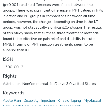
(p<0.001) and no differences were found between the
groups. There was significant difference in PPT values in TrPs
injection and NT groups in comparisons between all time
periods, however, the change, depending on time in the KT
group, was not statistically significant.Conclusion: The results
of this study show that all these three treatment methods
found to be effective on pain relief and disability in acute
MPS. In terms of PPT, injection treatments seem to be
superior than KT.
ISSN
1300-0012
Rights
Attribution-NonCommercial-NoDerivs 3.0 United States
Keywords
Acute Pain
,
Disability
,
Injection
,
Kinesio Taping
,
Myofascial