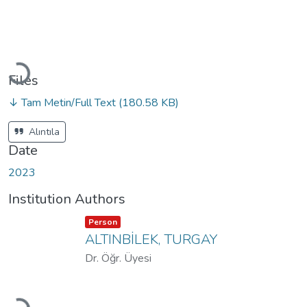
Loading...
Files
↓ Tam Metin/Full Text
(180.58 KB)
Alıntıla
Date
2023
Institution Authors
Item type:
,
Person
ALTINBİLEK, TURGAY
Dr. Öğr. Üyesi
Loading...