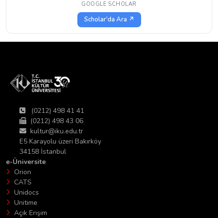
GOOGLE SCHOLAR
Scholar'da Ara ↗
(0212) 498 41 41
(0212) 498 43 06
kultur@iku.edu.tr
E5 Karayolu üzeri Bakırköy
34158 İstanbul
e-Üniversite
Orion
CATS
Unidocs
Unitime
Açık Erişim