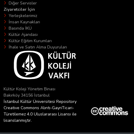
Diğer Servisler
Ziyaretciler İçin
Yerleşkelerimiz
İnsan Kaynakları
Basında İKÜ
Kültür Ajandası
Kültür Eğitim Kurumları
İhale ve Satın Alma Duyuruları
Kültür Koleji Yönetim Binası
Bakırköy 34156 İstanbul
İstanbul Kültür Üniversitesi Repository
Creative Commons Alıntı-GayriTicari-
Türetilemez 4.0 Uluslararası Lisansı ile
lisanslanmıştır.