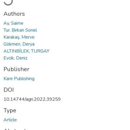
Authors
Ay, Saime
Tur, Birkan Sonel
Karakaş, Merve
Gökmen, Derya
ALTINBİLEK, TURGAY
Evcik, Deniz
Publisher
Kare Publishing
DOI
10.14744/agri.2022.39259
Type
Article