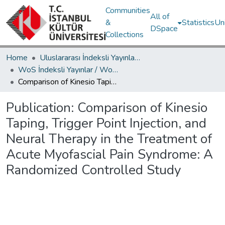
Communities
All of
&
Statistics
Un
DSpace
Collections
Home
Uluslararası İndeksli Yayınlar / International Indexed Publications
WoS İndeksli Yayınlar / WoS Indexed Publications
Comparison of Kinesio Taping, Trigger Point Injection, and Neural Therapy in the Treatment of Acute Myofascial Pain Syndrome: A Randomized Controlled Study
Publication:
Comparison of Kinesio
Taping, Trigger Point Injection, and
Neural Therapy in the Treatment of
Acute Myofascial Pain Syndrome: A
Randomized Controlled Study