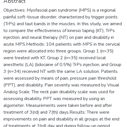
Abstract
Objectives: Myofascial pain syndrome (MPS) is a regional
painful soft-tissue disorder, characterized by trigger points
(TrPs) and taut bands in the muscles. In this study, we aimed
to compare the effectiveness of kinesio taping (KT), TrPs
injection, and neural therapy (NT) on pain and disability in
acute MPS.Methods: 104 patients with MPS in the cervical
region were allocated into three groups. Group 1 (n=35)
were treated with KT, Group 2 (n=35) received local
anesthetic (LA) (lidocaine of 0.5%) TrPs injection, and Group
3 (n=34) received NT with the same LA solution. Patients
were assessed by means of pain, pressure pain threshold
(PPT), and disability. Pain severity was measured by Visual
Analog Scale. The neck pain disability scale was used for
assessing disability. PPT was measured by using an
algometer. Measurements were taken before and after
treatment of 3(rd) and 7(th) days.Results: There were
improvements on pain and disability in all groups at the end
of treatments at 3(rd) day and during follow-up period