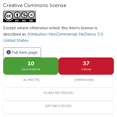
Creative Commons license
Except where otherwise noted, this item's license is
described as
Attribution-NonCommercial-NoDerivs 3.0
United States
Full item page
10
37
Görüntülenme
İndirme
ALTMETRIC
DIMENSIONS
PLUMX METRIKLERI
BIP! INDICATORS