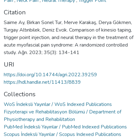
Pain
,
Neck Pain
,
Neural Therapy
,
Trigger Point
Citation
Saime Ay, Birkan Sonel Tur, Merve Karakaş, Derya Gökmen,
Turgay Altınbilek, Deniz Evcik. Comparison of kinesio taping,
trigger point injection, and neural therapy in the treatment of
acute myofascial pain syndrome: A randomized controlled
study. Ağrı. 2023; 35(3): 134-141
URI
https://doi.org/10.14744/agri.2022.39259
https://hdl.handle.net/11413/8839
Collections
WoS İndeksli Yayınlar / WoS Indexed Publications
Fizyoterapi ve Rehabilitasyon Bölümü / Department of
Physiotherapy and Rehabilitation
PubMed İndeksli Yayınlar / PubMed Indexed Publications
Scopus İndeksli Yayınlar / Scopus Indexed Publications