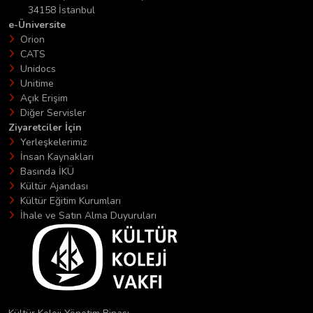
34158 İstanbul
e-Üniversite
Orion
CATS
Unidocs
Unitime
Açık Erişim
Diğer Servisler
Ziyaretciler İçin
Yerleşkelerimiz
İnsan Kaynakları
Basında İKÜ
Kültür Ajandası
Kültür Eğitim Kurumları
İhale ve Satın Alma Duyuruları