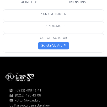
ALTMETRIC
DIMENSIONS
PLUMX METRIKLERI
BIP! INDICATORS
GOOGLE SCHOLAR
Scholar'da Ara ↗
(0212) 498 41 41
(0212) 498 43 06
kultur@iku.edu.tr
E5 Karayolu üzeri Bakırköy