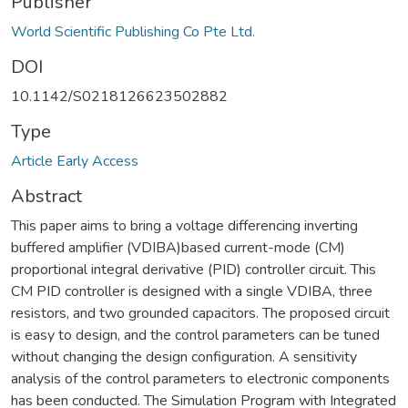
Publisher
World Scientific Publishing Co Pte Ltd.
DOI
10.1142/S0218126623502882
Type
Article Early Access
Abstract
This paper aims to bring a voltage differencing inverting
buffered amplifier (VDIBA)based current-mode (CM)
proportional integral derivative (PID) controller circuit. This
CM PID controller is designed with a single VDIBA, three
resistors, and two grounded capacitors. The proposed circuit
is easy to design, and the control parameters can be tuned
without changing the design configuration. A sensitivity
analysis of the control parameters to electronic components
has been conducted. The Simulation Program with Integrated