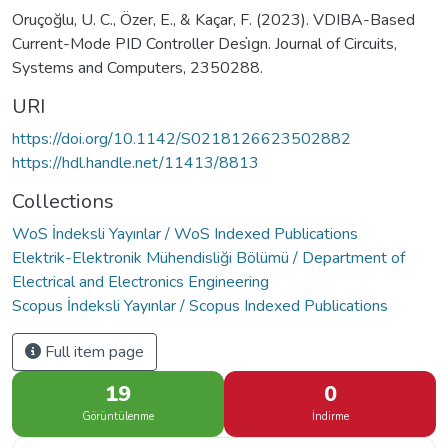
Oruçoğlu, U. C., Özer, E., & Kaçar, F. (2023). VDIBA-Based
Current-Mode PID Controller Desi̇gn. Journal of Circuits,
Systems and Computers, 2350288.
URI
https://doi.org/10.1142/S0218126623502882
https://hdl.handle.net/11413/8813
Collections
WoS İndeksli Yayınlar / WoS Indexed Publications
Elektrik-Elektronik Mühendisliği Bölümü / Department of
Electrical and Electronics Engineering
Scopus İndeksli Yayınlar / Scopus Indexed Publications
Full item page
19
0
Görüntülenme
İndirme