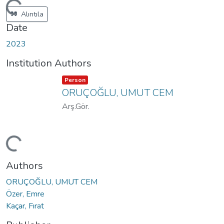
ading...
Alıntıla
Date
2023
Institution Authors
Item type:
,
Person
ORUÇOĞLU, UMUT CEM
Arş.Gör.
ading...
Authors
ORUÇOĞLU, UMUT CEM
Özer, Emre
Kaçar, Fırat