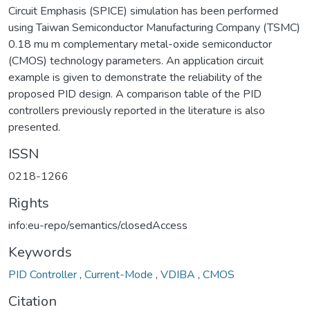
Circuit Emphasis (SPICE) simulation has been performed
using Taiwan Semiconductor Manufacturing Company (TSMC)
0.18 mu m complementary metal-oxide semiconductor
(CMOS) technology parameters. An application circuit
example is given to demonstrate the reliability of the
proposed PID design. A comparison table of the PID
controllers previously reported in the literature is also
presented.
ISSN
0218-1266
Rights
info:eu-repo/semantics/closedAccess
Keywords
PID Controller
,
Current-Mode
,
VDIBA
,
CMOS
Citation