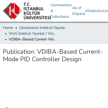
Communities
All of
&
Statistics
Un
DSpace
Collections
Home
Uluslararası İndeksli Yayınlar / International Indexed Publications
WoS İndeksli Yayınlar / WoS Indexed Publications
VDIBA-Based Current-Mode PID Controller Design
Publication:
VDIBA-Based Current-
Mode PID Controller Design