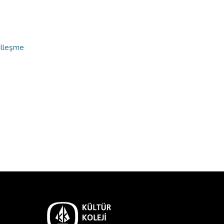
alleşme