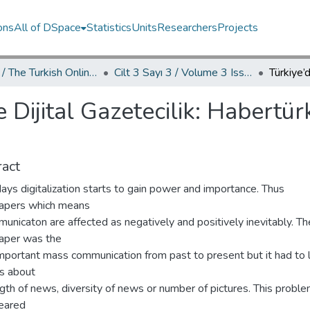
ons
All of DSpace
Statistics
Units
Researchers
Projects
TOJDAC / The Turkish Online Journal of Design Art and Communication
Cilt 3 Sayı 3 / Volume 3 Issue 3
e Dijital Gazetecilik: Habertür
act
ys digitalization starts to gain power and importance. Thus
pers which means
unicaton are affected as negatively and positively inevitably. Th
per was the
mportant mass communication from past to present but it had to 
ies about
gth of news, diversity of news or number of pictures. This probl
eared