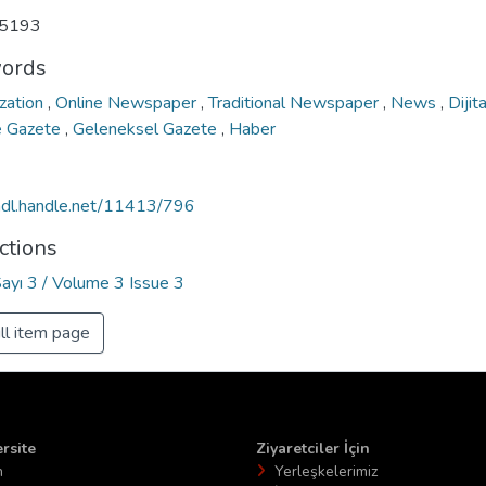
5193
ords
ization
,
Online Newspaper
,
Traditional Newspaper
,
News
,
Dijit
e Gazete
,
Geleneksel Gazete
,
Haber
/hdl.handle.net/11413/796
ctions
Sayı 3 / Volume 3 Issue 3
ll item page
rsite
Ziyaretciler İçin
n
Yerleşkelerimiz