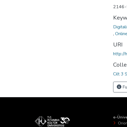
2146-
Keyw
Digital
,
Onlin
URI
http:/
Colle
Cilt 3 
Fu
e-Ünive
Orio