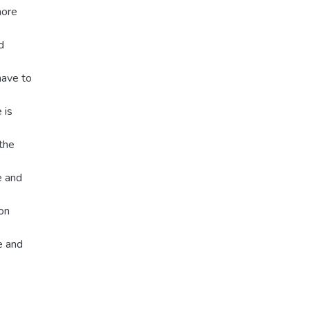
more
d
have to
 is
 the
e and
on
e and