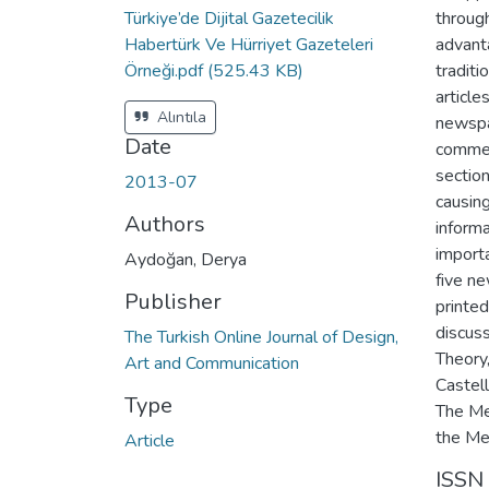
Türkiye’de Dijital Gazetecilik
throug
Habertürk Ve Hürriyet Gazeteleri
advant
Örneği.pdf
(525.43 KB)
traditi
article
Alıntıla
newspa
Date
comme
section
2013-07
causin
Authors
informa
importa
Aydoğan, Derya
five n
Publisher
printed
discus
The Turkish Online Journal of Design,
Theory
Art and Communication
Castel
Type
The Me
the Mes
Article
ISSN