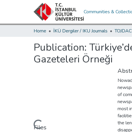
Communities & Collecti
Home
İKÜ Dergiler / IKU Journals
Publication:
Türkiye’d
Gazeteleri Örneği
Abstr
Nowada
newspa
of comm
newspa
most i
facilit
Loading...
the len
Files
disapp