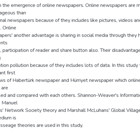
h the emergence of online newspapers. Online newspapers are 
ageous than
onal newspapers because of they includes like pictures, videos an
s. Online
pers' another advantage is sharing in social media through they 
nts
, participation of reader and share button also. Their disadvantage
g
tion pollution because of they includes lots of data. In this study
nt first
ews of Habertürk newspaper and Hürriyet newspaper which onlin
 are
sed and compared with each others. Shannon-Weaver's Informati
, Manuel
ls' Network Society theory and Marshall McLuhans' Global Villag
dium is
seage theories are used in this study.